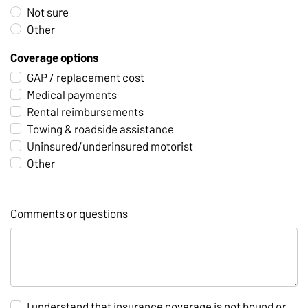
Not sure
Other
Coverage options
GAP / replacement cost
Medical payments
Rental reimbursements
Towing & roadside assistance
Uninsured/underinsured motorist
Other
Comments or questions
I understand that insurance coverage is not bound or