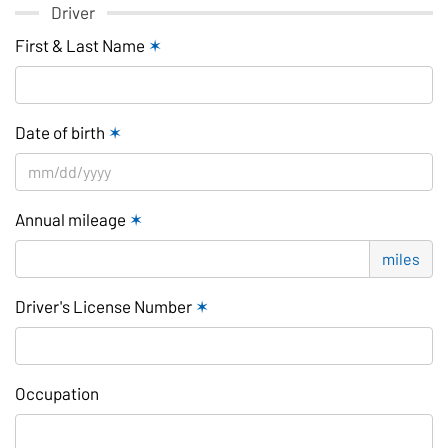
Driver
First & Last Name
✶
Date of birth
✶
Annual mileage
✶
miles
Driver's License Number
✶
Occupation