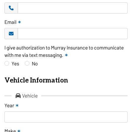
Email
✶
I give authorization to Murray Insurance to communicate
with me via text messaging.
✶
Yes
No
Vehicle Information
Vehicle
Year
✶
Make
✶