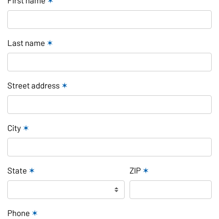
Last name
✶
Street address
✶
City
✶
State
✶
ZIP
✶
Phone
✶