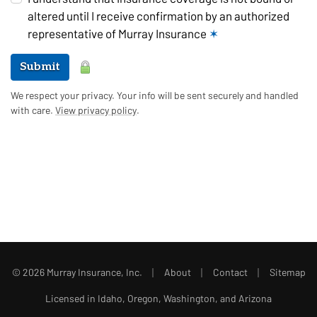
altered until I receive confirmation by an authorized
representative of Murray Insurance
✶
Submit
We respect your privacy. Your info will be sent securely and handled
with care.
View privacy policy
.
|
|
|
© 2026 Murray Insurance, Inc.
About
Contact
Sitemap
Licensed in Idaho, Oregon, Washington, and Arizona