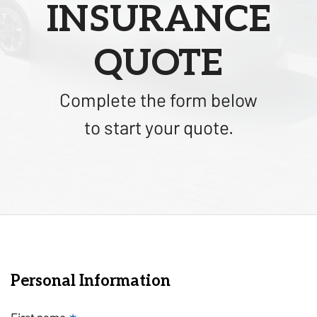
INSURANCE
QUOTE
Complete the form below
to start your quote.
Personal Information
First name
✶