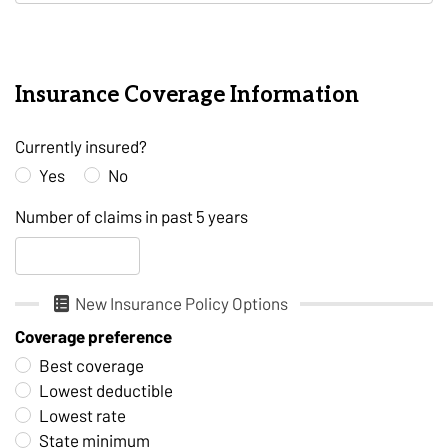
Insurance Coverage Information
Currently insured?
Yes
No
Number of claims in past 5 years
New Insurance Policy Options
Coverage preference
Best coverage
Lowest deductible
Lowest rate
State minimum