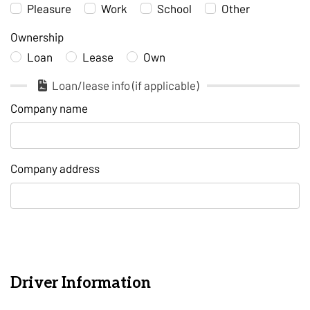
Pleasure
Work
School
Other
Ownership
Loan
Lease
Own
Loan/lease info (if applicable)
Company name
Company address
Driver Information