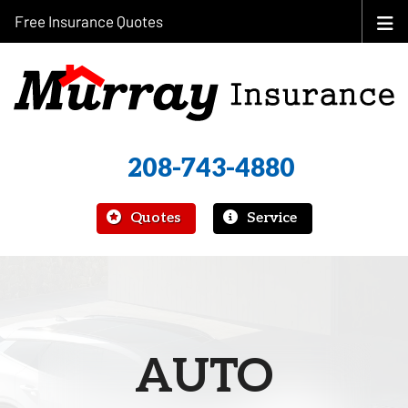
Free Insurance Quotes
208-743-4880
|
Quotes
Service
AUTO