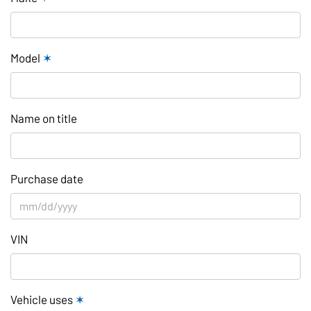
Model
✶
Name on title
Purchase date
VIN
Vehicle uses
✶