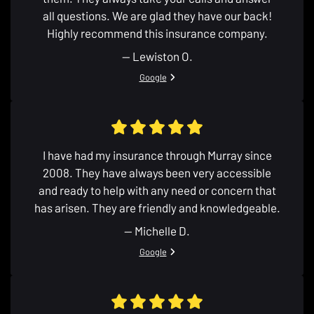
all questions. We are glad they have our back!
Highly recommend this insurance company.
— Lewiston O.
View review from Lewiston O. on
Google
I have had my insurance through Murray since
2008. They have always been very accessible
and ready to help with any need or concern that
has arisen. They are friendly and knowledgeable.
— Michelle D.
View review from Michelle D. on
Google