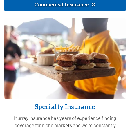
Commerical Insurance
Specialty Insurance
Murray Insurance has years of experience finding
coverage for niche markets and we’re constantly