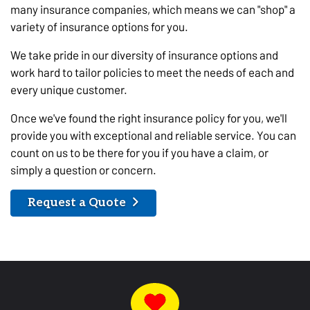
many insurance companies, which means we can "shop" a
variety of insurance options for you.
We take pride in our diversity of insurance options and
work hard to tailor policies to meet the needs of each and
every unique customer.
Once we've found the right insurance policy for you, we'll
provide you with exceptional and reliable service. You can
count on us to be there for you if you have a claim, or
simply a question or concern.
Request a Quote