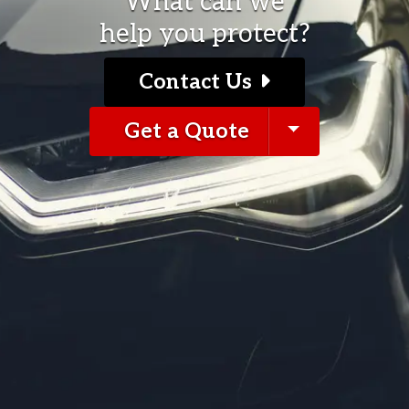
What can we
help you protect?
Contact Us
pdown
Toggle Dro
Get a Quote