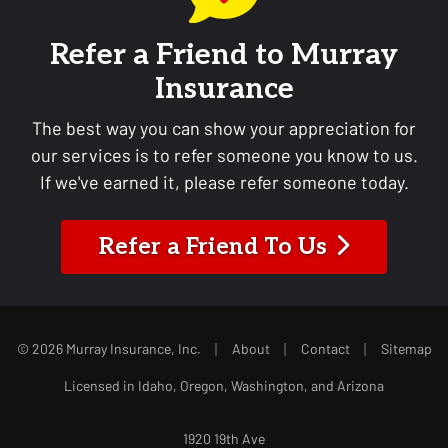
Refer a Friend to Murray
Insurance
The best way you can show your appreciation for
our services is to refer someone you know to us.
If we've earned it, please refer someone today.
Refer a Friend To Us
|
|
|
© 2026 Murray Insurance, Inc.
About
Contact
Sitemap
Licensed in Idaho, Oregon, Washington, and Arizona
1920 19th Ave