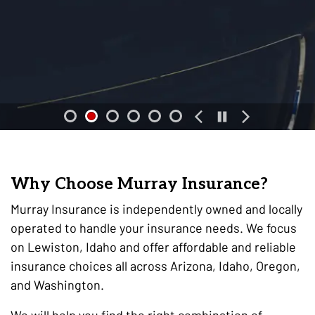
Why Choose Murray Insurance?
Murray Insurance is independently owned and locally
operated to handle your insurance needs. We focus
on Lewiston, Idaho and offer affordable and reliable
insurance choices all across Arizona, Idaho, Oregon,
and Washington.
We will help you find the right combination of