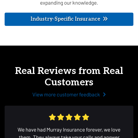
expanding our knowledge.
Industry-Specific Insurance
Real Reviews from Real
Customers
View more customer feedback
We have had Murray Insurance forever, we love
them. They always take your calls and answer