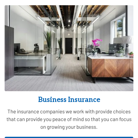
Business Insurance
The insurance companies we work with provide choices
that can provide you peace of mind so that you can focus
on growing your business.