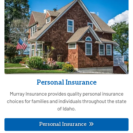
Personal Insurance
Murray Insurance provides quality personal insurance
choices for families and individuals throughout the state
of Idaho.
Personal Insurance