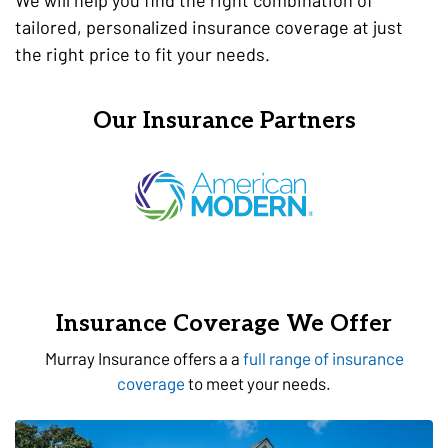
tailored, personalized insurance coverage at just
the right price to fit your needs.
Our Insurance Partners
Insurance Coverage We Offer
Murray Insurance offers a a
full range of insurance
coverage
to meet your needs.