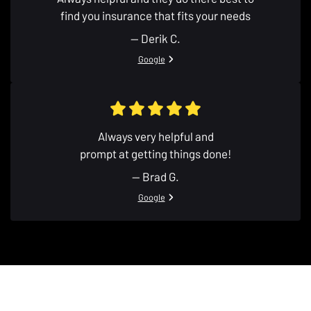
find you insurance that fits your needs
— Derik C.
View review from Derik C. on
Google
Always very helpful and
prompt at getting things done!
— Brad G.
View review from Brad G. on
Google