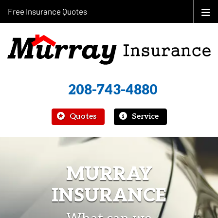
Free Insurance Quotes
208-743-4880
|
Quotes
Service
MURRAY
INSURANCE