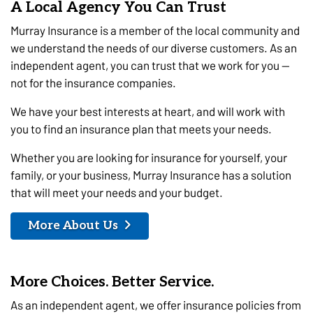
A Local Agency You Can Trust
Murray Insurance is a member of the local community and
we understand the needs of our diverse customers. As an
independent agent, you can trust that we work for you —
not for the insurance companies.
We have your best interests at heart, and will work with
you to find an insurance plan that meets your needs.
Whether you are looking for insurance for yourself, your
family, or your business, Murray Insurance has a solution
that will meet your needs and your budget.
More About Us
More Choices. Better Service.
As an independent agent, we offer insurance policies from