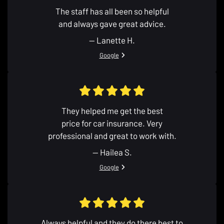
The staff has all been so helpful
and always gave great advice.
— Lanette H.
View review from Lanette H. on
Google
They helped me get the best
price for car insurance. Very
professional and great to work with.
— Hailea S.
View review from Hailea S. on
Google
Always helpful and they do there best to