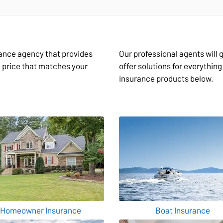
rance agency that provides
Our professional agents will
a price that matches your
offer solutions for everythin
insurance products below.
Homeowner Insurance
Boat Insurance