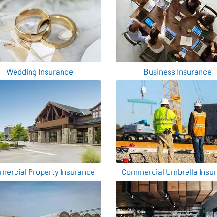
Wedding Insurance
Business Insurance
ercial Property Insurance
Commercial Umbrella Insu