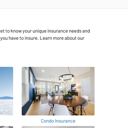
 get to know your unique insurance needs and
g you have to insure. Learn more about our
Condo Insurance