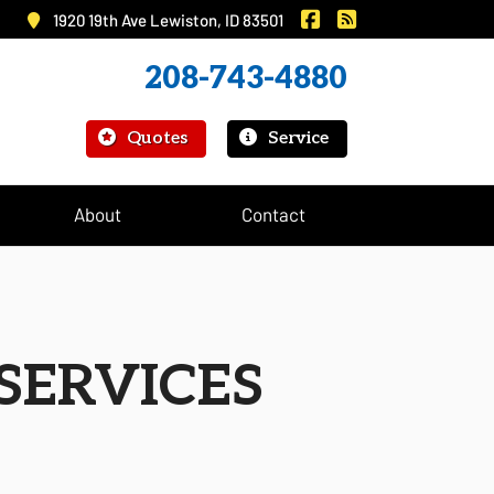
|
Murray Insurance on 
Murray Insurance
1920 19th Ave Lewiston, ID 83501
208-743-4880
|
Quotes
Service
About
Contact
SERVICES