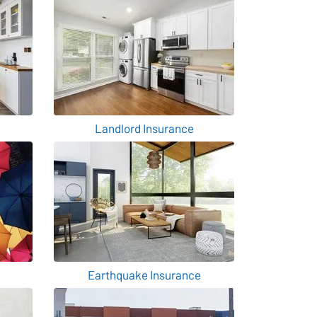
Landlord Insurance
Earthquake Insurance