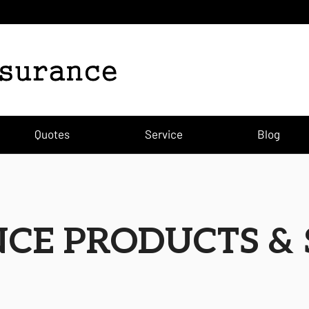
)
Quotes
Service
Blog
CE PRODUCTS & 