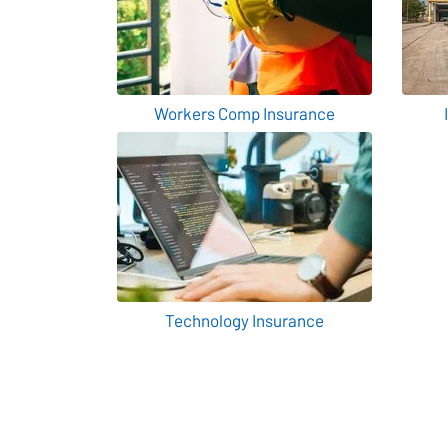
Workers Comp Insurance
Technology Insurance