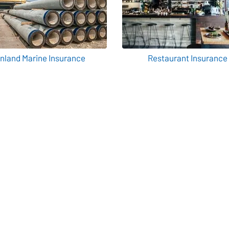
Inland Marine Insurance
Restaurant Insurance