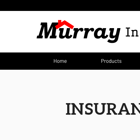
(current
Home
Products
INSURAN