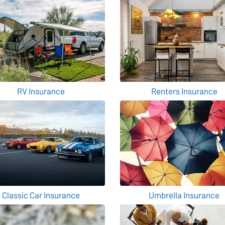
RV Insurance
Renters Insurance
Classic Car Insurance
Umbrella Insurance