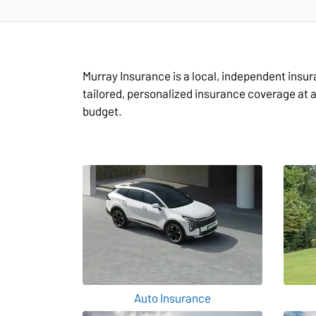
Murray Insurance is a local, independent insu
tailored, personalized insurance coverage at 
budget.
Auto Insurance