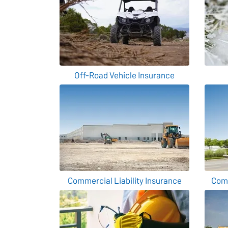
Off-Road Vehicle Insurance
Commercial Liability Insurance
Comm