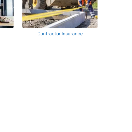
Contractor Insurance