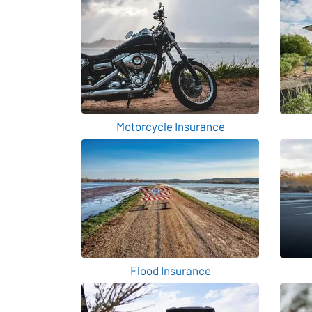
Motorcycle Insurance
Flood Insurance