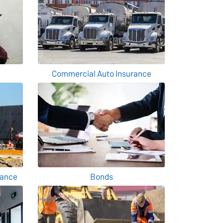
Commercial Auto Insurance
rance
Bonds