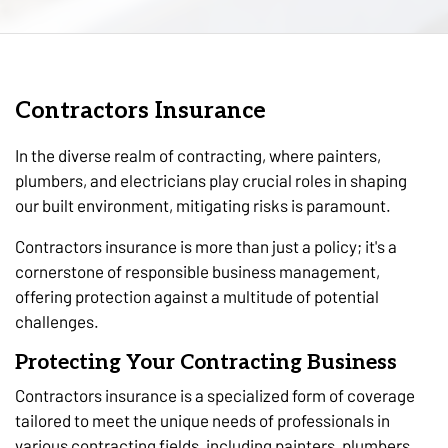
Contractors Insurance
In the diverse realm of contracting, where painters,
plumbers, and electricians play crucial roles in shaping
our built environment, mitigating risks is paramount.
Contractors insurance is more than just a policy; it's a
cornerstone of responsible business management,
offering protection against a multitude of potential
challenges.
Protecting Your Contracting Business
Contractors insurance is a specialized form of coverage
tailored to meet the unique needs of professionals in
various contracting fields, including painters, plumbers,