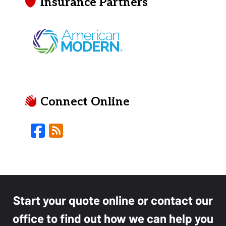
Insurance Partners
Connect Online
Facebook
Blog
Start your quote online or contact our
office to find out how we can help you