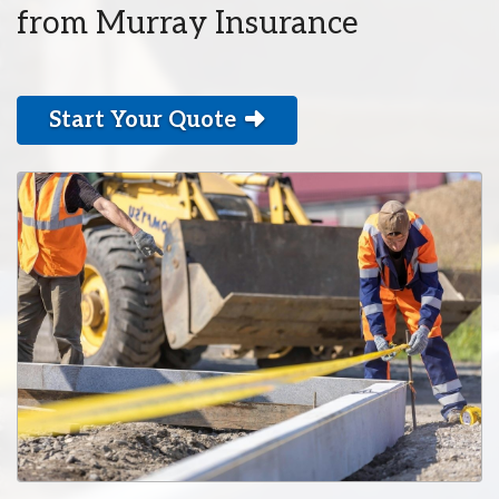
from Murray Insurance
Start Your Quote