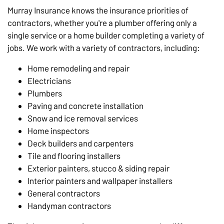
Murray Insurance knows the insurance priorities of
contractors, whether you're a plumber offering only a
single service or a home builder completing a variety of
jobs. We work with a variety of contractors, including:
Home remodeling and repair
Electricians
Plumbers
Paving and concrete installation
Snow and ice removal services
Home inspectors
Deck builders and carpenters
Tile and flooring installers
Exterior painters, stucco & siding repair
Interior painters and wallpaper installers
General contractors
Handyman contractors