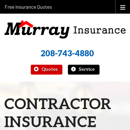
Free Insurance Quotes
208-743-4880
|
Quotes
Service
CONTRACTOR
INSURANCE