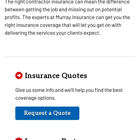
The right contractor insurance can mean the difference
between getting the job and missing out on potential
profits. The experts at Murray Insurance can get you the
right insurance coverage that will let you get on with
delivering the services your clients expect.
Insurance Quotes
Give us some info and we'll help you find the best
coverage options.
Request a Quote