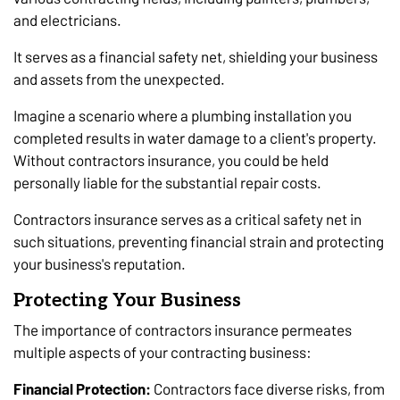
and electricians.
It serves as a financial safety net, shielding your business
and assets from the unexpected.
Imagine a scenario where a plumbing installation you
completed results in water damage to a client's property.
Without contractors insurance, you could be held
personally liable for the substantial repair costs.
Contractors insurance serves as a critical safety net in
such situations, preventing financial strain and protecting
your business's reputation.
Protecting Your Business
The importance of contractors insurance permeates
multiple aspects of your contracting business:
Financial Protection:
Contractors face diverse risks, from