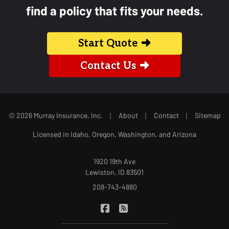
find a policy that fits your needs.
Start Quote
Contact Us
|
|
|
© 2026 Murray Insurance, Inc.
About
Contact
Sitemap
Licensed in Idaho, Oregon, Washington, and Arizona
1920 19th Ave
Lewiston, ID 83501
208-743-4880
|
Murray Insurance on Facebook
Murray Insurance on Blog