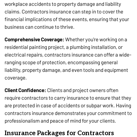
workplace accidents to property damage and liability
claims. Contractors insurance can step in to cover the
financial implications of these events, ensuring that your
business can continue to thrive.
Comprehensive Coverage:
Whether you're working on a
residential painting project, a plumbing installation, or
electrical repairs, contractors insurance can offer a wide-
ranging scope of protection, encompassing general
liability, property damage, and even tools and equipment
coverage.
Client Confidence:
Clients and project owners often
require contractors to carry insurance to ensure that they
are protected in case of accidents or subpar work. Having
contractors insurance demonstrates your commitment to
professionalism and peace of mind for your clients.
Insurance Packages for Contractors