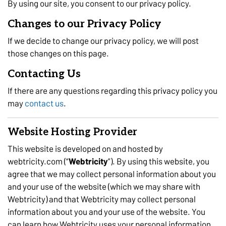
By using our site, you consent to our privacy policy.
Changes to our Privacy Policy
If we decide to change our privacy policy, we will post
those changes on this page.
Contacting Us
If there are any questions regarding this privacy policy you
may
contact us
.
Website Hosting Provider
This website is developed on and hosted by
webtricity.com (“
Webtricity
”). By using this website, you
agree that we may collect personal information about you
and your use of the website (which we may share with
Webtricity) and that Webtricity may collect personal
information about you and your use of the website. You
can learn how Webtricity uses your personal information