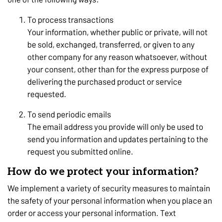
To process transactions
Your information, whether public or private, will not
be sold, exchanged, transferred, or given to any
other company for any reason whatsoever, without
your consent, other than for the express purpose of
delivering the purchased product or service
requested.
To send periodic emails
The email address you provide will only be used to
send you information and updates pertaining to the
request you submitted online.
How do we protect your information?
We implement a variety of security measures to maintain
the safety of your personal information when you place an
order or access your personal information. Text