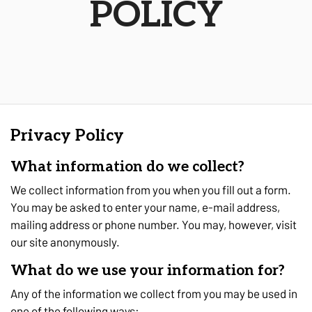
POLICY
Privacy Policy
What information do we collect?
We collect information from you when you fill out a form.
You may be asked to enter your name, e-mail address,
mailing address or phone number. You may, however, visit
our site anonymously.
What do we use your information for?
Any of the information we collect from you may be used in
one of the following ways: