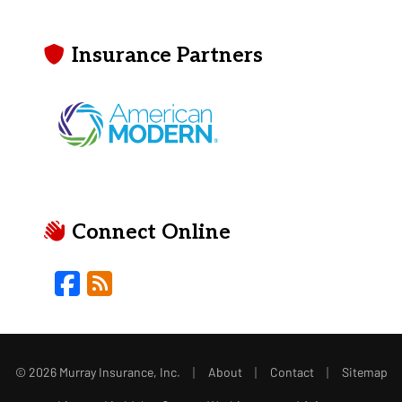
Insurance Partners
Connect Online
Facebook
Blog
|
|
|
© 2026 Murray Insurance, Inc.
About
Contact
Sitemap