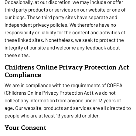
Occasionally, at our discretion, we may include or offer
third party products or services on our website or one of
our blogs. These third party sites have separate and
independent privacy policies. We therefore have no
responsibility or liability for the content and activities of
these linked sites. Nonetheless, we seek to protect the
integrity of our site and welcome any feedback about
these sites.
Childrens Online Privacy Protection Act
Compliance
We are in compliance with the requirements of COPPA
(Childrens Online Privacy Protection Act), we do not
collect any information from anyone under 13 years of
age. Our website, products and services are all directed to
people who are at least 13 years old or older.
Your Consent