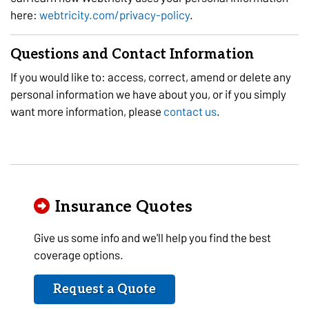
here:
webtricity.com/privacy-policy
.
Questions and Contact Information
If you would like to: access, correct, amend or delete any
personal information we have about you, or if you simply
want more information, please
contact us
.
Insurance Quotes
Give us some info and we'll help you find the best
coverage options.
Request a Quote