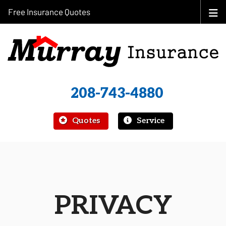
Free Insurance Quotes
208-743-4880
|
Quotes
Service
PRIVACY