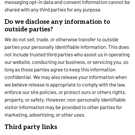
messaging opt-in data and consent information cannot be
shared with any third parties for any purpose.
Do we disclose any information to
outside parties?
We do not sell, trade, or otherwise transfer to outside
parties your personally identifiable information. This does
not include trusted third parties who assist us in operating
our website, conducting our business, or servicing you, so
long as those parties agree to keep this information
confidential. We may also release your information when
we believe release is appropriate to comply with the law,
enforce our site policies, or protect ours or others rights,
property, or safety. However, non-personally identifiable
visitor information may be provided to other parties for
marketing, advertising, or other uses.
Third party links