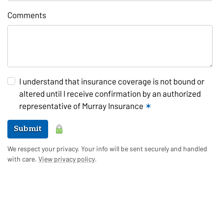
Comments
I understand that insurance coverage is not bound or
altered until I receive confirmation by an authorized
representative of Murray Insurance
✶
Submit
We respect your privacy. Your info will be sent securely and handled
with care.
View privacy policy
.