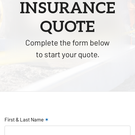
INSURANCE
QUOTE
Complete the form below
to start your quote.
First & Last Name
✶