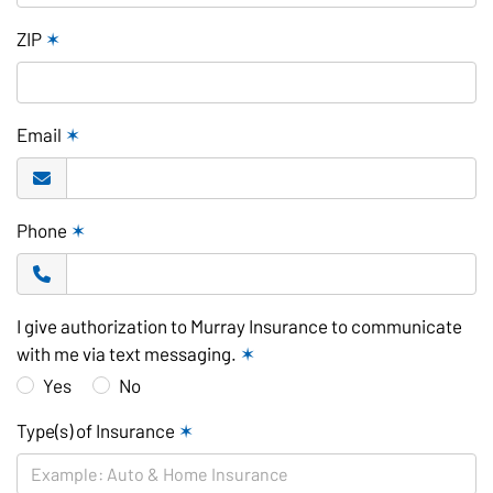
ZIP
✶
Email
✶
Phone
✶
I give authorization to Murray Insurance to communicate
with me via text messaging.
✶
Yes
No
Type(s) of Insurance
✶