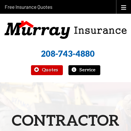
Free Insurance Quotes
208-743-4880
|
Quotes
Service
CONTRACTOR