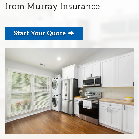
from Murray Insurance
Start Your Quote