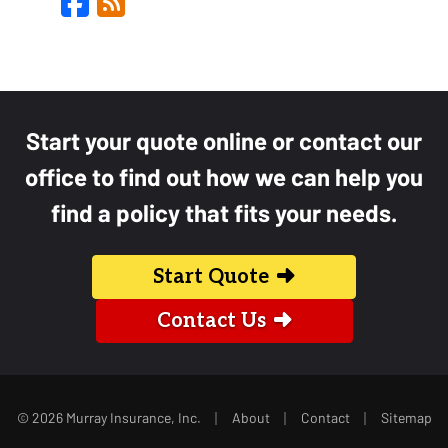
Facebook
Blog
Start your quote online or contact our
office to find out how we can help you
find a policy that fits your needs.
Start Quote
Contact Us
|
|
|
© 2026 Murray Insurance, Inc.
About
Contact
Sitemap