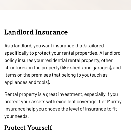
Landlord Insurance
As a landlord, you want insurance that’s tailored
specifically to protect your rental properties. A landlord
policy insures your residential rental property, other
structures on the property (like sheds and garages), and
items on the premises that belong to you (such as
appliances and tools).
Rental property is a great investment, especially if you
protect your assets with excellent coverage. Let Murray
Insurance help you choose the level of insurance to fit
your needs.
Protect Yourself