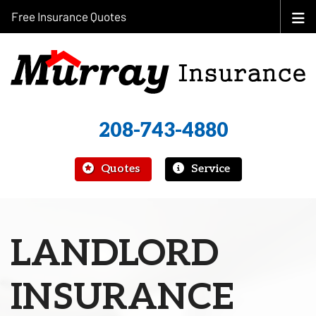
Free Insurance Quotes
208-743-4880
|
Quotes
Service
LANDLORD
INSURANCE