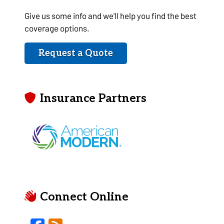
Give us some info and we'll help you find the best
coverage options.
Request a Quote
Insurance Partners
Connect Online