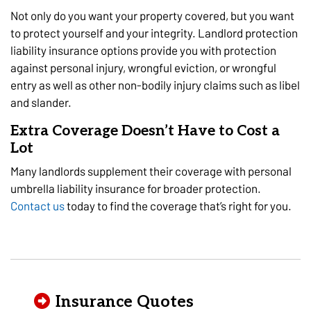
Not only do you want your property covered, but you want
to protect yourself and your integrity. Landlord protection
liability insurance options provide you with protection
against personal injury, wrongful eviction, or wrongful
entry as well as other non-bodily injury claims such as libel
and slander.
Extra Coverage Doesn’t Have to Cost a
Lot
Many landlords supplement their coverage with personal
umbrella liability insurance for broader protection.
Contact us
today to find the coverage that’s right for you.
Insurance Quotes