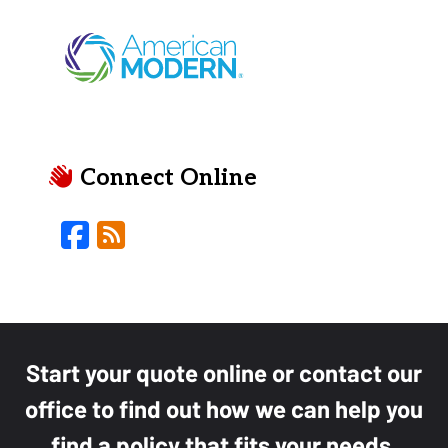
Connect Online
Facebook
Blog
Start your quote online or contact our
office to find out how we can help you
find a policy that fits your needs.