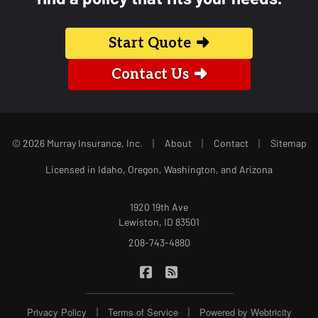
Start Quote
Contact Us
|
|
|
© 2026 Murray Insurance, Inc.
About
Contact
Sitemap
Licensed in Idaho, Oregon, Washington, and Arizona
1920 19th Ave
Lewiston, ID 83501
208-743-4880
|
Murray Insurance on Facebook
Murray Insurance on Blog
|
|
Privacy Policy
Terms of Service
Powered by
Webtricity