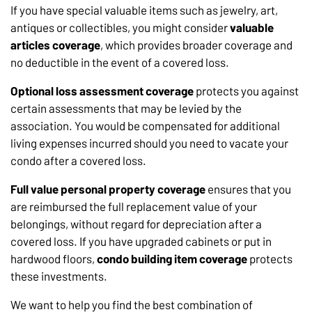
If you have special valuable items such as jewelry, art,
antiques or collectibles, you might consider
valuable
articles coverage
, which provides broader coverage and
no deductible in the event of a covered loss.
Optional loss assessment coverage
protects you against
certain assessments that may be levied by the
association. You would be compensated for additional
living expenses incurred should you need to vacate your
condo after a covered loss.
Full value personal property
coverage
ensures that you
are reimbursed the full replacement value of your
belongings, without regard for depreciation after a
covered loss. If you have upgraded cabinets or put in
hardwood floors,
condo building item coverage
protects
these investments.
We want to help you find the best combination of