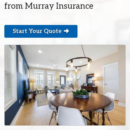
from Murray Insurance
Start Your Quote