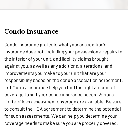
Condo Insurance
Condo insurance protects what your association's
insurance does not, including your possessions, repairs to
the interior of your unit, and liability claims brought
against you, as well as any additions, alterations, and
improvements you make to your unit that are your
responsibility based on the condo association agreement.
Let Murray Insurance help you find the right amount of
coverage to suit your condo insurance needs. Various
limits of loss assessment coverage are available. Be sure
to consult the HOA agreement to determine the potential
for such assessments. We can help you determine your
coverage needs to make sure you are properly covered.