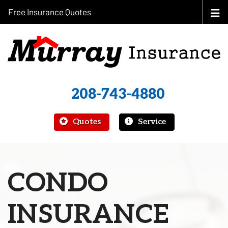
Free Insurance Quotes
208-743-4880
|
Quotes
Service
CONDO
INSURANCE