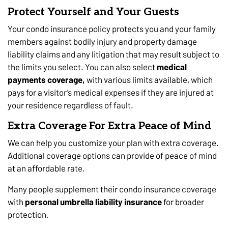
Protect Yourself and Your Guests
Your condo insurance policy protects you and your family
members against bodily injury and property damage
liability claims and any litigation that may result subject to
the limits you select. You can also select
medical
payments coverage,
with various limits available, which
pays for a visitor’s medical expenses if they are injured at
your residence regardless of fault.
Extra Coverage For Extra Peace of Mind
We can help you customize your plan with extra coverage.
Additional coverage options can provide of peace of mind
at an affordable rate.
Many people supplement their condo insurance coverage
with
personal umbrella liability insurance
for broader
protection.