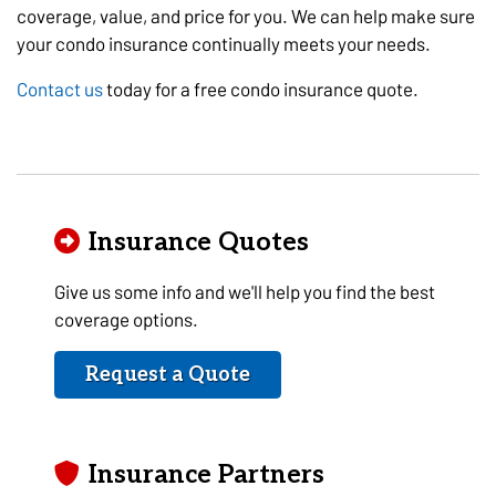
coverage, value, and price for you. We can help make sure
your condo insurance continually meets your needs.
Contact us
today for a free condo insurance quote.
Insurance Quotes
Give us some info and we'll help you find the best
coverage options.
Request a Quote
Insurance Partners