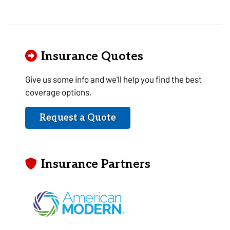
Insurance Quotes
Give us some info and we'll help you find the best
coverage options.
Request a Quote
Insurance Partners