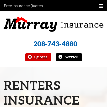
Free Insurance Quotes
208-743-4880
|
Quotes
Service
RENTERS
INSURANCE