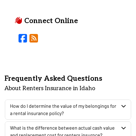
Connect Online
Facebook
Blog
Frequently Asked Questions
About Renters Insurance in Idaho
How do I determine the value of my belongings for
a rental insurance policy?
What is the difference between actual cash value
and replacement cost for renters insurnce?