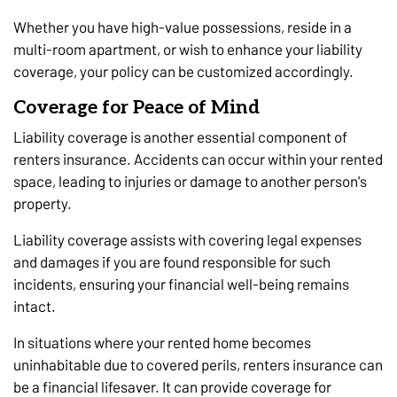
Whether you have high-value possessions, reside in a
multi-room apartment, or wish to enhance your liability
coverage, your policy can be customized accordingly.
Coverage for Peace of Mind
Liability coverage is another essential component of
renters insurance. Accidents can occur within your rented
space, leading to injuries or damage to another person's
property.
Liability coverage assists with covering legal expenses
and damages if you are found responsible for such
incidents, ensuring your financial well-being remains
intact.
In situations where your rented home becomes
uninhabitable due to covered perils, renters insurance can
be a financial lifesaver. It can provide coverage for