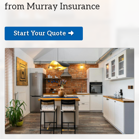
from Murray Insurance
Start Your Quote