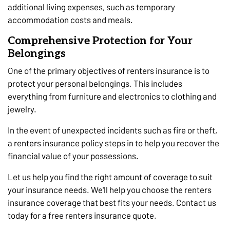
additional living expenses, such as temporary
accommodation costs and meals.
Comprehensive Protection for Your
Belongings
One of the primary objectives of renters insurance is to
protect your personal belongings. This includes
everything from furniture and electronics to clothing and
jewelry.
In the event of unexpected incidents such as fire or theft,
a renters insurance policy steps in to help you recover the
financial value of your possessions.
Let us help you find the right amount of coverage to suit
your insurance needs. We'll help you choose the renters
insurance coverage that best fits your needs. Contact us
today for a free renters insurance quote.