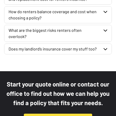
How do renters balance coverage and cost when
choosing a policy?
What are the biggest risks renters often
overlook?
Does my landlord’s insurance cover my stuff too?
Start your quote online or contact our
office to find out how we can help you
find a policy that fits your needs.