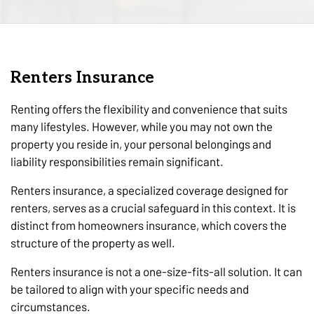
Renters Insurance
Renting offers the flexibility and convenience that suits
many lifestyles. However, while you may not own the
property you reside in, your personal belongings and
liability responsibilities remain significant.
Renters insurance, a specialized coverage designed for
renters, serves as a crucial safeguard in this context. It is
distinct from homeowners insurance, which covers the
structure of the property as well.
Renters insurance is not a one-size-fits-all solution. It can
be tailored to align with your specific needs and
circumstances.