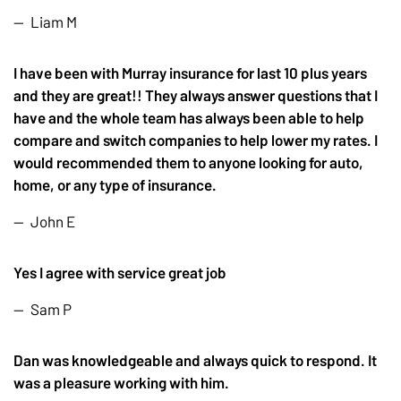
Liam M
I have been with Murray insurance for last 10 plus years
and they are great!! They always answer questions that I
have and the whole team has always been able to help
compare and switch companies to help lower my rates. I
would recommended them to anyone looking for auto,
home, or any type of insurance.
John E
Yes I agree with service great job
Sam P
Dan was knowledgeable and always quick to respond. It
was a pleasure working with him.