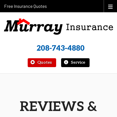
Free Insurance Quotes
208-743-4880
|
Quotes
Service
REVIEWS &