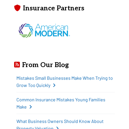
Insurance Partners
From Our Blog
Mistakes Small Businesses Make When Trying to
Grow Too Quickly
Common Insurance Mistakes Young Families
Make
What Business Owners Should Know About
Property Valuation