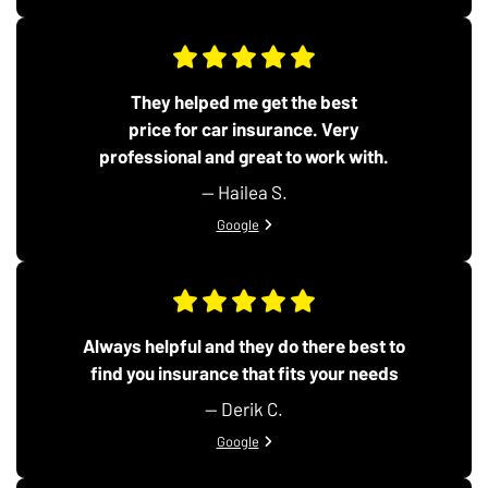
They helped me get the best
price for car insurance. Very
professional and great to work with.
— Hailea S.
View review from Hailea S. on
Google
Always helpful and they do there best to
find you insurance that fits your needs
— Derik C.
View review from Derik C. on
Google