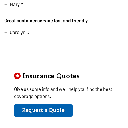
Mary Y
Great customer service fast and friendly.
Carolyn C
Insurance Quotes
Give us some info and we'll help you find the best
coverage options.
Request a Quote