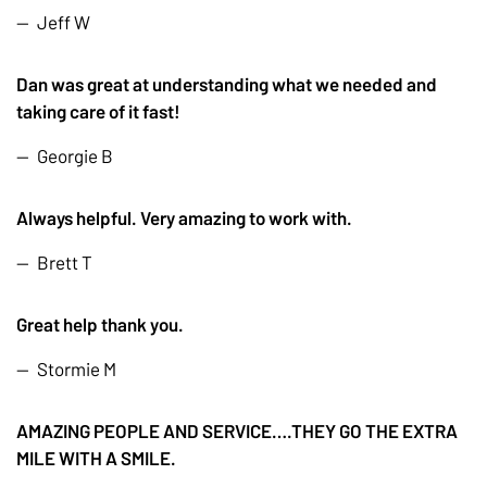
Jeff W
Dan was great at understanding what we needed and
taking care of it fast!
Georgie B
Always helpful. Very amazing to work with.
Brett T
Great help thank you.
Stormie M
AMAZING PEOPLE AND SERVICE….THEY GO THE EXTRA
MILE WITH A SMILE.