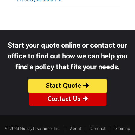
Start your quote online or contact our
office to find out how we can help you
find a policy that fits your needs.
Start Quote
Contact Us
|
|
|
© 2026 Murray Insurance, Inc.
About
Contact
Sitemap