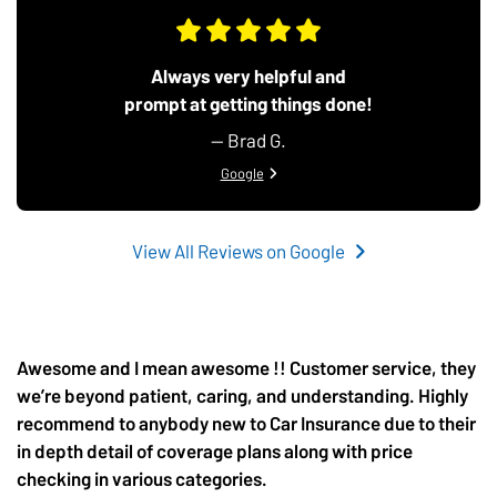
Always very helpful and
prompt at getting things done!
— Brad G.
View review from Brad G. on
Google
View All Reviews on Google
Awesome and I mean awesome !! Customer service, they
we’re beyond patient, caring, and understanding. Highly
recommend to anybody new to Car Insurance due to their
in depth detail of coverage plans along with price
checking in various categories.