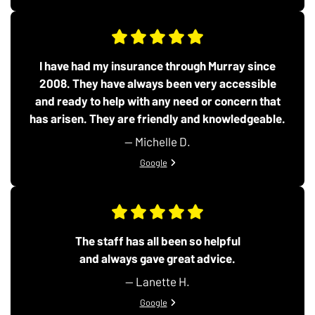
I have had my insurance through Murray since
2008. They have always been very accessible
and ready to help with any need or concern that
has arisen. They are friendly and knowledgeable.
— Michelle D.
View review from Michelle D. on
Google
The staff has all been so helpful
and always gave great advice.
— Lanette H.
View review from Lanette H. on
Google