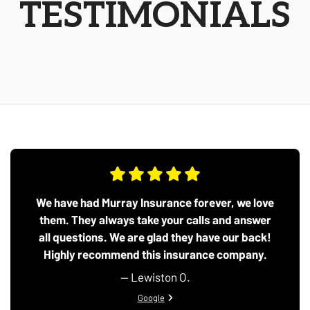
TESTIMONIALS
We have had Murray Insurance forever, we love
them. They always take your calls and answer
all questions. We are glad they have our back!
Highly recommend this insurance company.
— Lewiston O.
View review from Lewiston O. on
Google