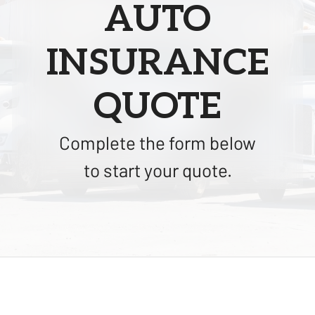
AUTO
INSURANCE
QUOTE
Complete the form below
to start your quote.