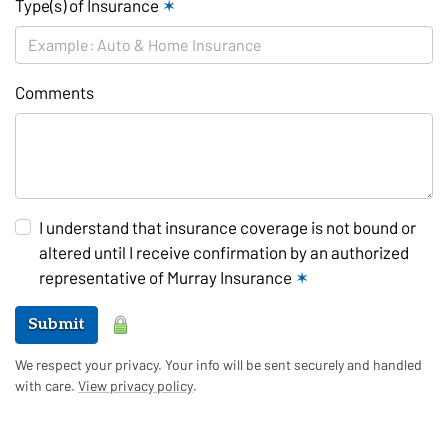
Type(s) of Insurance
✶
Comments
I understand that insurance coverage is not bound or
altered until I receive confirmation by an authorized
representative of Murray Insurance
✶
Submit
We respect your privacy. Your info will be sent securely and handled
with care.
View privacy policy
.