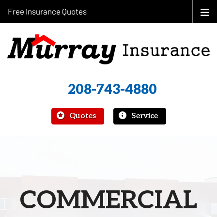
Free Insurance Quotes
208-743-4880
|
Quotes
Service
COMMERCIAL