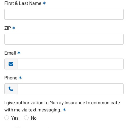
First & Last Name
✶
ZIP
✶
Email
✶
Phone
✶
I give authorization to Murray Insurance to communicate
with me via text messaging.
✶
Yes
No