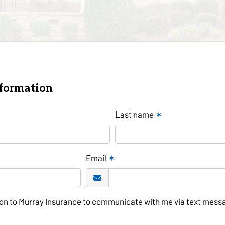
nformation
Last name
✶
Email
✶
tion to Murray Insurance to communicate with me via text mess