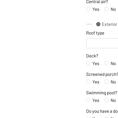
Central air?
Yes
No
Exterior
Roof type
Deck?
Yes
No
Screened porch
Yes
No
Swimming pool?
Yes
No
Do you have a d