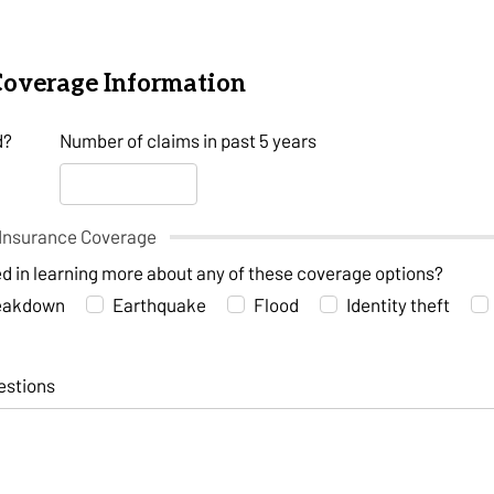
Coverage Information
d?
Number of claims in past 5 years
Insurance Coverage
ed in learning more about any of these coverage options?
reakdown
Earthquake
Flood
Identity theft
estions