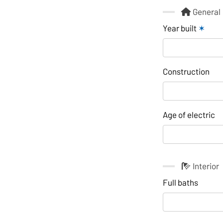
General
Year built
✶
Construction
Age of electric
Interior
Full baths