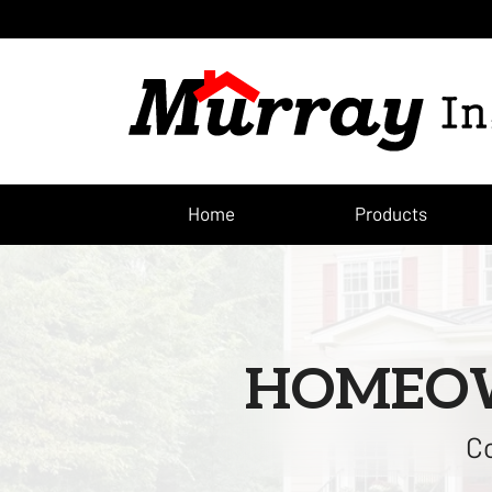
Home
Products
HOMEOW
Co