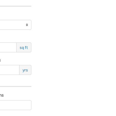
sq ft
g
yrs
hs