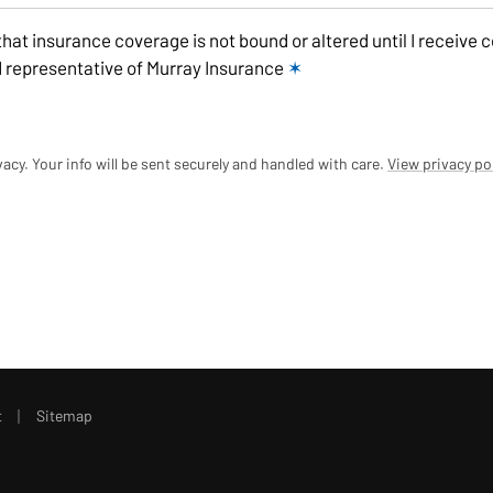
that insurance coverage is not bound or altered until I receive 
 representative of Murray Insurance
✶
acy. Your info will be sent securely and handled with care.
View privacy po
|
t
Sitemap