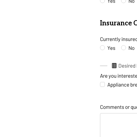
Yes
No
Insurance 
Currently insure
Yes
No
Desired 
Are you interest
Appliance b
Comments or qu