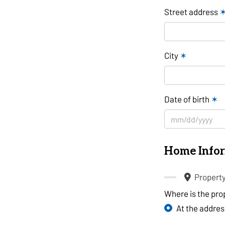
Street address
City
✶
Date of birth
✶
Home Info
Propert
Where is the pro
At the addre