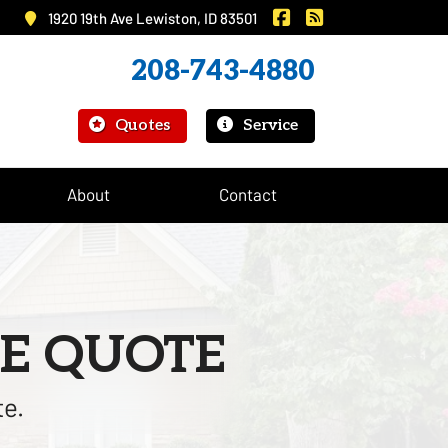
|
Murray Insurance on 
Murray Insurance
1920 19th Ave Lewiston, ID 83501
208-743-4880
|
Quotes
Service
About
Contact
E QUOTE
te.