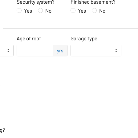
Security system?
Finished basement?
Yes
No
Yes
No
Age of roof
Garage type
yrs
?
og?