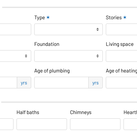
Type
✶
Stories
✶
Foundation
Living space
Age of plumbing
Age of heatin
yrs
yrs
Half baths
Chimneys
Heart