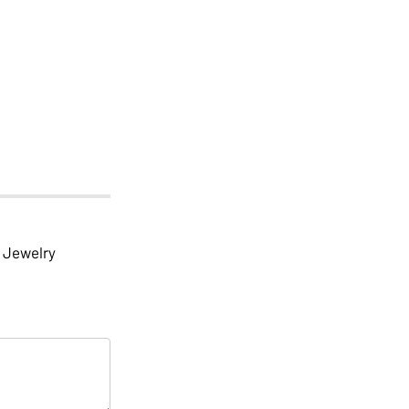
Jewelry