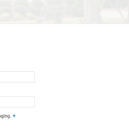
aging.
✶