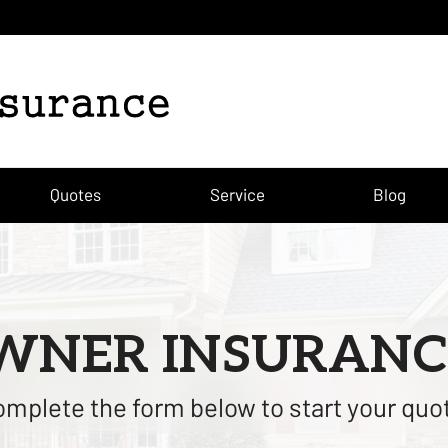
Quotes
Service
Blog
NER INSURANC
mplete the form below to start your quo