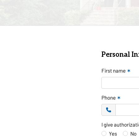
Personal I
First name
✶
Phone
✶
I give authoriza
Yes
No