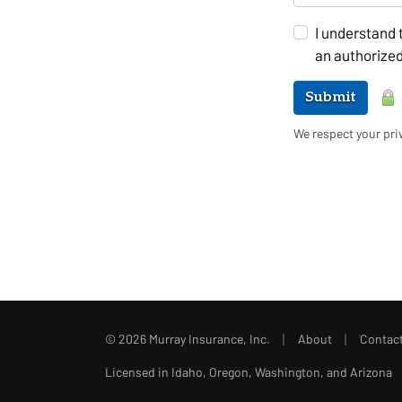
I understand 
an authorized
Submit
We respect your priv
|
|
© 2026 Murray Insurance, Inc.
About
Contac
Licensed in Idaho, Oregon, Washington, and Arizona