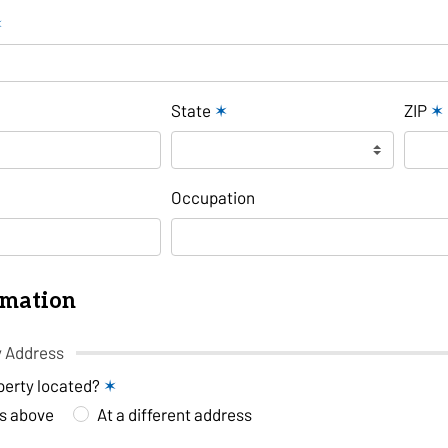
✶
State
✶
ZIP
✶
Occupation
rmation
y Address
perty located?
✶
ss above
At a different address