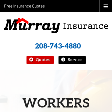
Free Insurance Quotes
208-743-4880
|
Quotes
Service
WORKERS