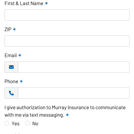
First & Last Name
✶
ZIP
✶
Email
✶
Phone
✶
I give authorization to Murray Insurance to communicate
with me via text messaging.
✶
Yes
No