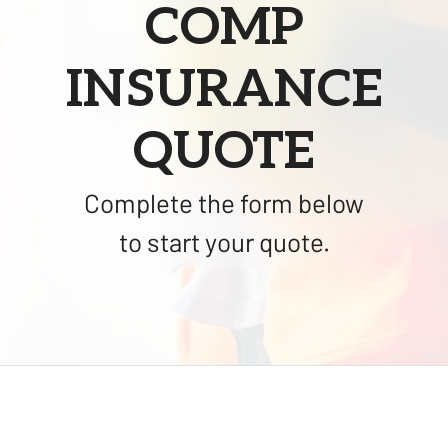
COMP
INSURANCE
QUOTE
Complete the form below
to start your quote.