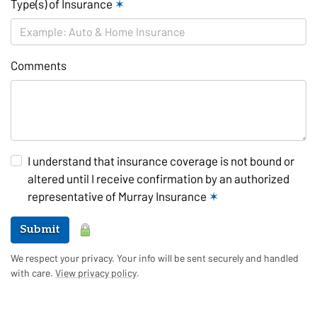
Type(s) of Insurance
✶
Comments
I understand that insurance coverage is not bound or
altered until I receive confirmation by an authorized
representative of Murray Insurance
✶
Submit
We respect your privacy. Your info will be sent securely and handled
with care.
View privacy policy
.