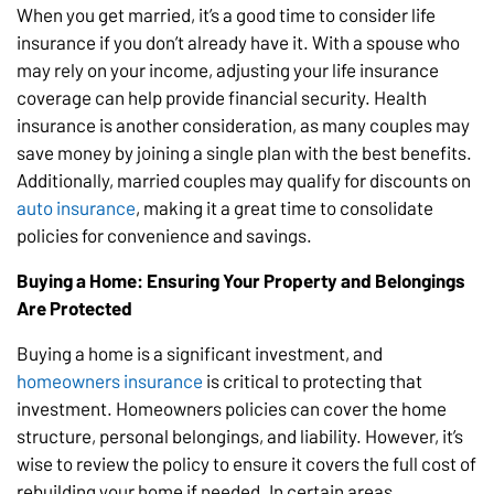
When you get married, it’s a good time to consider life
insurance if you don’t already have it. With a spouse who
may rely on your income, adjusting your life insurance
coverage can help provide financial security. Health
insurance is another consideration, as many couples may
save money by joining a single plan with the best benefits.
Additionally, married couples may qualify for discounts on
auto insurance
, making it a great time to consolidate
policies for convenience and savings.
Buying a Home: Ensuring Your Property and Belongings
Are Protected
Buying a home is a significant investment, and
homeowners insurance
is critical to protecting that
investment. Homeowners policies can cover the home
structure, personal belongings, and liability. However, it’s
wise to review the policy to ensure it covers the full cost of
rebuilding your home if needed. In certain areas,