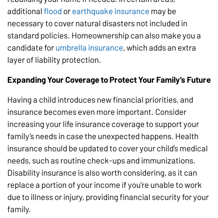
additional
flood
or
earthquake insurance
may be
necessary to cover natural disasters not included in
standard policies. Homeownership can also make you a
candidate for
umbrella insurance
, which adds an extra
layer of liability protection.
Expanding Your Coverage to Protect Your Family’s Future
Having a child introduces new financial priorities, and
insurance becomes even more important. Consider
increasing your life insurance coverage to support your
family’s needs in case the unexpected happens. Health
insurance should be updated to cover your child’s medical
needs, such as routine check-ups and immunizations.
Disability insurance is also worth considering, as it can
replace a portion of your income if you’re unable to work
due to illness or injury, providing financial security for your
family.