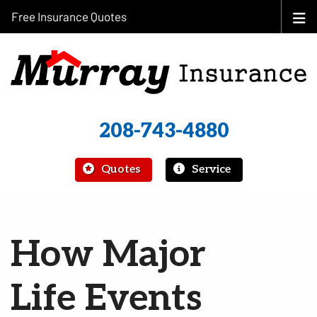
Free Insurance Quotes
208-743-4880
|
Quotes
Service
How Major
Life Events