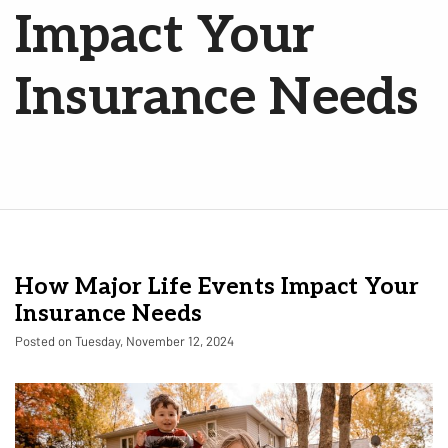
Impact Your
Insurance Needs
How Major Life Events Impact Your
Insurance Needs
Posted on Tuesday, November 12, 2024