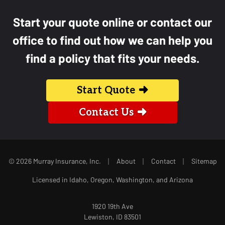
Start your quote online or contact our
office to find out how we can help you
find a policy that fits your needs.
Start Quote
Contact Us
|
|
|
© 2026 Murray Insurance, Inc.
About
Contact
Sitemap
Licensed in Idaho, Oregon, Washington, and Arizona
1920 19th Ave
Lewiston, ID 83501