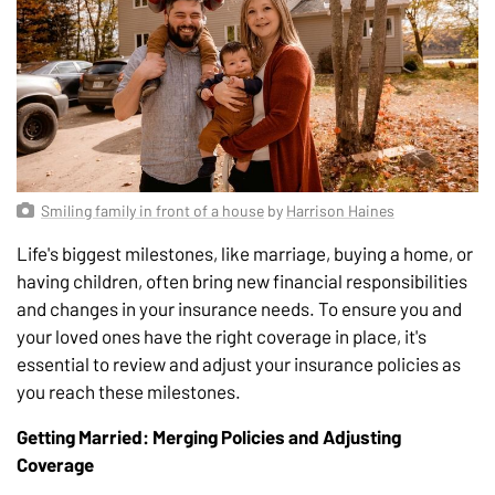
Smiling family in front of a house
by
Harrison Haines
Life's biggest milestones, like marriage, buying a home, or
having children, often bring new financial responsibilities
and changes in your insurance needs. To ensure you and
your loved ones have the right coverage in place, it's
essential to review and adjust your insurance policies as
you reach these milestones.
Getting Married: Merging Policies and Adjusting
Coverage