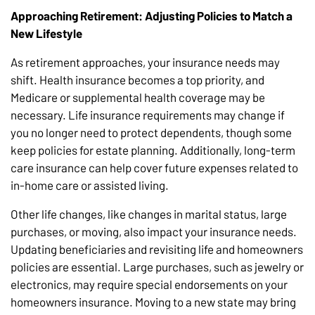
Approaching Retirement: Adjusting Policies to Match a
New Lifestyle
As retirement approaches, your insurance needs may
shift. Health insurance becomes a top priority, and
Medicare or supplemental health coverage may be
necessary. Life insurance requirements may change if
you no longer need to protect dependents, though some
keep policies for estate planning. Additionally, long-term
care insurance can help cover future expenses related to
in-home care or assisted living.
Other life changes, like changes in marital status, large
purchases, or moving, also impact your insurance needs.
Updating beneficiaries and revisiting life and homeowners
policies are essential. Large purchases, such as jewelry or
electronics, may require special endorsements on your
homeowners insurance. Moving to a new state may bring