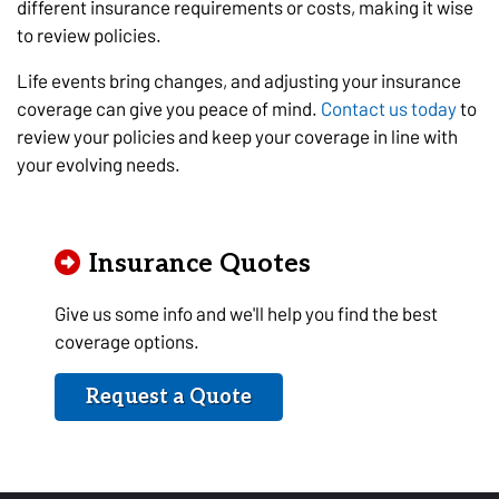
different insurance requirements or costs, making it wise
to review policies.
Life events bring changes, and adjusting your insurance
coverage can give you peace of mind.
Contact us today
to
review your policies and keep your coverage in line with
your evolving needs.
Insurance Quotes
Give us some info and we'll help you find the best
coverage options.
Request a Quote