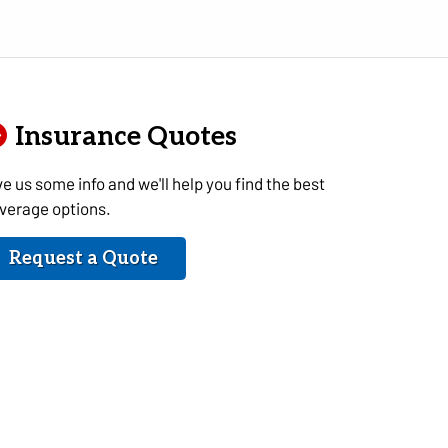
Insurance Quotes
ve us some info and we'll help you find the best
verage options.
Request a Quote