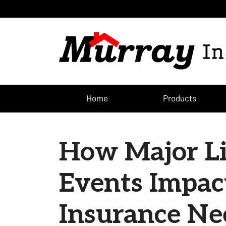
Home
Products
How Major Li
Events Impac
Insurance Ne