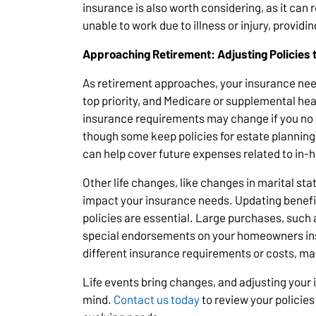
insurance is also worth considering, as it can 
unable to work due to illness or injury, providin
Approaching Retirement: Adjusting Policies 
As retirement approaches, your insurance ne
top priority, and Medicare or supplemental he
insurance requirements may change if you no 
though some keep policies for estate planning
can help cover future expenses related to in-h
Other life changes, like changes in marital sta
impact your insurance needs. Updating benefic
policies are essential. Large purchases, such 
special endorsements on your homeowners ins
different insurance requirements or costs, mak
Life events bring changes, and adjusting your
mind.
Contact us today
to review your policies