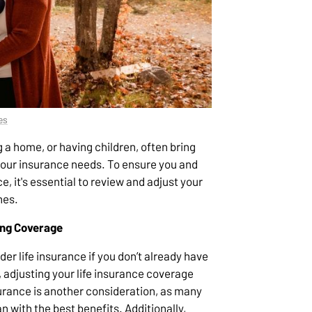
es
g a home, or having children, often bring
 your insurance needs. To ensure you and
e, it's essential to review and adjust your
nes.
ing Coverage
der life insurance if you don’t already have
 adjusting your life insurance coverage
surance is another consideration, as many
 with the best benefits. Additionally,