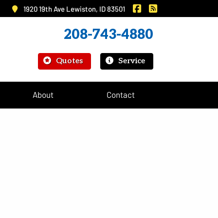
|
Murray Insurance on 
Murray Insurance
1920 19th Ave Lewiston, ID 83501
208-743-4880
|
Quotes
Service
About
Contact