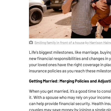
Smiling family in front of a house
by
Harrison Hain
Life's biggest milestones, like marriage, buyin
new financial responsibilities and changes in
your loved ones have the right coverage in plac
insurance policies as you reach these milesto
Getting Married: Merging Policies and Adjust
When you get married, it’s a good time to consi
it. With a spouse who may rely on your income,
can help provide financial security. Health in
couples may save money by joining a single plan