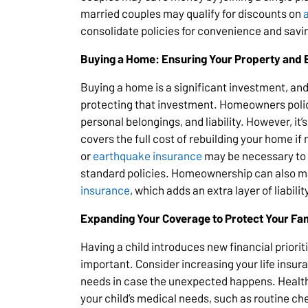
married couples may qualify for discounts on
consolidate policies for convenience and savi
Buying a Home: Ensuring Your Property and 
Buying a home is a significant investment, an
protecting that investment. Homeowners polic
personal belongings, and liability. However, it’s
covers the full cost of rebuilding your home if
or
earthquake insurance
may be necessary to c
standard policies. Homeownership can also m
insurance
, which adds an extra layer of liabili
Expanding Your Coverage to Protect Your Fam
Having a child introduces new financial prior
important. Consider increasing your life insur
needs in case the unexpected happens. Health
your child’s medical needs, such as routine c