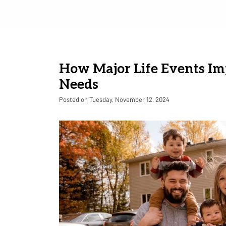
How Major Life Events Im
Needs
Posted on Tuesday, November 12, 2024