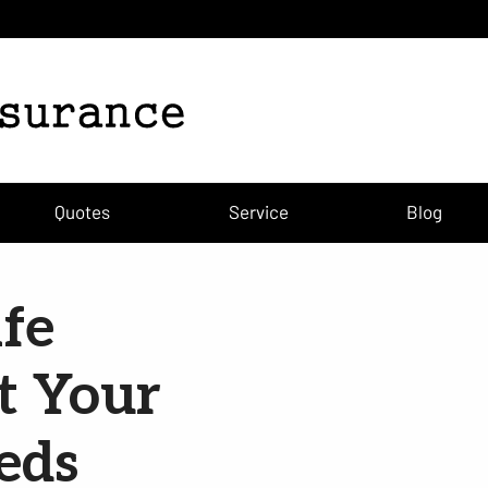
Quotes
Service
Blog
fe
t Your
eds