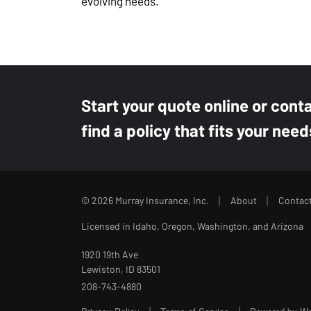
evolving needs.
Start your quote online or cont
find a policy that fits your need
|
|
© 2026 Murray Insurance, Inc.
About
Contac
Licensed in Idaho, Oregon, Washington, and Arizona
1920 19th Ave
Lewiston, ID 83501
208-743-4880
|
|