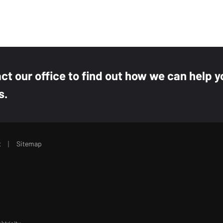
act our office to find out how we can help y
s.
|
t
Sitemap