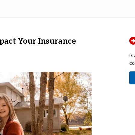
pact Your Insurance
Gi
co