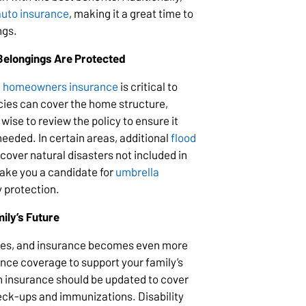
auto insurance
, making it a great time to
ngs.
Belongings Are Protected
d
homeowners insurance
is critical to
ies can cover the home structure,
 wise to review the policy to ensure it
 needed. In certain areas, additional
flood
over natural disasters not included in
ake you a candidate for
umbrella
ty protection.
ily’s Future
ities, and insurance becomes even more
ance coverage to support your family’s
 insurance should be updated to cover
heck-ups and immunizations. Disability