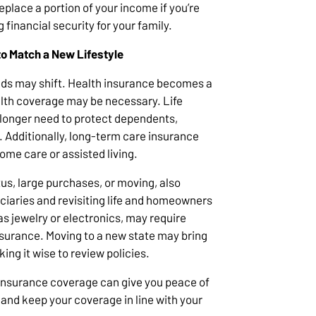
replace a portion of your income if you’re
g financial security for your family.
to Match a New Lifestyle
eds may shift. Health insurance becomes a
alth coverage may be necessary. Life
longer need to protect dependents,
. Additionally, long-term care insurance
ome care or assisted living.
tus, large purchases, or moving, also
iaries and revisiting life and homeowners
as jewelry or electronics, may require
urance. Moving to a new state may bring
ing it wise to review policies.
 insurance coverage can give you peace of
 and keep your coverage in line with your