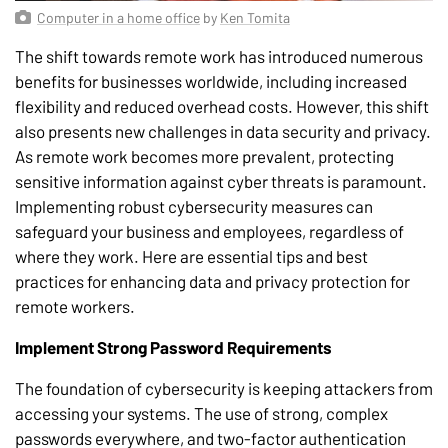
Computer in a home office
by
Ken Tomita
The shift towards remote work has introduced numerous
benefits for businesses worldwide, including increased
flexibility and reduced overhead costs. However, this shift
also presents new challenges in data security and privacy.
As remote work becomes more prevalent, protecting
sensitive information against cyber threats is paramount.
Implementing robust cybersecurity measures can
safeguard your business and employees, regardless of
where they work. Here are essential tips and best
practices for enhancing data and privacy protection for
remote workers.
Implement Strong Password Requirements
The foundation of cybersecurity is keeping attackers from
accessing your systems. The use of strong, complex
passwords everywhere, and two-factor authentication