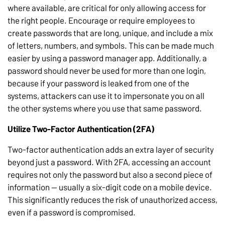
where available, are critical for only allowing access for
the right people. Encourage or require employees to
create passwords that are long, unique, and include a mix
of letters, numbers, and symbols. This can be made much
easier by using a password manager app. Additionally, a
password should never be used for more than one login,
because if your password is leaked from one of the
systems, attackers can use it to impersonate you on all
the other systems where you use that same password.
Utilize Two-Factor Authentication (2FA)
Two-factor authentication adds an extra layer of security
beyond just a password. With 2FA, accessing an account
requires not only the password but also a second piece of
information — usually a six-digit code on a mobile device.
This significantly reduces the risk of unauthorized access,
even if a password is compromised.