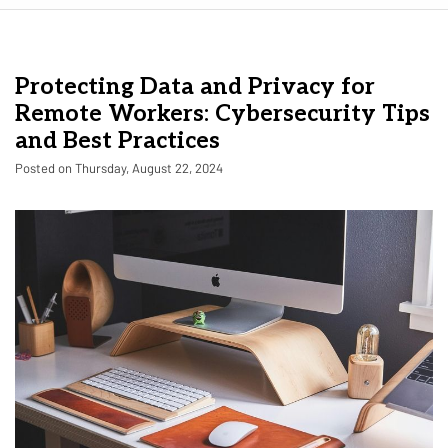
Protecting Data and Privacy for
Remote Workers: Cybersecurity Tips
and Best Practices
Posted on Thursday, August 22, 2024