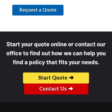
Request a Quote
Start your quote online or contact our
office to find out how we can help you
find a policy that fits your needs.
Start Quote
Contact Us