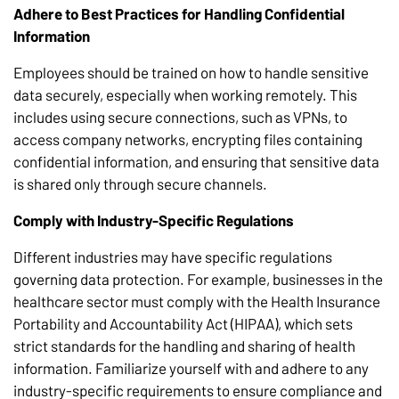
Adhere to Best Practices for Handling Confidential
Information
Employees should be trained on how to handle sensitive
data securely, especially when working remotely. This
includes using secure connections, such as VPNs, to
access company networks, encrypting files containing
confidential information, and ensuring that sensitive data
is shared only through secure channels.
Comply with Industry-Specific Regulations
Different industries may have specific regulations
governing data protection. For example, businesses in the
healthcare sector must comply with the Health Insurance
Portability and Accountability Act (HIPAA), which sets
strict standards for the handling and sharing of health
information. Familiarize yourself with and adhere to any
industry-specific requirements to ensure compliance and