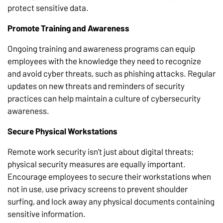
protect sensitive data.
Promote Training and Awareness
Ongoing training and awareness programs can equip
employees with the knowledge they need to recognize
and avoid cyber threats, such as phishing attacks. Regular
updates on new threats and reminders of security
practices can help maintain a culture of cybersecurity
awareness.
Secure Physical Workstations
Remote work security isn't just about digital threats;
physical security measures are equally important.
Encourage employees to secure their workstations when
not in use, use privacy screens to prevent shoulder
surfing, and lock away any physical documents containing
sensitive information.