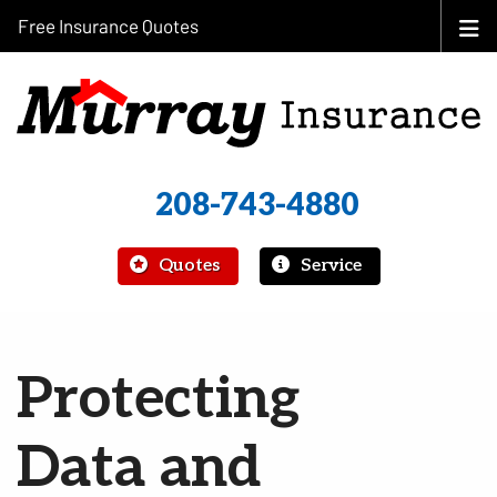
Free Insurance Quotes
208-743-4880
|
Quotes
Service
Protecting
Data and