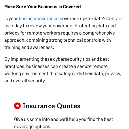
Make Sure Your Business is Covered
Is your
business insurance
coverage up-to-date?
Contact
us
today to review your coverage. Protecting data and
privacy for remote workers requires a comprehensive
approach, combining strong technical controls with
training and awareness.
By implementing these cybersecurity tips and best
practices, businesses can create a secure remote
working environment that safeguards their data, privacy,
and overall security.
Insurance Quotes
Give us some info and we'll help you find the best
coverage options.