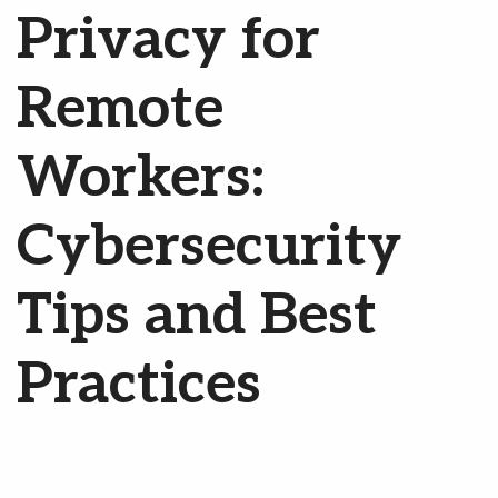
Privacy for
Remote
Workers:
Cybersecurity
Tips and Best
Practices