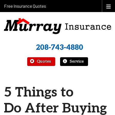
Free Insurance Quotes
208-743-4880
|
Quotes
Service
5 Things to
Do After Buying