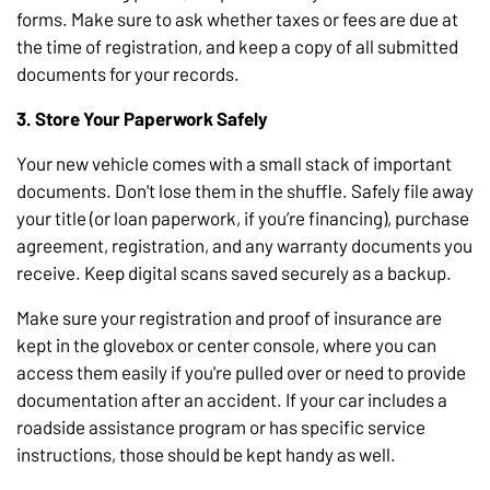
forms. Make sure to ask whether taxes or fees are due at
the time of registration, and keep a copy of all submitted
documents for your records.
3. Store Your Paperwork Safely
Your new vehicle comes with a small stack of important
documents. Don't lose them in the shuffle. Safely file away
your title (or loan paperwork, if you’re financing), purchase
agreement, registration, and any warranty documents you
receive. Keep digital scans saved securely as a backup.
Make sure your registration and proof of insurance are
kept in the glovebox or center console, where you can
access them easily if you're pulled over or need to provide
documentation after an accident. If your car includes a
roadside assistance program or has specific service
instructions, those should be kept handy as well.