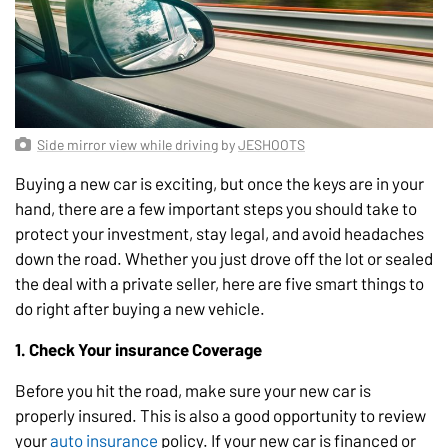
Side mirror view while driving
by
JESHOOTS
Buying a new car is exciting, but once the keys are in your
hand, there are a few important steps you should take to
protect your investment, stay legal, and avoid headaches
down the road. Whether you just drove off the lot or sealed
the deal with a private seller, here are five smart things to
do right after buying a new vehicle.
1. Check Your insurance Coverage
Before you hit the road, make sure your new car is
properly insured. This is also a good opportunity to review
your
auto insurance
policy. If your new car is financed or