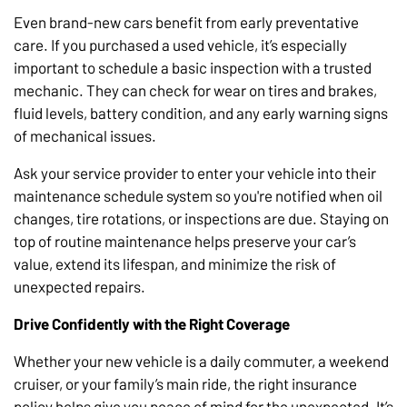
Even brand-new cars benefit from early preventative
care. If you purchased a used vehicle, it’s especially
important to schedule a basic inspection with a trusted
mechanic. They can check for wear on tires and brakes,
fluid levels, battery condition, and any early warning signs
of mechanical issues.
Ask your service provider to enter your vehicle into their
maintenance schedule system so you're notified when oil
changes, tire rotations, or inspections are due. Staying on
top of routine maintenance helps preserve your car’s
value, extend its lifespan, and minimize the risk of
unexpected repairs.
Drive Confidently with the Right Coverage
Whether your new vehicle is a daily commuter, a weekend
cruiser, or your family’s main ride, the right insurance
policy helps give you peace of mind for the unexpected. It’s