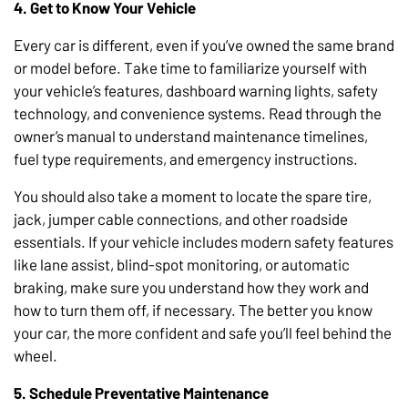
4. Get to Know Your Vehicle
Every car is different, even if you’ve owned the same brand
or model before. Take time to familiarize yourself with
your vehicle’s features, dashboard warning lights, safety
technology, and convenience systems. Read through the
owner’s manual to understand maintenance timelines,
fuel type requirements, and emergency instructions.
You should also take a moment to locate the spare tire,
jack, jumper cable connections, and other roadside
essentials. If your vehicle includes modern safety features
like lane assist, blind-spot monitoring, or automatic
braking, make sure you understand how they work and
how to turn them off, if necessary. The better you know
your car, the more confident and safe you’ll feel behind the
wheel.
5. Schedule Preventative Maintenance