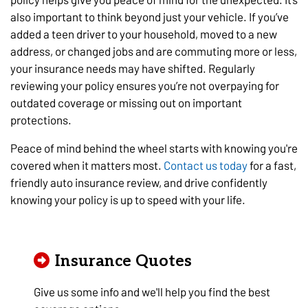
also important to think beyond just your vehicle. If you’ve
added a teen driver to your household, moved to a new
address, or changed jobs and are commuting more or less,
your insurance needs may have shifted. Regularly
reviewing your policy ensures you’re not overpaying for
outdated coverage or missing out on important
protections.
Peace of mind behind the wheel starts with knowing you're
covered when it matters most.
Contact us today
for a fast,
friendly auto insurance review, and drive confidently
knowing your policy is up to speed with your life.
Insurance Quotes
Give us some info and we'll help you find the best