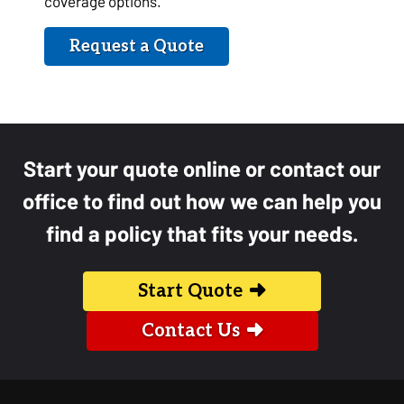
coverage options.
Request a Quote
Start your quote online or contact our
office to find out how we can help you
find a policy that fits your needs.
Start Quote
Contact Us