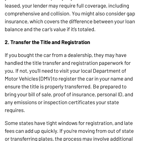
leased, your lender may require full coverage, including
comprehensive and collision. You might also consider gap
insurance, which covers the difference between your loan
balance and the car’s value if it’s totaled.
2. Transfer the Title and Registration
If you bought the car from a dealership, they may have
handled the title transfer and registration paperwork for
you. If not, you’ll need to visit your local Department of
Motor Vehicles (DMV) to register the car in your name and
ensure the title is properly transferred. Be prepared to
bring your bill of sale, proof of insurance, personal ID, and
any emissions or inspection certificates your state
requires.
Some states have tight windows for registration, and late
fees can add up quickly. If you’re moving from out of state
or transferring plates, the process may involve additional