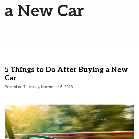
a New Car
5 Things to Do After Buying a New
Car
Posted on Thursday, November 6, 2025