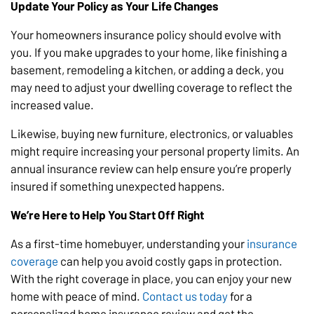
Update Your Policy as Your Life Changes
Your homeowners insurance policy should evolve with
you. If you make upgrades to your home, like finishing a
basement, remodeling a kitchen, or adding a deck, you
may need to adjust your dwelling coverage to reflect the
increased value.
Likewise, buying new furniture, electronics, or valuables
might require increasing your personal property limits. An
annual insurance review can help ensure you’re properly
insured if something unexpected happens.
We’re Here to Help You Start Off Right
As a first-time homebuyer, understanding your
insurance
coverage
can help you avoid costly gaps in protection.
With the right coverage in place, you can enjoy your new
home with peace of mind.
Contact us today
for a
personalized home insurance review and get the