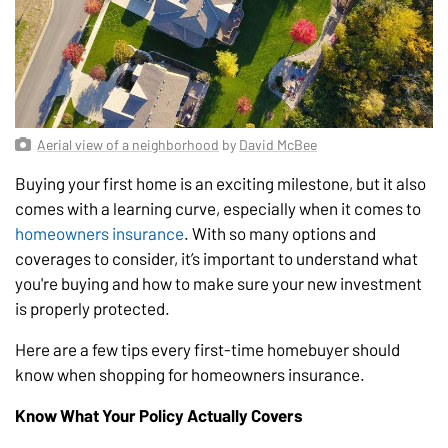
Aerial view of a neighborhood
by
David McBee
Buying your first home is an exciting milestone, but it also
comes with a learning curve, especially when it comes to
homeowners insurance
. With so many options and
coverages to consider, it’s important to understand what
you're buying and how to make sure your new investment
is properly protected.
Here are a few tips every first-time homebuyer should
know when shopping for homeowners insurance.
Know What Your Policy Actually Covers