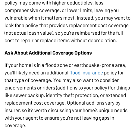
policy may come with higher deductibles, less
comprehensive coverage, or lower limits, leaving you
vulnerable when it matters most. Instead, you may want to
look for a policy that provides replacement cost coverage
(not actual cash value), so you’re reimbursed for the full
cost to repair or replace items without depreciation.
Ask About Additional Coverage Options
If your home is in a flood zone or earthquake-prone area,
you’ll likely need an additional
flood insurance
policy for
that type of coverage. You may also want to consider
endorsements or riders (additions to your policy) for things
like sewer backup, identity theft protection, or extended
replacement cost coverage. Optional add-ons vary by
insurer, so it’s worth discussing your home’s unique needs
with your agent to ensure you're not leaving gaps in
coverage.