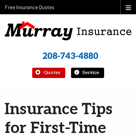
Free Insurance Quotes
208-743-4880
|
Quotes
Service
Insurance Tips
for First-Time