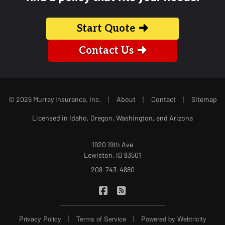
Start Quote
Contact Us
|
|
|
© 2026 Murray Insurance, Inc.
About
Contact
Sitemap
Licensed in Idaho, Oregon, Washington, and Arizona
1920 19th Ave
Lewiston, ID 83501
208-743-4880
|
Murray Insurance on Facebook
Murray Insurance on Blog
|
|
Privacy Policy
Terms of Service
Powered by
Webtricity