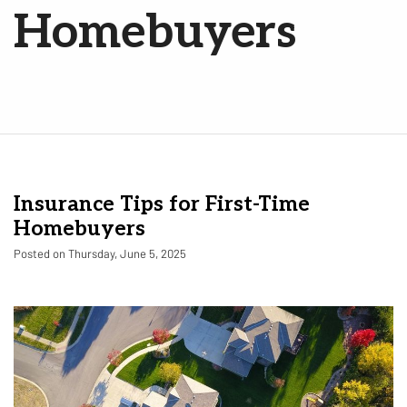
Homebuyers
Insurance Tips for First-Time
Homebuyers
Posted on Thursday, June 5, 2025