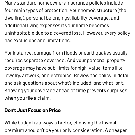
Many standard homeowners insurance policies include
four main types of protection: your home’s structure (the
dwelling), personal belongings, liability coverage, and
additional living expenses if your home becomes
uninhabitable due to a covered loss. However, every policy
has exclusions and limitations.
For instance, damage from floods or earthquakes usually
requires separate coverage. And your personal property
coverage may have sub-limits for high-value items like
jewelry, artwork, or electronics. Review the policy in detail
and ask questions about what’s included, and what isn’t.
Knowing your coverage ahead of time prevents surprises
when you file a claim.
Don’t Just Focus on Price
While budget is always a factor, choosing the lowest
premium shouldn’t be your only consideration. A cheaper