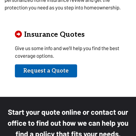
protection you need as you step into homeownership.
Insurance Quotes
Give us some info and we'll help you find the best
coverage options.
Request a Quote
Start your quote online or contact our
office to find out how we can help you
find a policy that fits your needs.