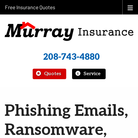
Free Insurance Quotes
208-743-4880
|
Quotes
Service
Phishing Emails,
Ransomware,