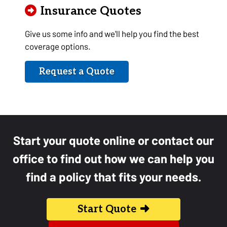
Insurance Quotes
Give us some info and we'll help you find the best
coverage options.
Request a Quote
Start your quote online or contact our
office to find out how we can help you
find a policy that fits your needs.
Start Quote