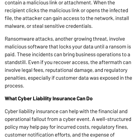
contain a malicious link or attachment. When the
recipient clicks the malicious link or opens the infected
file, the attacker can gain access to the network, install
malware, or steal sensitive credentials.
Ransomware attacks, another growing threat, involve
malicious software that locks your data until a ransom is
paid. These incidents can bring business operations to a
standstill. Even if you recover access, the aftermath can
involve legal fees, reputational damage, and regulatory
penalties, especially if customer data was exposed in the
process.
What Cyber Liability Insurance Can Do
Cyber liability insurance can help with the financial and
operational fallout from a cyber event. A well-structured
policy may help pay for incurred costs, regulatory fines,
customer notification efforts, and the expense of