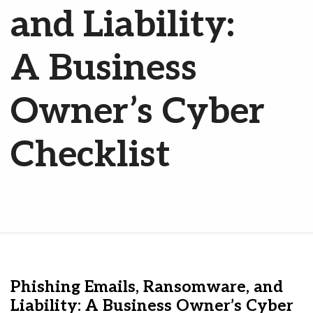
and Liability:
A Business
Owner’s Cyber
Checklist
Phishing Emails, Ransomware, and
Liability: A Business Owner’s Cyber