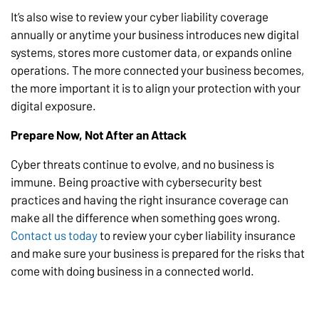
It’s also wise to review your cyber liability coverage
annually or anytime your business introduces new digital
systems, stores more customer data, or expands online
operations. The more connected your business becomes,
the more important it is to align your protection with your
digital exposure.
Prepare Now, Not After an Attack
Cyber threats continue to evolve, and no business is
immune. Being proactive with cybersecurity best
practices and having the right insurance coverage can
make all the difference when something goes wrong.
Contact us today
to review your cyber liability insurance
and make sure your business is prepared for the risks that
come with doing business in a connected world.