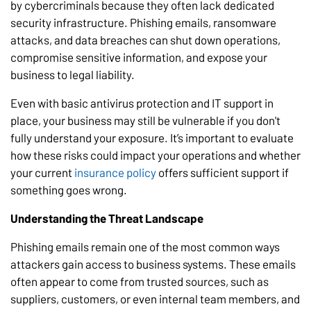
by cybercriminals because they often lack dedicated
security infrastructure. Phishing emails, ransomware
attacks, and data breaches can shut down operations,
compromise sensitive information, and expose your
business to legal liability.
Even with basic antivirus protection and IT support in
place, your business may still be vulnerable if you don't
fully understand your exposure. It’s important to evaluate
how these risks could impact your operations and whether
your current
insurance policy
offers sufficient support if
something goes wrong.
Understanding the Threat Landscape
Phishing emails remain one of the most common ways
attackers gain access to business systems. These emails
often appear to come from trusted sources, such as
suppliers, customers, or even internal team members, and