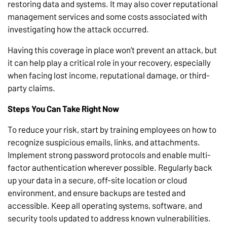
restoring data and systems. It may also cover reputational
management services and some costs associated with
investigating how the attack occurred.
Having this coverage in place won’t prevent an attack, but
it can help play a critical role in your recovery, especially
when facing lost income, reputational damage, or third-
party claims.
Steps You Can Take Right Now
To reduce your risk, start by training employees on how to
recognize suspicious emails, links, and attachments.
Implement strong password protocols and enable multi-
factor authentication wherever possible. Regularly back
up your data in a secure, off-site location or cloud
environment, and ensure backups are tested and
accessible. Keep all operating systems, software, and
security tools updated to address known vulnerabilities.