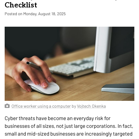
Checklist
Posted on Monday, August 18, 2025
Office worker using a computer
by
Vojtech Okenka
Cyber threats have become an everyday risk for
businesses of all sizes, not just large corporations. In fact,
small and mid-sized businesses are increasingly targeted