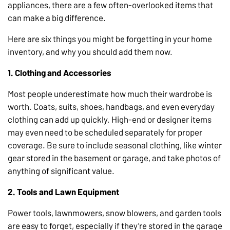
appliances, there are a few often-overlooked items that
can make a big difference.
Here are six things you might be forgetting in your home
inventory, and why you should add them now.
1. Clothing and Accessories
Most people underestimate how much their wardrobe is
worth. Coats, suits, shoes, handbags, and even everyday
clothing can add up quickly. High-end or designer items
may even need to be scheduled separately for proper
coverage. Be sure to include seasonal clothing, like winter
gear stored in the basement or garage, and take photos of
anything of significant value.
2. Tools and Lawn Equipment
Power tools, lawnmowers, snow blowers, and garden tools
are easy to forget, especially if they’re stored in the garage