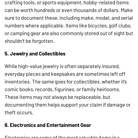
crafting tools, or sports equipment, hobby-related items
can be worth hundreds or even thousands of dollars. Make
sure to document these, including make, model, and serial
numbers where applicable. Items like bicycles, golf clubs,
or camping gear are also commonly stored out of sight but
shouldn’t be forgotten.
5. Jewelry and Collectibles
While high-value jewelry is often separately insured,
everyday pieces and keepsakes are sometimes left off
inventories. The same goes for collectibles, whether it’s
comic books, records, figurines, or family heirlooms.
These items may not always be replaceable, but
documenting them helps support your claim if damage or
theft occurs.
6. Electronics and Entertainment Gear
Electronics are some of the most valuable items in a