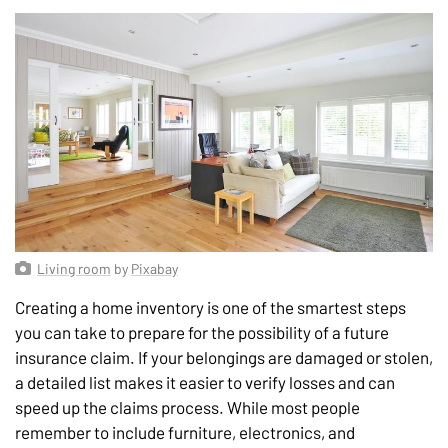
Living room
by
Pixabay
Creating a home inventory is one of the smartest steps
you can take to prepare for the possibility of a future
insurance claim. If your belongings are damaged or stolen,
a detailed list makes it easier to verify losses and can
speed up the claims process. While most people
remember to include furniture, electronics, and