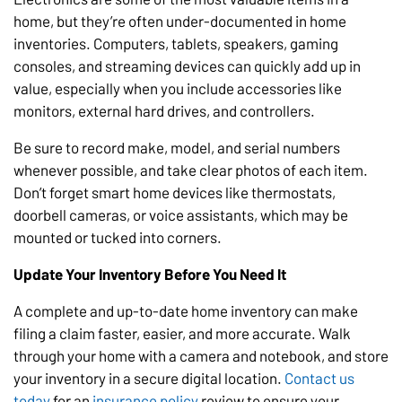
home, but they’re often under-documented in home
inventories. Computers, tablets, speakers, gaming
consoles, and streaming devices can quickly add up in
value, especially when you include accessories like
monitors, external hard drives, and controllers.
Be sure to record make, model, and serial numbers
whenever possible, and take clear photos of each item.
Don’t forget smart home devices like thermostats,
doorbell cameras, or voice assistants, which may be
mounted or tucked into corners.
Update Your Inventory Before You Need It
A complete and up-to-date home inventory can make
filing a claim faster, easier, and more accurate. Walk
through your home with a camera and notebook, and store
your inventory in a secure digital location.
Contact us
today
for an
insurance policy
review to ensure your