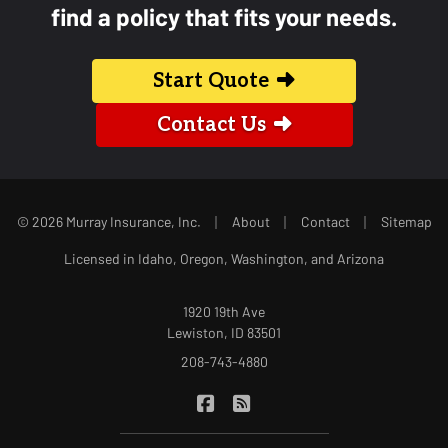
find a policy that fits your needs.
Start Quote
Contact Us
|
|
|
© 2026 Murray Insurance, Inc.
About
Contact
Sitemap
Licensed in Idaho, Oregon, Washington, and Arizona
1920 19th Ave
Lewiston, ID 83501
208-743-4880
|
Murray Insurance on Facebook
Murray Insurance on Blog