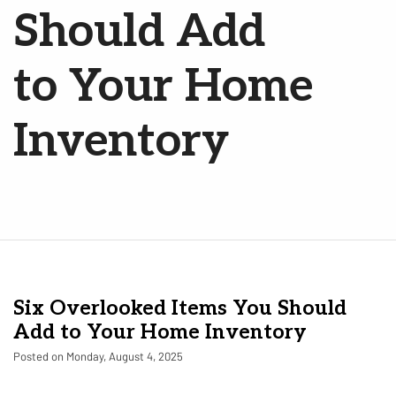
Should Add
to Your Home
Inventory
Six Overlooked Items You Should
Add to Your Home Inventory
Posted on Monday, August 4, 2025