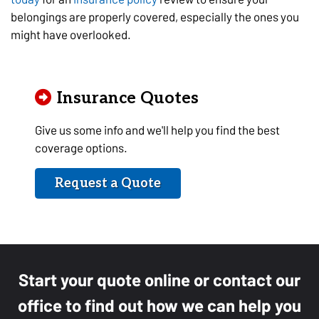
belongings are properly covered, especially the ones you
might have overlooked.
Insurance Quotes
Give us some info and we'll help you find the best
coverage options.
Request a Quote
Start your quote online or contact our
office to find out how we can help you