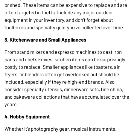
or shed. These items can be expensive to replace and are
often targeted in thefts. Include any major outdoor
equipment in your inventory, and don’t forget about
toolboxes and specialty gear you’ve collected over time.
3. Kitchenware and Small Appliances
From stand mixers and espresso machines to cast iron
pans and chef’s knives, kitchen items can be surprisingly
costly to replace. Smaller appliances like toasters, air
fryers, or blenders often get overlooked but should be
included, especially if they’re high-end brands. Also
consider specialty utensils, dinnerware sets, fine china,
and bakeware collections that have accumulated over the
years.
4. Hobby Equipment
Whether it’s photography gear, musical instruments,