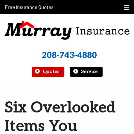
Free Insurance Quotes
208-743-4880
|
Quotes
Service
Six Overlooked
Items You