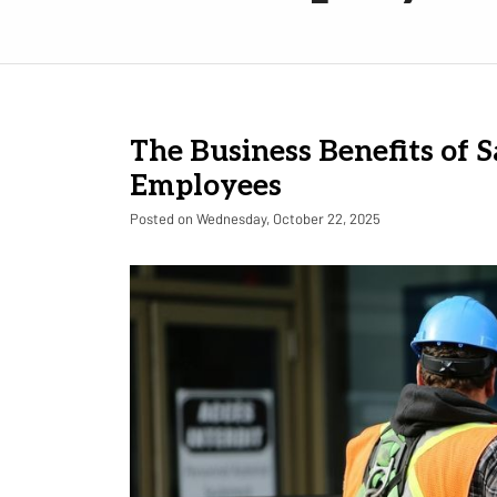
The Business Benefits of S
Employees
Posted on Wednesday, October 22, 2025