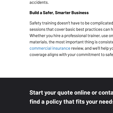
accidents.
Build a Safer, Smarter Business
Safety training doesn’t have to be complicated
sessions that cover basic best practices can 
Whether you hire a professional trainer, use o
materials, the most important thing is consist
commercial insurance
review, and we’ll help 
coverage aligns with your commitment to safe
Start your quote online or cont
find a policy that fits your need