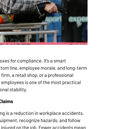
xes for compliance. It’s a smart
ottom line, employee morale, and long-term
irm, a retail shop, or a professional
ur employees is one of the most practical
nal stability.
Claims
ing is a reduction in workplace accidents.
ipment, recognize hazards, and follow
et injured on the job. Fewer accidents mean