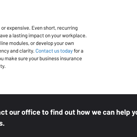
 or expensive. Even short, recurring
have a lasting impact on your workplace.
nline modules, or develop your own
ency and clarity.
Contact us today
for a
you make sure your business insurance
ty.
act our office to find out how we can help y
s.