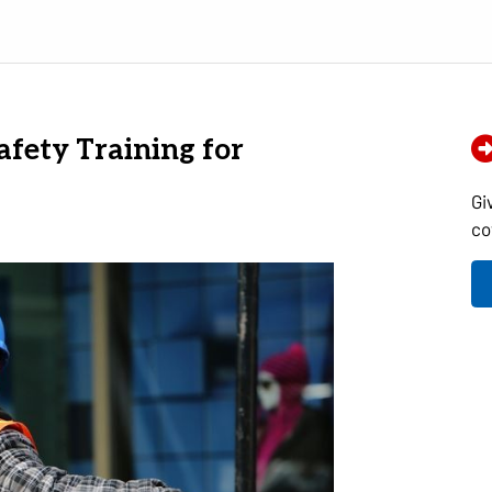
afety Training for
Gi
co