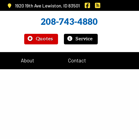
|
Murray Insurance on 
Murray Insurance
1920 19th Ave Lewiston, ID 83501
208-743-4880
|
Quotes
Service
About
Contact