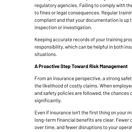
regulatory agencies. Failing to comply with th
to fines or legal consequences. Regular traini
compliant and that your documentation is up to
inspection or investigation.
Keeping accurate records of your training pr
responsibility, which can be helpful in both i
situations.
A Proactive Step Toward Risk Management
From an insurance perspective, a strong safet
the likelihood of costly claims. When employe
and safety policies are followed, the chances 
significantly.
Even if insurance isn’t the first thing on your 
long-term financial benefits are clear. Fewe
over time, and fewer disruptions to your opera