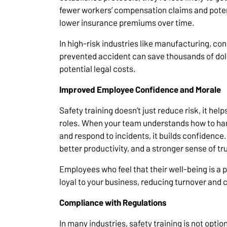
fewer workers’ compensation claims and potenti
lower insurance premiums over time.
In high-risk industries like manufacturing, con
prevented accident can save thousands of dolla
potential legal costs.
Improved Employee Confidence and Morale
Safety training doesn’t just reduce risk, it hel
roles. When your team understands how to han
and respond to incidents, it builds confidence.
better productivity, and a stronger sense of
Employees who feel that their well-being is a p
loyal to your business, reducing turnover and 
Compliance with Regulations
In many industries, safety training is not optio