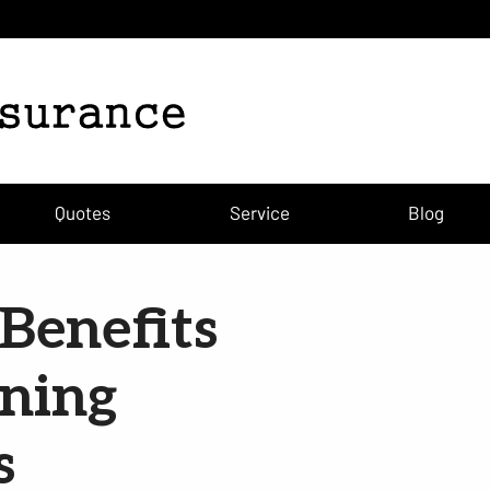
Quotes
Service
Blog
Benefits
ining
s