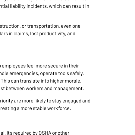
al liability incidents, which can result in
struction, or transportation, even one
rs in claims, lost productivity, and
ps employees feel more secure in their
dle emergencies, operate tools safely,
 This can translate into higher morale,
 trust between workers and management.
riority are more likely to stay engaged and
creating a more stable workforce.
nal, it’s required by OSHA or other