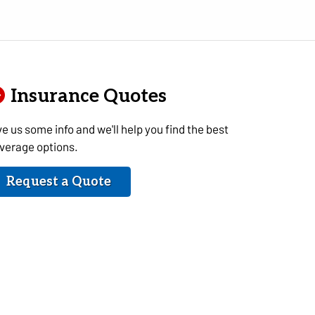
Insurance Quotes
ve us some info and we'll help you find the best
verage options.
Request a Quote