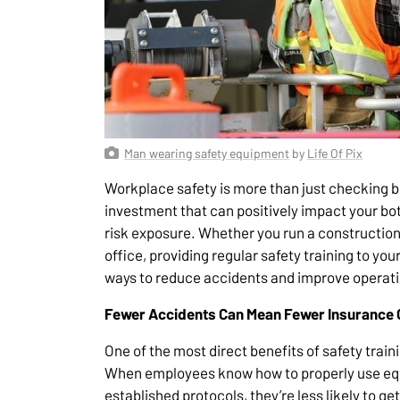
Man wearing safety equipment
by
Life Of Pix
Workplace safety is more than just checking bo
investment that can positively impact your b
risk exposure. Whether you run a construction f
office, providing regular safety training to yo
ways to reduce accidents and improve operatio
Fewer Accidents Can Mean Fewer Insurance 
One of the most direct benefits of safety train
When employees know how to properly use equ
established protocols, they’re less likely to g