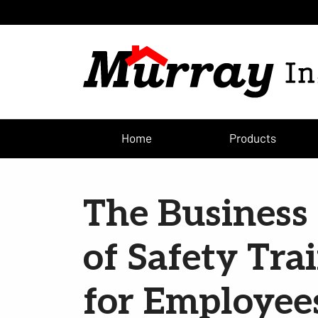
Home
Products
The Business 
of Safety Tra
for Employee