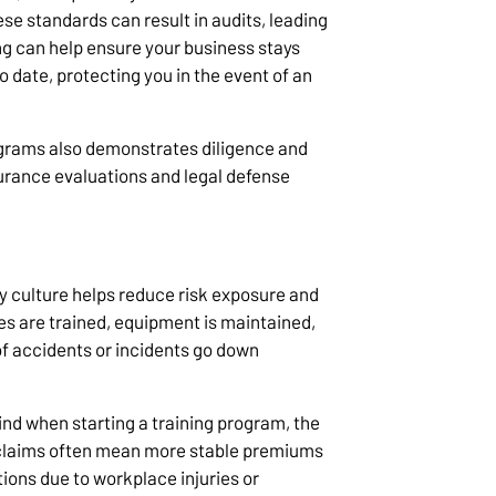
ese standards can result in audits, leading
ng can help ensure your business stays
 date, protecting you in the event of an
ograms also demonstrates diligence and
nsurance evaluations and legal defense
y culture helps reduce risk exposure and
es are trained, equipment is maintained,
of accidents or incidents go down
mind when starting a training program, the
r claims often mean more stable premiums
tions due to workplace injuries or