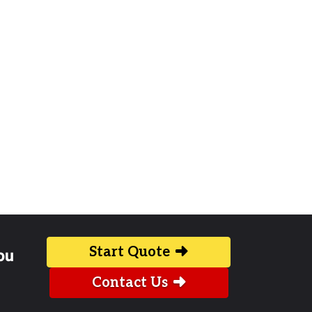
Start Quote
ou
Contact Us