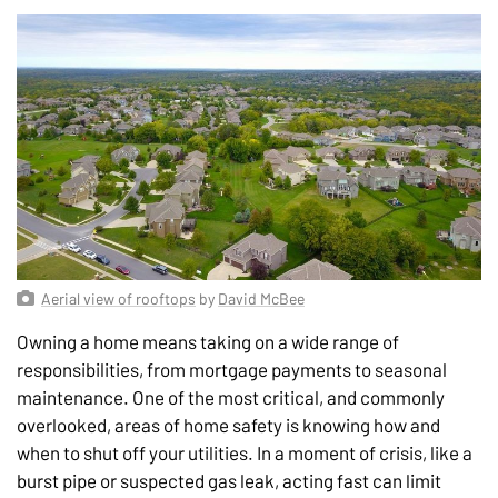
Aerial view of rooftops
by
David McBee
Owning a home means taking on a wide range of
responsibilities, from mortgage payments to seasonal
maintenance. One of the most critical, and commonly
overlooked, areas of home safety is knowing how and
when to shut off your utilities. In a moment of crisis, like a
burst pipe or suspected gas leak, acting fast can limit