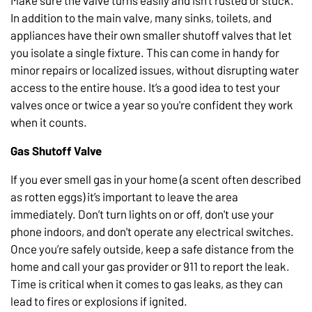
Make sure the valve turns easily and isn’t rusted or stuck.
In addition to the main valve, many sinks, toilets, and
appliances have their own smaller shutoff valves that let
you isolate a single fixture. This can come in handy for
minor repairs or localized issues, without disrupting water
access to the entire house. It’s a good idea to test your
valves once or twice a year so you're confident they work
when it counts.
Gas Shutoff Valve
If you ever smell gas in your home (a scent often described
as rotten eggs) it’s important to leave the area
immediately. Don’t turn lights on or off, don't use your
phone indoors, and don't operate any electrical switches.
Once you’re safely outside, keep a safe distance from the
home and call your gas provider or 911 to report the leak.
Time is critical when it comes to gas leaks, as they can
lead to fires or explosions if ignited.