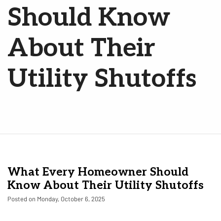
Should Know
About Their
Utility Shutoffs
What Every Homeowner Should
Know About Their Utility Shutoffs
Posted on Monday, October 6, 2025