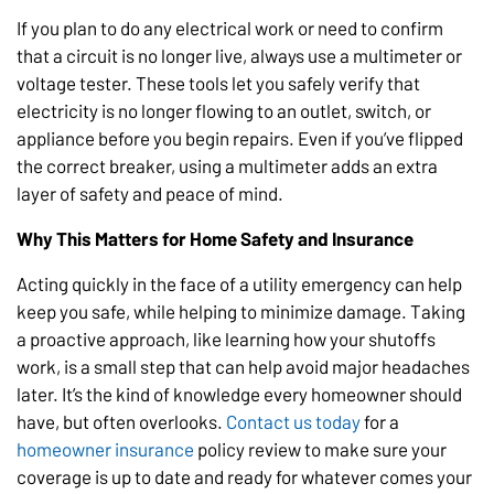
If you plan to do any electrical work or need to confirm
that a circuit is no longer live, always use a multimeter or
voltage tester. These tools let you safely verify that
electricity is no longer flowing to an outlet, switch, or
appliance before you begin repairs. Even if you’ve flipped
the correct breaker, using a multimeter adds an extra
layer of safety and peace of mind.
Why This Matters for Home Safety and Insurance
Acting quickly in the face of a utility emergency can help
keep you safe, while helping to minimize damage. Taking
a proactive approach, like learning how your shutoffs
work, is a small step that can help avoid major headaches
later. It’s the kind of knowledge every homeowner should
have, but often overlooks.
Contact us today
for a
homeowner insurance
policy review to make sure your
coverage is up to date and ready for whatever comes your