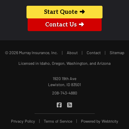
Start Quote
Contact Us
|
|
|
© 2026 Murray Insurance, Inc.
About
Contact
Sitemap
Licensed in Idaho, Oregon, Washington, and Arizona
1920 19th Ave
Lewiston, ID 83501
208-743-4880
|
Murray Insurance on Facebook
Murray Insurance on Blog
|
|
Privacy Policy
Terms of Service
Powered by
Webtricity