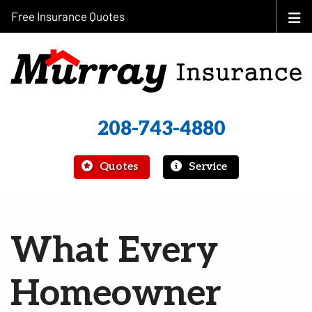
Free Insurance Quotes
208-743-4880
|
Quotes
Service
What Every
Homeowner