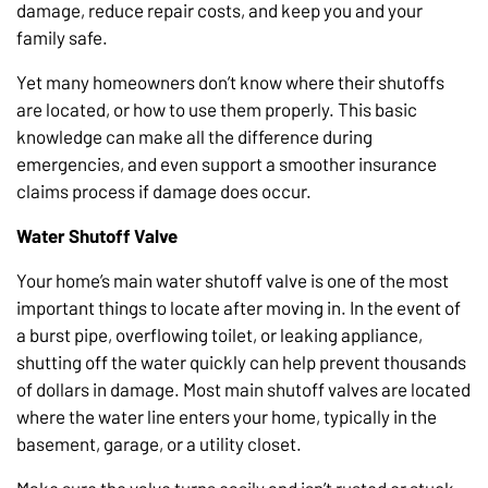
damage, reduce repair costs, and keep you and your
family safe.
Yet many homeowners don’t know where their shutoffs
are located, or how to use them properly. This basic
knowledge can make all the difference during
emergencies, and even support a smoother insurance
claims process if damage does occur.
Water Shutoff Valve
Your home’s main water shutoff valve is one of the most
important things to locate after moving in. In the event of
a burst pipe, overflowing toilet, or leaking appliance,
shutting off the water quickly can help prevent thousands
of dollars in damage. Most main shutoff valves are located
where the water line enters your home, typically in the
basement, garage, or a utility closet.