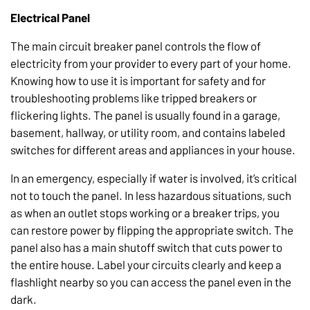
Electrical Panel
The main circuit breaker panel controls the flow of
electricity from your provider to every part of your home.
Knowing how to use it is important for safety and for
troubleshooting problems like tripped breakers or
flickering lights. The panel is usually found in a garage,
basement, hallway, or utility room, and contains labeled
switches for different areas and appliances in your house.
In an emergency, especially if water is involved, it’s critical
not to touch the panel. In less hazardous situations, such
as when an outlet stops working or a breaker trips, you
can restore power by flipping the appropriate switch. The
panel also has a main shutoff switch that cuts power to
the entire house. Label your circuits clearly and keep a
flashlight nearby so you can access the panel even in the
dark.