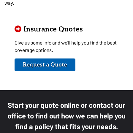
way.
Insurance Quotes
Give us some info and we'll help you find the best
coverage options.
Request a Quote
Start your quote online or contact our
office to find out how we can help you
find a policy that fits your needs.