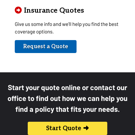
Insurance Quotes
Give us some info and we'll help you find the best
coverage options.
Request a Quote
Start your quote online or contact our
office to find out how we can help you
find a policy that fits your needs.
Start Quote