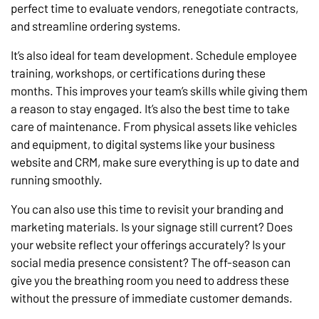
perfect time to evaluate vendors, renegotiate contracts,
and streamline ordering systems.
It’s also ideal for team development. Schedule employee
training, workshops, or certifications during these
months. This improves your team’s skills while giving them
a reason to stay engaged. It’s also the best time to take
care of maintenance. From physical assets like vehicles
and equipment, to digital systems like your business
website and CRM, make sure everything is up to date and
running smoothly.
You can also use this time to revisit your branding and
marketing materials. Is your signage still current? Does
your website reflect your offerings accurately? Is your
social media presence consistent? The off-season can
give you the breathing room you need to address these
without the pressure of immediate customer demands.