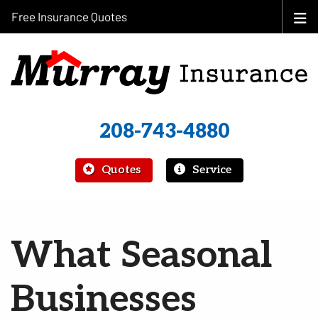
Free Insurance Quotes
208-743-4880
|
Quotes
Service
What Seasonal
Businesses