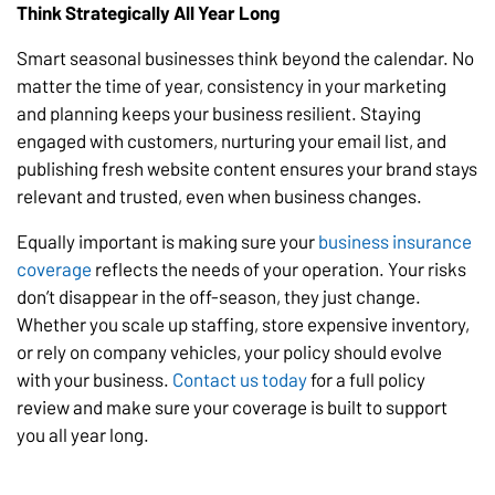
Think Strategically All Year Long
Smart seasonal businesses think beyond the calendar. No
matter the time of year, consistency in your marketing
and planning keeps your business resilient. Staying
engaged with customers, nurturing your email list, and
publishing fresh website content ensures your brand stays
relevant and trusted, even when business changes.
Equally important is making sure your
business insurance
coverage
reflects the needs of your operation. Your risks
don’t disappear in the off-season, they just change.
Whether you scale up staffing, store expensive inventory,
or rely on company vehicles, your policy should evolve
with your business.
Contact us today
for a full policy
review and make sure your coverage is built to support
you all year long.