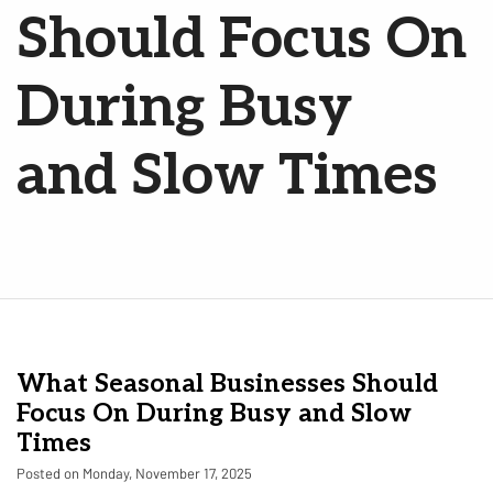
Should Focus On
During Busy
and Slow Times
What Seasonal Businesses Should
Focus On During Busy and Slow
Times
Posted on Monday, November 17, 2025