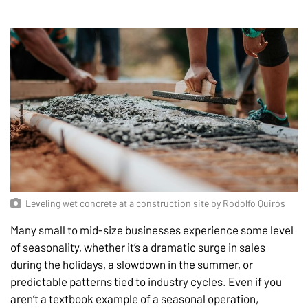
Leveling wet concrete at a construction site
by
Rodolfo Quirós
Many small to mid-size businesses experience some level
of seasonality, whether it’s a dramatic surge in sales
during the holidays, a slowdown in the summer, or
predictable patterns tied to industry cycles. Even if you
aren’t a textbook example of a seasonal operation,