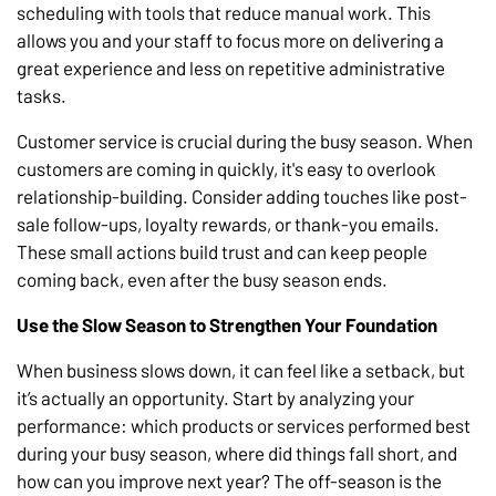
scheduling with tools that reduce manual work. This
allows you and your staff to focus more on delivering a
great experience and less on repetitive administrative
tasks.
Customer service is crucial during the busy season. When
customers are coming in quickly, it's easy to overlook
relationship-building. Consider adding touches like post-
sale follow-ups, loyalty rewards, or thank-you emails.
These small actions build trust and can keep people
coming back, even after the busy season ends.
Use the Slow Season to Strengthen Your Foundation
When business slows down, it can feel like a setback, but
it’s actually an opportunity. Start by analyzing your
performance: which products or services performed best
during your busy season, where did things fall short, and
how can you improve next year? The off-season is the