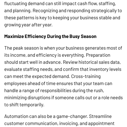
fluctuating demand can still impact cash flow, staffing,
and planning. Recognizing and responding strategically to
these patterns is key to keeping your business stable and
growing year after year.
Maximize Efficiency During the Busy Season
The peak season is when your business generates most of
its income, and efficiency is everything. Preparation
should start well in advance. Review historical sales data,
evaluate staffing needs, and confirm that inventory levels
can meet the expected demand. Cross-training
employees ahead of time ensures that your team can
handle a range of responsibilities during the rush,
minimizing disruptions if someone calls out or a role needs
to shift temporarily.
Automation can also be a game-changer. Streamline
customer communication, invoicing, and appointment