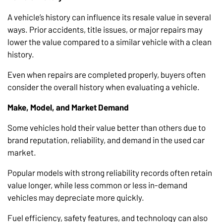
A vehicle’s history can influence its resale value in several
ways. Prior accidents, title issues, or major repairs may
lower the value compared to a similar vehicle with a clean
history.
Even when repairs are completed properly, buyers often
consider the overall history when evaluating a vehicle.
Make, Model, and Market Demand
Some vehicles hold their value better than others due to
brand reputation, reliability, and demand in the used car
market.
Popular models with strong reliability records often retain
value longer, while less common or less in-demand
vehicles may depreciate more quickly.
Fuel efficiency, safety features, and technology can also