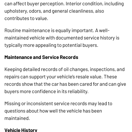
can affect buyer perception. Interior condition, including
upholstery, odors, and general cleanliness, also
contributes to value.
Routine maintenance is equally important. A well-
maintained vehicle with documented service history is
typically more appealing to potential buyers.
Maintenance and Service Records
Keeping detailed records of oil changes, inspections, and
repairs can support your vehicle’s resale value. These
records show that the car has been cared for and can give
buyers more confidence in its reliability.
Missing or inconsistent service records may lead to
questions about how well the vehicle has been
maintained.
Vehicle History