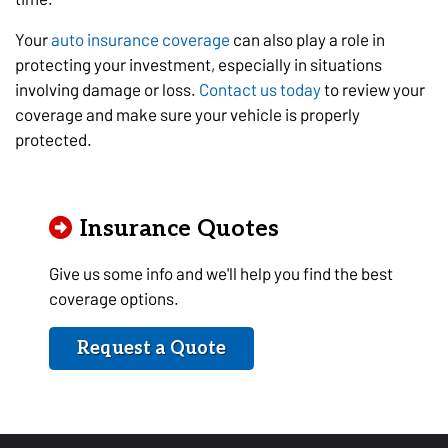
Your
auto insurance coverage
can also play a role in
protecting your investment, especially in situations
involving damage or loss.
Contact us today
to review your
coverage and make sure your vehicle is properly
protected.
Insurance Quotes
Give us some info and we'll help you find the best
coverage options.
Request a Quote