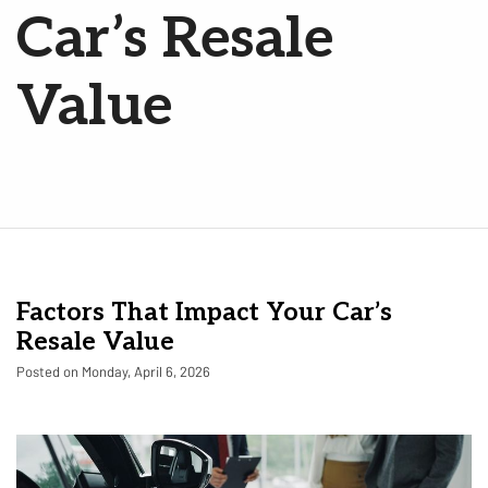
Car’s Resale
Value
Factors That Impact Your Car’s
Resale Value
Posted on Monday, April 6, 2026