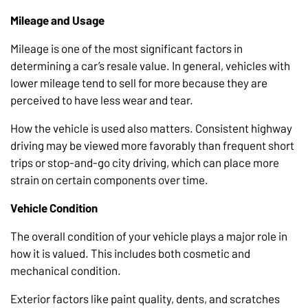
Mileage and Usage
Mileage is one of the most significant factors in
determining a car’s resale value. In general, vehicles with
lower mileage tend to sell for more because they are
perceived to have less wear and tear.
How the vehicle is used also matters. Consistent highway
driving may be viewed more favorably than frequent short
trips or stop-and-go city driving, which can place more
strain on certain components over time.
Vehicle Condition
The overall condition of your vehicle plays a major role in
how it is valued. This includes both cosmetic and
mechanical condition.
Exterior factors like paint quality, dents, and scratches