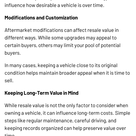
influence how desirable a vehicle is over time.
Modifications and Customization
Aftermarket modifications can affect resale value in
different ways. While some upgrades may appeal to
certain buyers, others may limit your pool of potential
buyers.
In many cases, keeping a vehicle close to its original
condition helps maintain broader appeal when it is time to
sell.
Keeping Long-Term Value in Mind
While resale value is not the only factor to consider when
owning a vehicle, it can influence long-term costs. Simple
steps like regular maintenance, careful driving, and
keeping records organized can help preserve value over
time.