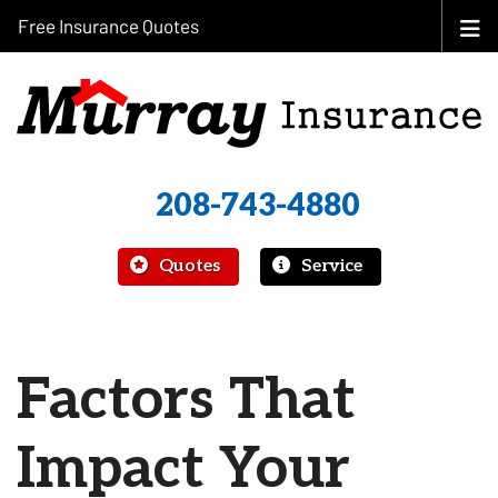
Free Insurance Quotes
208-743-4880
|
Quotes
Service
Factors That
Impact Your