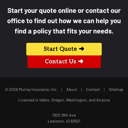
Start your quote online or contact our
office to find out how we can help you
find a policy that fits your needs.
Start Quote
Contact Us
|
|
|
© 2026 Murray Insurance, Inc.
About
Contact
Sitemap
Licensed in Idaho, Oregon, Washington, and Arizona
1920 19th Ave
Lewiston, ID 83501