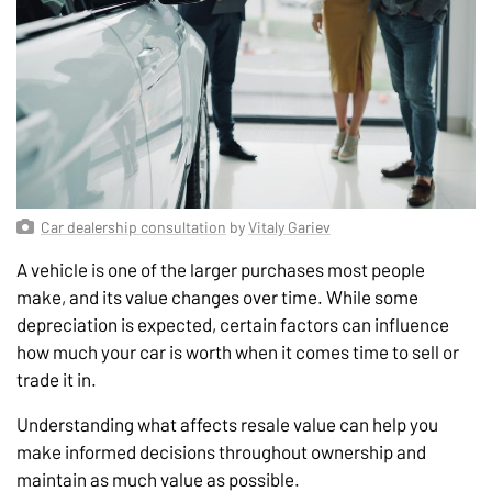
Car dealership consultation
by
Vitaly Gariev
A vehicle is one of the larger purchases most people
make, and its value changes over time. While some
depreciation is expected, certain factors can influence
how much your car is worth when it comes time to sell or
trade it in.
Understanding what affects resale value can help you
make informed decisions throughout ownership and
maintain as much value as possible.