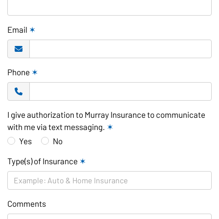
Email
✶
Phone
✶
I give authorization to Murray Insurance to communicate
with me via text messaging.
✶
Yes
No
Type(s) of Insurance
✶
Comments