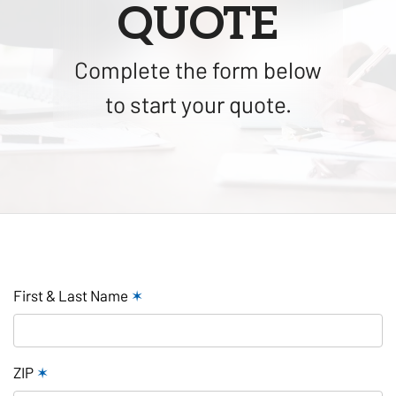
QUOTE
Complete the form below
to start your quote.
First & Last Name
✶
ZIP
✶