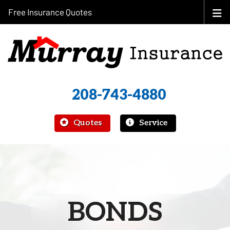
Free Insurance Quotes
208-743-4880
|
Quotes
Service
BONDS