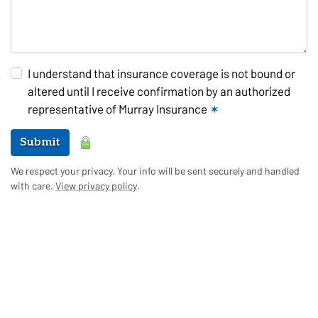
I understand that insurance coverage is not bound or
altered until I receive confirmation by an authorized
representative of Murray Insurance
✶
Submit
We respect your privacy. Your info will be sent securely and handled
with care.
View privacy policy
.