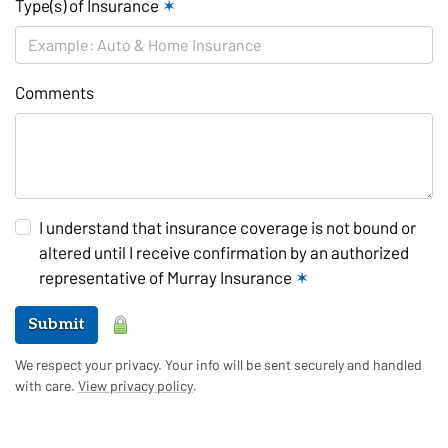
Type(s) of Insurance
✶
Comments
I understand that insurance coverage is not bound or
altered until I receive confirmation by an authorized
representative of Murray Insurance
✶
Submit
We respect your privacy. Your info will be sent securely and handled
with care.
View privacy policy
.