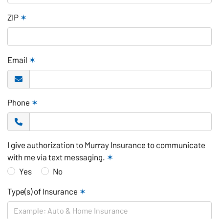
ZIP
✶
Email
✶
Phone
✶
I give authorization to Murray Insurance to communicate
with me via text messaging.
✶
Yes
No
Type(s) of Insurance
✶