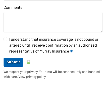
Comments
I understand that insurance coverage is not bound or
altered until I receive confirmation by an authorized
representative of Murray Insurance
✶
Submit
We respect your privacy. Your info will be sent securely and handled
with care.
View privacy policy
.