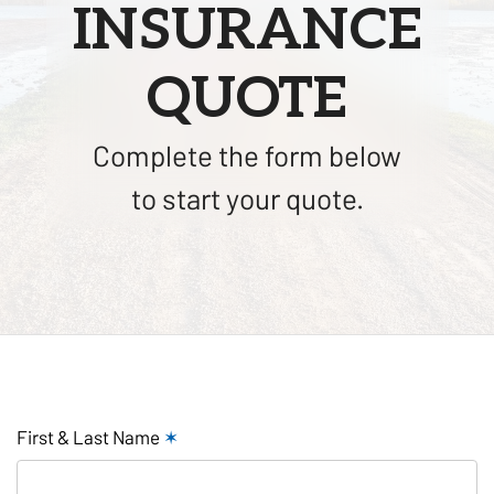
INSURANCE
QUOTE
Complete the form below
to start your quote.
First & Last Name
✶