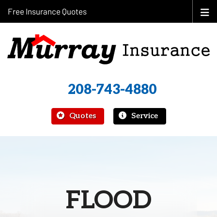
Free Insurance Quotes
208-743-4880
|
Quotes
Service
FLOOD