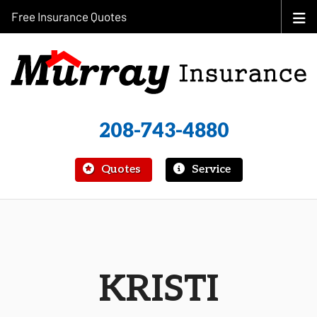
Free Insurance Quotes
208-743-4880
|
Quotes
Service
KRISTI