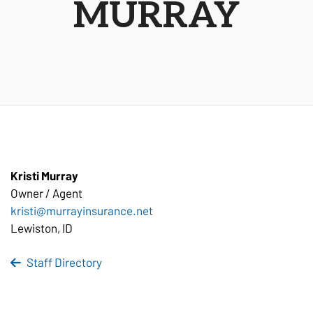
MURRAY
Kristi Murray
Owner /
Agent
kristi@murrayinsurance.net
Lewiston, ID
Staff Directory