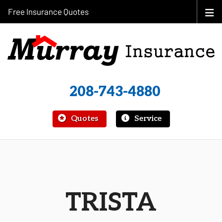
Free Insurance Quotes
208-743-4880
|
Quotes
Service
TRISTA