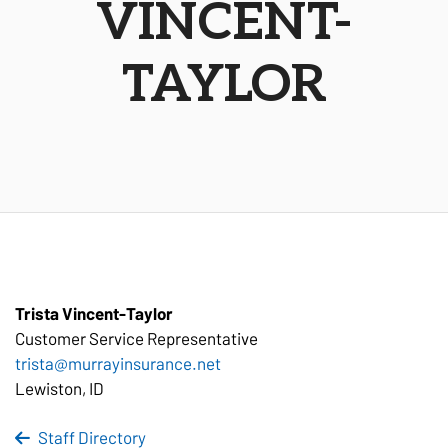
VINCENT-
TAYLOR
Trista Vincent-Taylor
Customer Service
Representative
trista@murrayinsurance.net
Lewiston, ID
Staff Directory