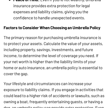
insurance provides extra protection for legal
expenses and liability claims, giving you the
confidence to handle unexpected events.
Factors to Consider When Choosing an Umbrella Policy
The primary reason for purchasing umbrella insurance is
to protect your assets. Calculate the value of your assets,
including property, savings, investments, and future
income, to determine the level of coverage you need. If
your net worth is higher than the liability limits of your
home or auto insurance, an umbrella policy is essential to
cover the gap.
Your lifestyle and circumstances can increase your
exposure to liability claims. If you engage in activities that
could lead to a higher risk of accidents or lawsuits, such as
owning a boat, frequently entertaining guests, or having a
dog, an umbrella policy can provide extra protection. Even