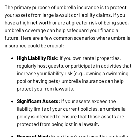
The primary purpose of umbrella insurance is to protect
your assets from large lawsuits or liability claims. If you
have a high net worth or are at greater risk of being sued,
umbrella coverage can help safeguard your financial
future. Here are a few common scenarios where umbrella
insurance could be crucial:
High Liability Risk:
If you own rental properties,
regularly host guests, or participate in activities that
increase your liability risk (e.g., owning a swimming
pool or having pets), umbrella insurance can help
protect you from lawsuits.
Significant Assets:
If your assets exceed the
liability limits of your current policies, an umbrella
policy is intended to ensure that those assets are
protected from being lost in a lawsuit.
Peace of Mind:
Even if you’re not wealthy, umbrella