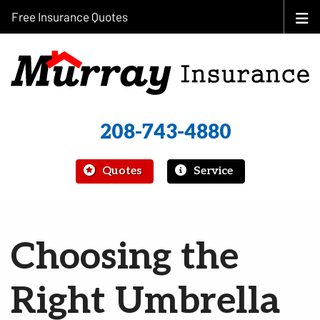
Free Insurance Quotes
208-743-4880
|
Quotes
Service
Choosing the
Right Umbrella