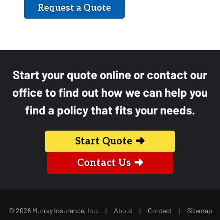
Request a Quote
Start your quote online or contact our
office to find out how we can help you
find a policy that fits your needs.
Start Quote
Contact Us
|
|
|
© 2026 Murray Insurance, Inc.
About
Contact
Sitemap