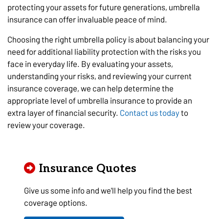
protecting your assets for future generations, umbrella
insurance can offer invaluable peace of mind.
Choosing the right umbrella policy is about balancing your
need for additional liability protection with the risks you
face in everyday life. By evaluating your assets,
understanding your risks, and reviewing your current
insurance coverage, we can help determine the
appropriate level of umbrella insurance to provide an
extra layer of financial security.
Contact us today
to
review your coverage.
Insurance Quotes
Give us some info and we'll help you find the best
coverage options.