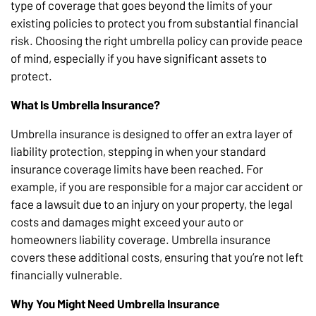
type of coverage that goes beyond the limits of your
existing policies to protect you from substantial financial
risk. Choosing the right umbrella policy can provide peace
of mind, especially if you have significant assets to
protect.
What Is Umbrella Insurance?
Umbrella insurance is designed to offer an extra layer of
liability protection, stepping in when your standard
insurance coverage limits have been reached. For
example, if you are responsible for a major car accident or
face a lawsuit due to an injury on your property, the legal
costs and damages might exceed your auto or
homeowners liability coverage. Umbrella insurance
covers these additional costs, ensuring that you’re not left
financially vulnerable.
Why You Might Need Umbrella Insurance