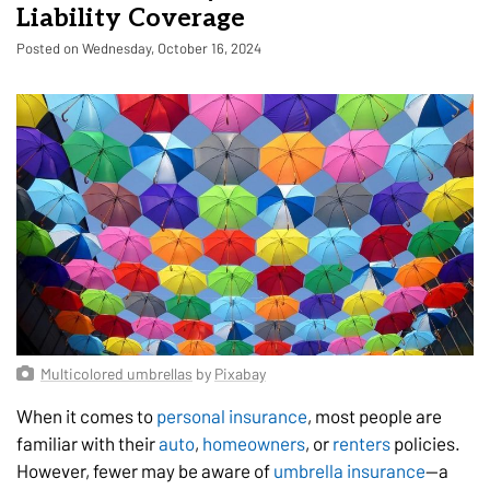
Liability Coverage
Posted on Wednesday, October 16, 2024
Multicolored umbrellas
by
Pixabay
When it comes to
personal insurance
, most people are
familiar with their
auto
,
homeowners
, or
renters
policies.
However, fewer may be aware of
umbrella insurance
—a