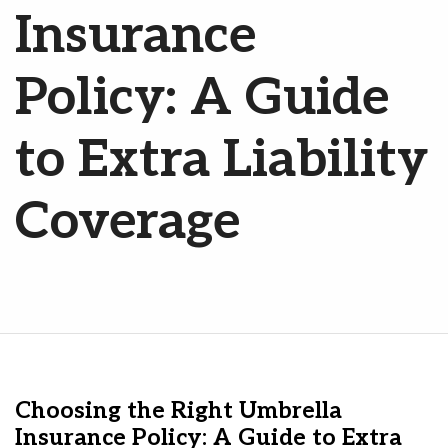
Insurance
Policy: A Guide
to Extra Liability
Coverage
Choosing the Right Umbrella
Insurance Policy: A Guide to Extra