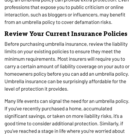
professions that expose you to public criticism or online
interaction, such as bloggers or influencers, may benefit
from an umbrella policy to cover defamation risks.
Review Your Current Insurance Policies
Before purchasing umbrella insurance, review the liability
limits on your existing policies to ensure they meet the
minimum requirements. Most insurers will require you to
carry a certain amount of liability coverage on your auto or
homeowners policy before you can add an umbrella policy.
Umbrella insurance can be surprisingly affordable for the
level of protection it provides.
Many life events can signal the need for an umbrella policy.
If you’ve recently purchased a home, accumulated
significant savings, or taken on more liability risks, it’s a
good time to consider additional protection. Similarly, if
you’ve reached a stage in life where you’re worried about