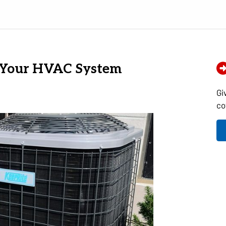
f Your HVAC System
Gi
co