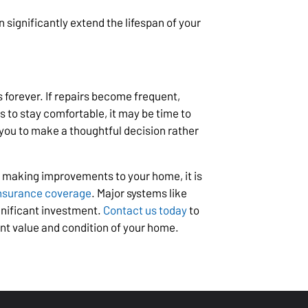
 significantly extend the lifespan of your
 forever. If repairs become frequent,
es to stay comfortable, it may be time to
you to make a thoughtful decision rather
 making improvements to your home, it is
nsurance coverage
. Major systems like
gnificant investment.
Contact us today
to
nt value and condition of your home.