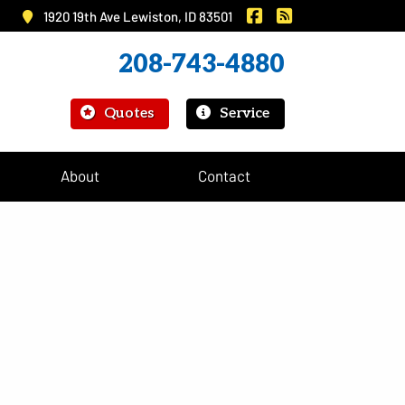
|
Murray Insurance on 
Murray Insurance
1920 19th Ave Lewiston, ID 83501
208-743-4880
|
Quotes
Service
About
Contact