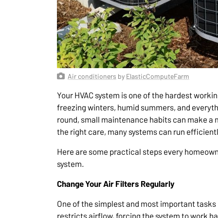
Air conditioners
by
ElasticComputeFarm
Your HVAC system is one of the hardest workin
freezing winters, humid summers, and everyth
round, small maintenance habits can make a ma
the right care, many systems can run efficientl
Here are some practical steps every homeowner
system.
Change Your Air Filters Regularly
One of the simplest and most important tasks is
restricts airflow, forcing the system to work 