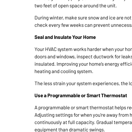
two feet of open space around the unit.
During winter, make sure snow and ice are not 
check every few weeks can prevent unnecessar
Seal and Insulate Your Home
Your HVAC system works harder when your home
doors and windows, inspect ductwork for leaks,
insulated. Improving your home’s energy effic
heating and cooling system.
The less strain your system experiences, the long
Use a Programmable or Smart Thermostat
A programmable or smart thermostat helps reg
Adjusting settings for when you're away from
continuously at full capacity. Gradual tempera
equipment than dramatic swings.