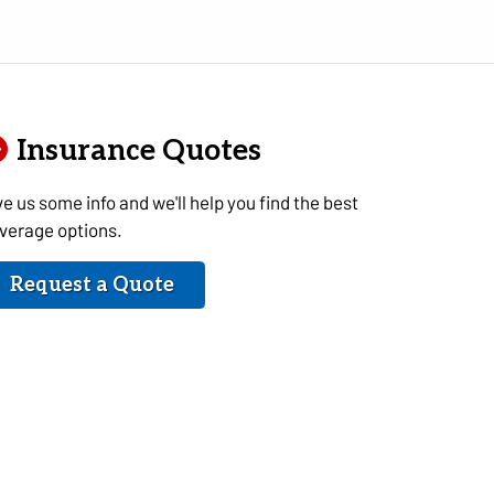
Insurance Quotes
ve us some info and we'll help you find the best
verage options.
Request a Quote