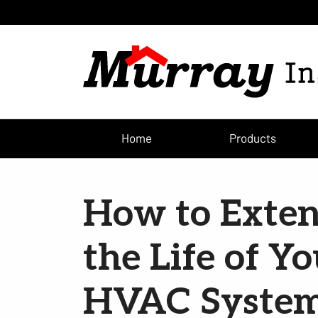
Home
Products
How to Exte
the Life of Y
HVAC Syste