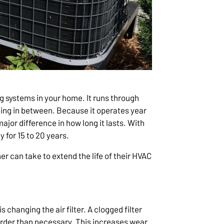
g systems in your home. It runs through
ing in between. Because it operates year
jor difference in how long it lasts. With
y for 15 to 20 years.
 can take to extend the life of their HVAC
 changing the air filter. A clogged filter
harder than necessary. This increases wear