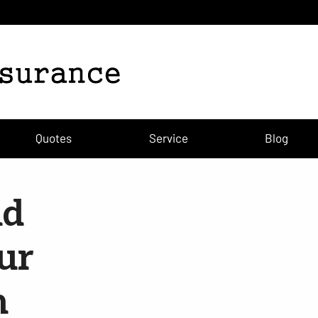
Quotes
Service
Blog
nd
our
m