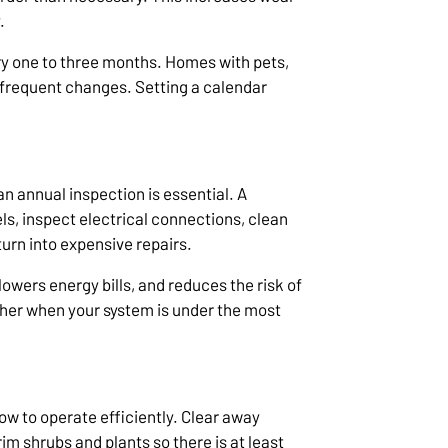
.
ry one to three months. Homes with pets,
e frequent changes. Setting a calendar
an annual inspection is essential. A
ls, inspect electrical connections, clean
turn into expensive repairs.
wers energy bills, and reduces the risk of
er when your system is under the most
ow to operate efficiently. Clear away
rim shrubs and plants so there is at least