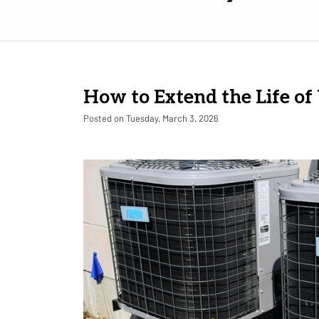
How to Extend the Life o
Posted on Tuesday, March 3, 2026