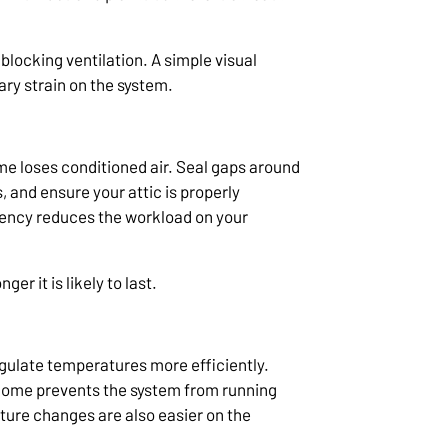
blocking ventilation. A simple visual
y strain on the system.
 loses conditioned air. Seal gaps around
 and ensure your attic is properly
iency reduces the workload on your
er it is likely to last.
ulate temperatures more efficiently.
 home prevents the system from running
ture changes are also easier on the