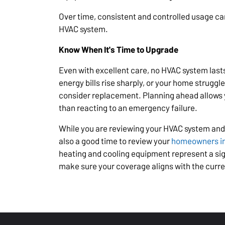
Over time, consistent and controlled usage can
HVAC system.
Know When It's Time to Upgrade
Even with excellent care, no HVAC system lasts
energy bills rise sharply, or your home struggl
consider replacement. Planning ahead allows 
than reacting to an emergency failure.
While you are reviewing your HVAC system and
also a good time to review your
homeowners i
heating and cooling equipment represent a si
make sure your coverage aligns with the curre