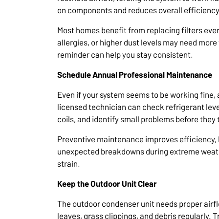
on components and reduces overall efficiency
Most homes benefit from replacing filters eve
allergies, or higher dust levels may need mor
reminder can help you stay consistent.
Schedule Annual Professional Maintenance
Even if your system seems to be working fine, 
licensed technician can check refrigerant leve
coils, and identify small problems before they 
Preventive maintenance improves efficiency, lo
unexpected breakdowns during extreme weath
strain.
Keep the Outdoor Unit Clear
The outdoor condenser unit needs proper airfl
leaves, grass clippings, and debris regularly. T