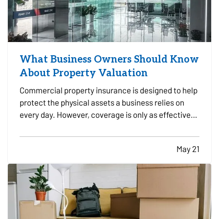
What Business Owners Should Know
About Property Valuation
Commercial property insurance is designed to help
protect the physical assets a business relies on
every day. However, coverage is only as effective
as the property values used when the policy is
written and reviewed. — For many business owners,
May 21
property valuation can be confusing.
Understanding…