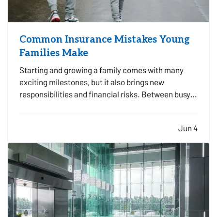
Common Insurance Mistakes Young
Families Make
Starting and growing a family comes with many
exciting milestones, but it also brings new
responsibilities and financial risks. Between busy
schedules, growing expenses, and changing
priorities, insurance coverage is often overlooked.
Jun 4
Unfortunately, small gaps in coverage can create
major problems…