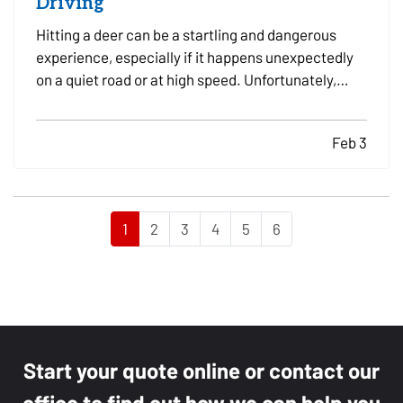
Driving
Hitting a deer can be a startling and dangerous
experience, especially if it happens unexpectedly
on a quiet road or at high speed. Unfortunately,
these incidents are fairly common, particularly in
areas with high wildlife populations or during
Feb 3
certain times of the year when deer are more
active.…
1
2
3
4
5
6
Start your quote online or contact our
office to find out how we can help you