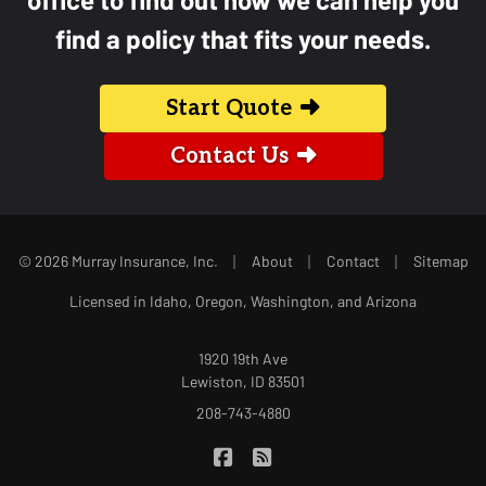
find a policy that fits your needs.
Start Quote
Contact Us
|
|
|
© 2026 Murray Insurance, Inc.
About
Contact
Sitemap
Licensed in Idaho, Oregon, Washington, and Arizona
1920 19th Ave
Lewiston, ID 83501
208-743-4880
|
Murray Insurance on Facebook
Murray Insurance on Blog