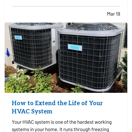
well documented, which can cause difficulties if
the business experiences a loss and needs to file
Mar 19
an insurance claim. Creating a clear record of
your…
How to Extend the Life of Your
HVAC System
Your HVAC system is one of the hardest working
systems in your home. It runs through freezing