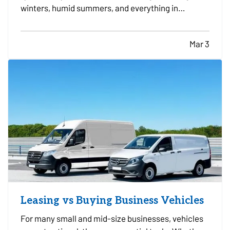
winters, humid summers, and everything in
between. Because it operates year round, small
maintenance habits can make a major difference
Mar 3
in how long it lasts. With the right care, many
systems can run…
Leasing vs Buying Business Vehicles
For many small and mid-size businesses, vehicles