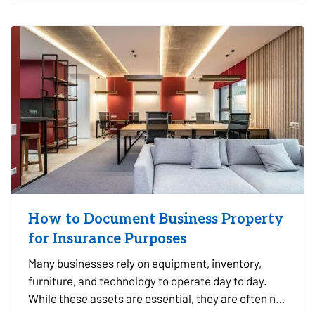
you make informed…
How to Document Business Property
for Insurance Purposes
Many businesses rely on equipment, inventory,
furniture, and technology to operate day to day.
While these assets are essential, they are often not