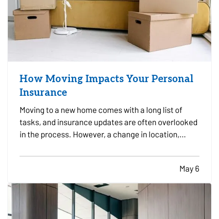
How Moving Impacts Your Personal
Insurance
Moving to a new home comes with a long list of
tasks, and insurance updates are often overlooked
in the process. However, a change in location,
property type, vehicles, and daily routines can all
affect your coverage needs. — Taking time to
May 6
review your insurance before and after a move can
help…