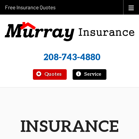
Free Insurance Quotes
208-743-4880
|
Quotes
Service
INSURANCE