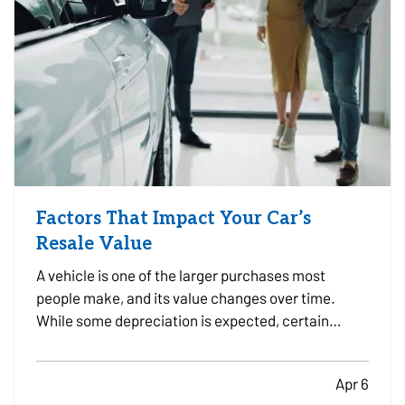
Factors That Impact Your Car’s
Resale Value
A vehicle is one of the larger purchases most
people make, and its value changes over time.
While some depreciation is expected, certain
factors can influence how much your car is worth
when it comes time to sell or trade it in. —
Apr 6
Understanding what affects resale value can help