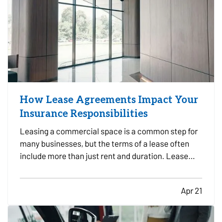
How Lease Agreements Impact Your
Insurance Responsibilities
Leasing a commercial space is a common step for
many businesses, but the terms of a lease often
include more than just rent and duration. Lease
agreements frequently outline specific insurance
responsibilities that both tenants and property
Apr 21
owners are expected to meet. Understanding how
these…