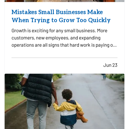
Mistakes Small Businesses Make
When Trying to Grow Too Quickly
Growth is exciting for any small business. More
customers, new employees, and expanding
operations are all signs that hard work is paying off.
However, growing too quickly without the right
planning can create serious challenges that impact
Jun 23
long-term success. —
Taking on Too Much
Overhead Too Soon…