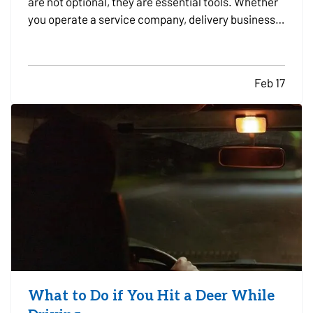
are not optional, they are essential tools. Whether
you operate a service company, delivery business,
construction firm, or sales organization, the
decision to lease or buy vehicles can significantly
impact your cash flow, flexibility, and long-term…
Feb 17
What to Do if You Hit a Deer While