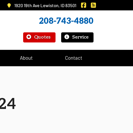
|
Murray Insurance on 
Murray Insurance
1920 19th Ave Lewiston, ID 83501
208-743-4880
|
Quotes
Service
About
Contact
24