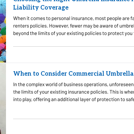
Liability Coverage
When it comes to personal insurance, most people are fa
renters policies. However, fewer may be aware of umbre
beyond the limits of your existing policies to protect you
the…
When to Consider Commercial Umbrella
In the complex world of business operations, unforeseen e
the limits of your existing insurance policies. This is
into play, offering an additional layer of protection to s