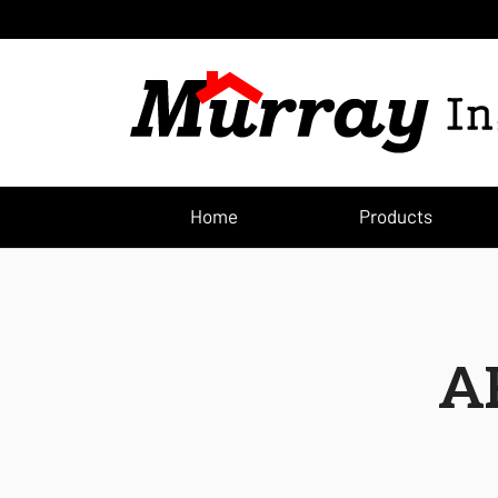
Home
Products
A