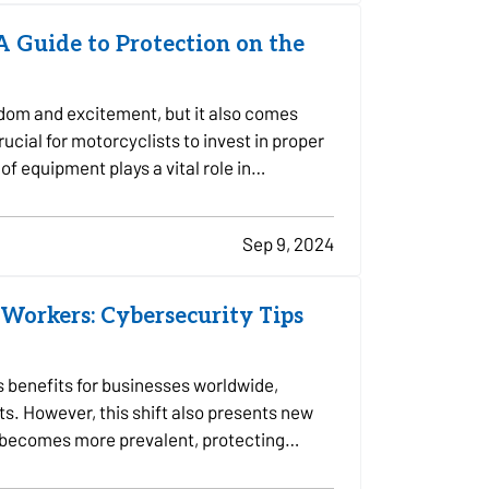
 A Guide to Protection on the
edom and excitement, but it also comes
crucial for motorcyclists to invest in proper
of equipment plays a vital role in…
Sep 9, 2024
Workers: Cybersecurity Tips
 benefits for businesses worldwide,
ts. However, this shift also presents new
k becomes more prevalent, protecting