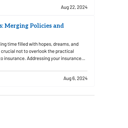
Aug 22, 2024
: Merging Policies and
ing time filled with hopes, dreams, and
 crucial not to overlook the practical
 to insurance. Addressing your insurance
Aug 6, 2024