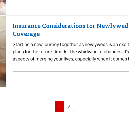
Insurance Considerations for Newlyweds
Coverage
Starting a new journey together as newlyweds is an excit
plans for the future. Amidst the whirlwind of changes, it’s
aspects of merging your lives, especially when it comes
needs as…
1
2