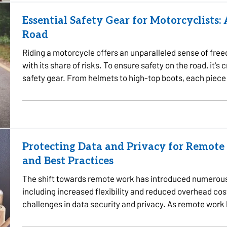
Essential Safety Gear for Motorcyclists:
Road
Riding a motorcycle offers an unparalleled sense of fre
with its share of risks. To ensure safety on the road, it's 
safety gear. From helmets to high-top boots, each piece 
Protecting Data and Privacy for Remote 
and Best Practices
The shift towards remote work has introduced numerous
including increased flexibility and reduced overhead cos
challenges in data security and privacy. As remote wor
sensitive information…