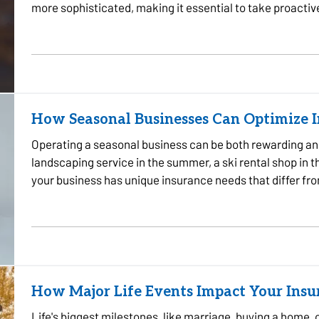
more sophisticated, making it essential to take proactiv
some…
How Seasonal Businesses Can Optimize 
Operating a seasonal business can be both rewarding an
landscaping service in the summer, a ski rental shop in th
your business has unique insurance needs that differ fr
protect your…
How Major Life Events Impact Your Ins
Life's biggest milestones, like marriage, buying a home, 