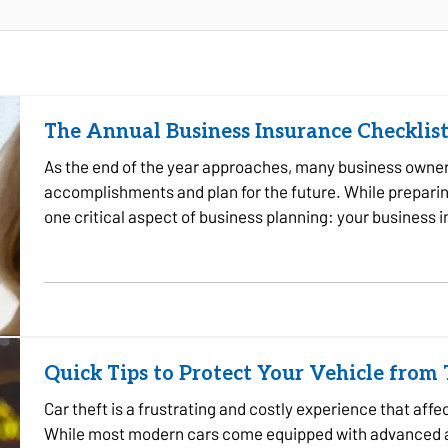
The Annual Business Insurance Checklist
As the end of the year approaches, many business owners 
accomplishments and plan for the future. While preparing 
one critical aspect of business planning: your business
company experienced…
Quick Tips to Protect Your Vehicle from
Car theft is a frustrating and costly experience that aff
While most modern cars come equipped with advanced an