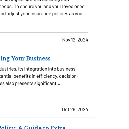
 needs. To ensure you and your loved ones
 and adjust your insurance policies as you
Nov 12, 2024
ting Your Business
ndustries, its integration into business
ntial benefits in efficiency, decision-
ss also presents significant
Oct 28, 2024
olicy: A Guide to Extra