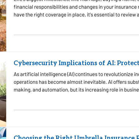
financial responsibilities and changes in your insurance
have the right coverage in place, it's essential to review
reach…
Cybersecurity Implications of AI: Protec
As artificial intelligence (AI) continues to revolutionize i
operations has become almost inevitable. AI offers substa
making, and automation, but its increasing role in busine
cybersecurity…
Choosing the Right Umbrella Insurance P