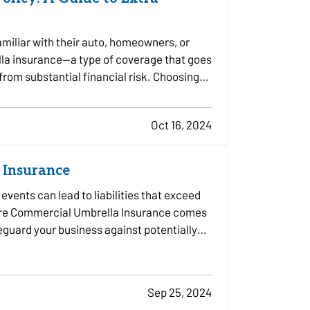
miliar with their auto, homeowners, or
lla insurance—a type of coverage that goes
 from substantial financial risk. Choosing
Oct 16, 2024
 Insurance
vents can lead to liabilities that exceed
 where Commercial Umbrella Insurance comes
afeguard your business against potentially…
Sep 25, 2024