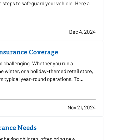
e steps to safeguard your vehicle. Here are
Dec 4, 2024
Insurance Coverage
d challenging. Whether you run a
e winter, or a holiday-themed retail store,
om typical year-round operations. To
Nov 21, 2024
urance Needs
or having children, often bring new