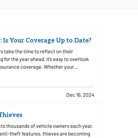
: Is Your Coverage Up to Date?
take the time to reflect on their
for the year ahead, it’s easy to overlook
 insurance coverage. Whether your
Dec 16, 2024
 Thieves
ects thousands of vehicle owners each year.
ti-theft features, thieves are becoming