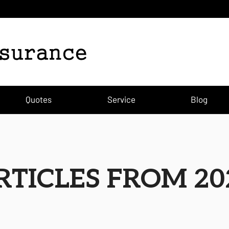
Quotes
Service
Blog
RTICLES FROM 20