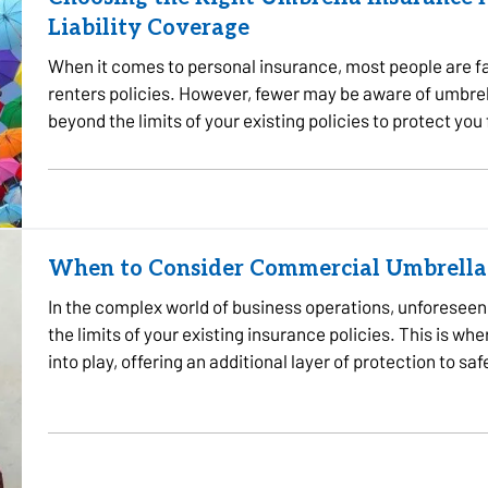
Liability Coverage
When it comes to personal insurance, most people are fa
renters policies. However, fewer may be aware of umbre
beyond the limits of your existing policies to protect you
the…
When to Consider Commercial Umbrella
In the complex world of business operations, unforeseen e
the limits of your existing insurance policies. This is
into play, offering an additional layer of protection to s