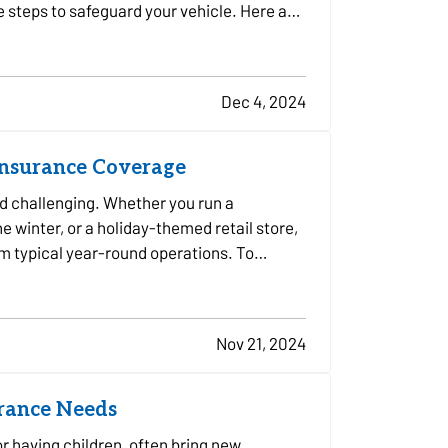
e steps to safeguard your vehicle. Here are
Dec 4, 2024
Insurance Coverage
d challenging. Whether you run a
e winter, or a holiday-themed retail store,
om typical year-round operations. To
Nov 21, 2024
urance Needs
or having children, often bring new