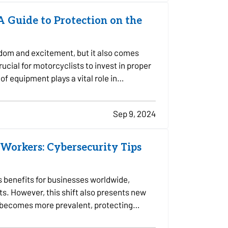
 A Guide to Protection on the
edom and excitement, but it also comes
crucial for motorcyclists to invest in proper
of equipment plays a vital role in…
Sep 9, 2024
Workers: Cybersecurity Tips
 benefits for businesses worldwide,
ts. However, this shift also presents new
k becomes more prevalent, protecting