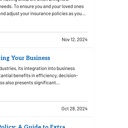
 needs. To ensure you and your loved ones
 and adjust your insurance policies as you
Nov 12, 2024
ting Your Business
ndustries, its integration into business
ntial benefits in efficiency, decision-
ss also presents significant
Oct 28, 2024
olicy: A Guide to Extra