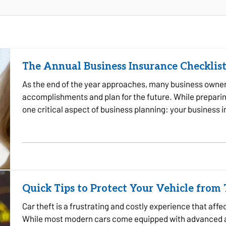
The Annual Business Insurance Checklist
As the end of the year approaches, many business owners 
accomplishments and plan for the future. While preparing 
one critical aspect of business planning: your business
company experienced…
Quick Tips to Protect Your Vehicle from
Car theft is a frustrating and costly experience that aff
While most modern cars come equipped with advanced an