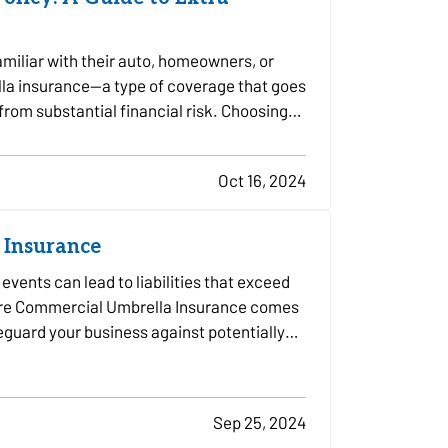
miliar with their auto, homeowners, or
lla insurance—a type of coverage that goes
 from substantial financial risk. Choosing
Oct 16, 2024
 Insurance
vents can lead to liabilities that exceed
 where Commercial Umbrella Insurance comes
afeguard your business against potentially…
Sep 25, 2024