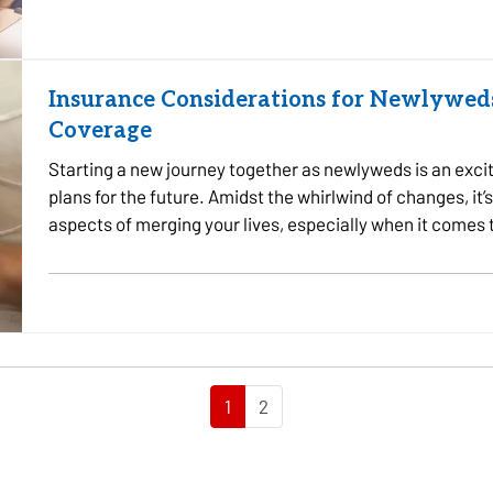
Insurance Considerations for Newlyweds
Coverage
Starting a new journey together as newlyweds is an excit
plans for the future. Amidst the whirlwind of changes, it’s
aspects of merging your lives, especially when it comes
needs as…
1
2