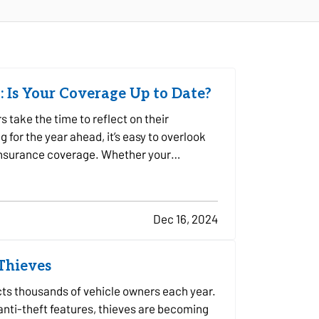
: Is Your Coverage Up to Date?
take the time to reflect on their
for the year ahead, it’s easy to overlook
 insurance coverage. Whether your
Dec 16, 2024
 Thieves
ects thousands of vehicle owners each year.
ti-theft features, thieves are becoming