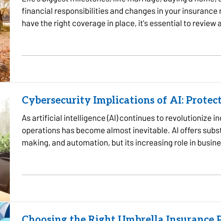
financial responsibilities and changes in your insurance
have the right coverage in place, it's essential to review
reach…
Cybersecurity Implications of AI: Protec
As artificial intelligence (AI) continues to revolutionize i
operations has become almost inevitable. AI offers substa
making, and automation, but its increasing role in busine
cybersecurity…
Choosing the Right Umbrella Insurance P