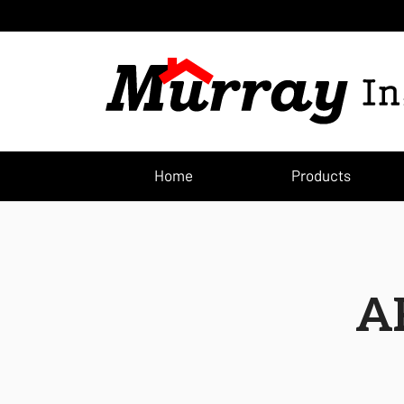
Home
Products
A