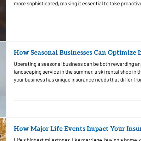
more sophisticated, making it essential to take proactiv
some…
How Seasonal Businesses Can Optimize 
Operating a seasonal business can be both rewarding an
landscaping service in the summer, a ski rental shop in th
your business has unique insurance needs that differ fr
protect your…
How Major Life Events Impact Your Ins
Life's biggest milestones, like marriage, buying a home, 