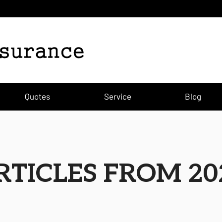
Quotes
Service
Blog
RTICLES FROM 20