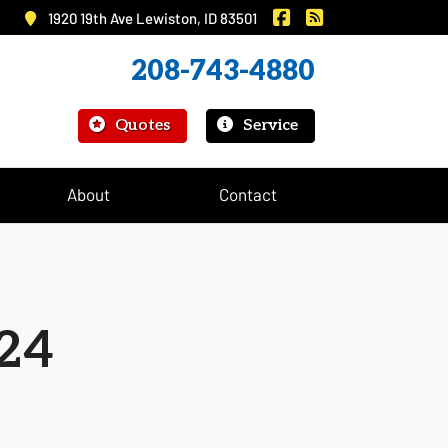
|
Murray Insurance on 
Murray Insurance
1920 19th Ave Lewiston, ID 83501
208-743-4880
|
Quotes
Service
About
Contact
24