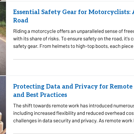
Essential Safety Gear for Motorcyclists:
Road
Riding a motorcycle offers an unparalleled sense of fre
with its share of risks. To ensure safety on the road, it's 
safety gear. From helmets to high-top boots, each piece 
Protecting Data and Privacy for Remote 
and Best Practices
The shift towards remote work has introduced numerous
including increased flexibility and reduced overhead cos
challenges in data security and privacy. As remote wor
sensitive information…