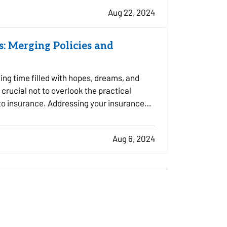
Aug 22, 2024
: Merging Policies and
ing time filled with hopes, dreams, and
 crucial not to overlook the practical
 to insurance. Addressing your insurance
Aug 6, 2024