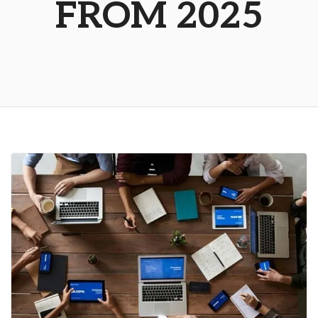
FROM 2025