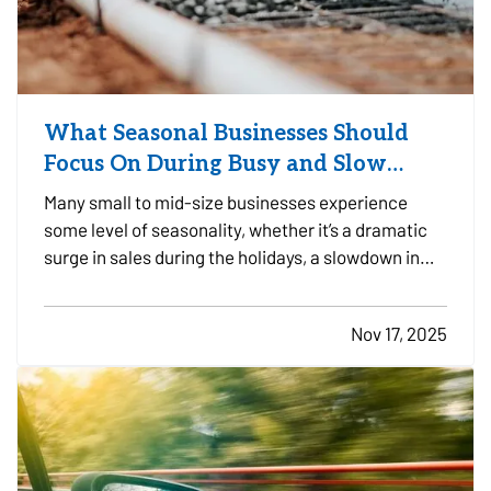
What Seasonal Businesses Should
Focus On During Busy and Slow
Times
Many small to mid-size businesses experience
some level of seasonality, whether it’s a dramatic
surge in sales during the holidays, a slowdown in
the summer, or predictable patterns tied to
industry cycles. Even if you aren’t a textbook
Nov 17, 2025
example of a seasonal operation, fluctuating
demand can still…