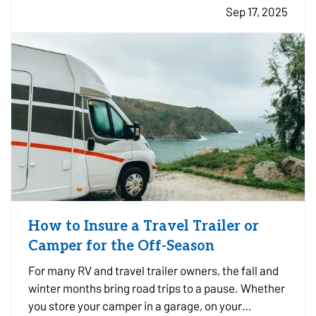
Sep 17, 2025
prepared ahead of time is key to minimizing risk
and recovering…
How to Insure a Travel Trailer or
Camper for the Off-Season
For many RV and travel trailer owners, the fall and
winter months bring road trips to a pause. Whether
you store your camper in a garage, on your