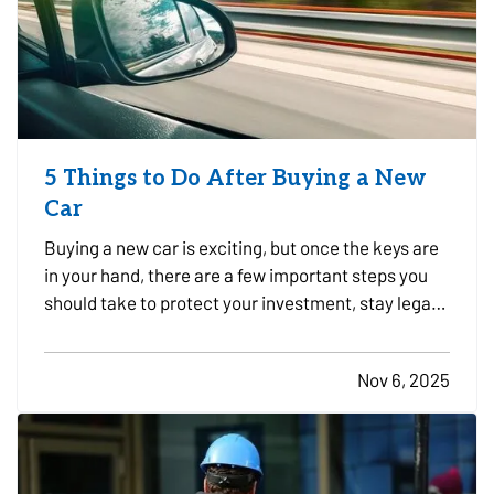
5 Things to Do After Buying a New
Car
Buying a new car is exciting, but once the keys are
in your hand, there are a few important steps you
should take to protect your investment, stay legal,
and avoid headaches down the road. Whether you
just drove off the lot or sealed the deal with a
Nov 6, 2025
private seller, here are five smart things to do…