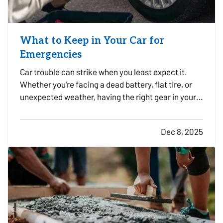
What to Keep in Your Car for
Emergencies
Car trouble can strike when you least expect it.
Whether you're facing a dead battery, flat tire, or
unexpected weather, having the right gear in your
vehicle can make a stressful situation more
manageable. A well-stocked emergency kit can
Dec 8, 2025
help you stay safe, comfortable, and in control
while…