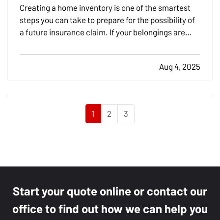
Creating a home inventory is one of the smartest
steps you can take to prepare for the possibility of
a future insurance claim. If your belongings are
damaged or stolen, a detailed list makes it easier to
verify losses and can speed up the claims process.
Aug 4, 2025
While most people remember to include…
1
2
3
Start your quote online or contact our
office to find out how we can help you