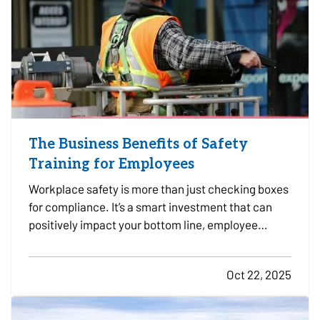
The Business Benefits of Safety
Training for Employees
Workplace safety is more than just checking boxes
for compliance. It’s a smart investment that can
positively impact your bottom line, employee
morale, and long-term risk exposure. Whether you
run a construction firm, a retail shop, or a
Oct 22, 2025
professional office, providing regular safety
training to…