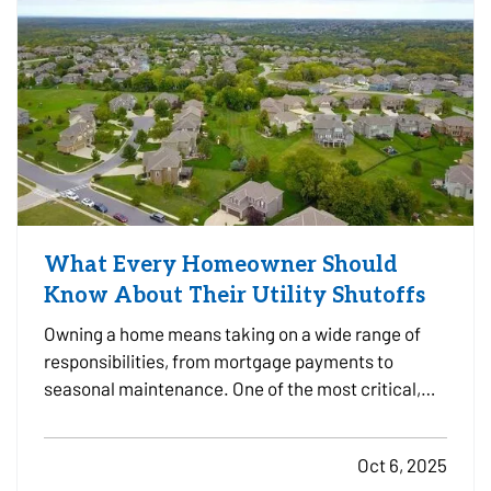
What Every Homeowner Should
Know About Their Utility Shutoffs
Owning a home means taking on a wide range of
responsibilities, from mortgage payments to
seasonal maintenance. One of the most critical,
and commonly overlooked, areas of home safety is
knowing how and when to shut off your utilities. In a
Oct 6, 2025
moment of crisis, like a burst pipe or suspected gas