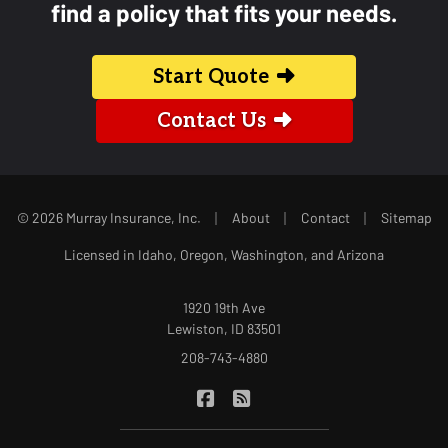
find a policy that fits your needs.
Start Quote
Contact Us
|
|
|
© 2026 Murray Insurance, Inc.
About
Contact
Sitemap
Licensed in Idaho, Oregon, Washington, and Arizona
1920 19th Ave
Lewiston, ID 83501
208-743-4880
|
Murray Insurance on Facebook
Murray Insurance on Blog