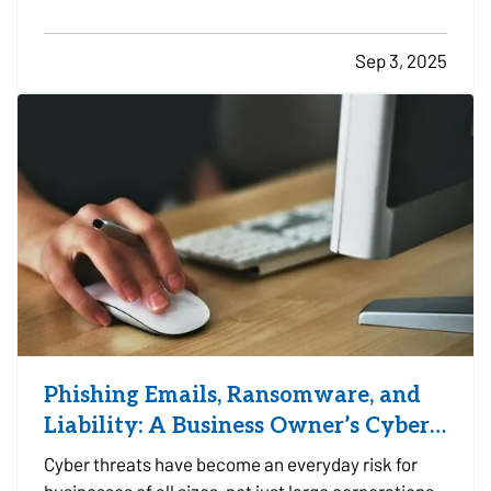
property, or at a designated facility, it's important
to make sure your insurance coverage adjusts with
Sep 3, 2025
the change in season. — Even when your travel…
Phishing Emails, Ransomware, and
Liability: A Business Owner’s Cyber
Checklist
Cyber threats have become an everyday risk for