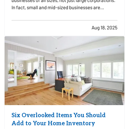
businesses of all sizes, not just large corporations.
In fact, small and mid-sized businesses are
increasingly targeted by cybercriminals because
they often lack dedicated security infrastructure.
Aug 18, 2025
Phishing emails, ransomware attacks, and data
breaches…
Six Overlooked Items You Should
Add to Your Home Inventory