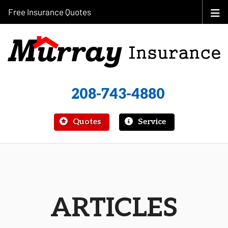
Free Insurance Quotes
208-743-4880
|
Quotes
Service
ARTICLES