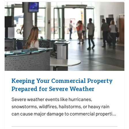
leak,…
Keeping Your Commercial Property
Prepared for Severe Weather
Severe weather events like hurricanes,
snowstorms, wildfires, hailstorms, or heavy rain
can cause major damage to commercial properties
and disrupt business operations. For property
owners, facility managers, and tenants alike, being