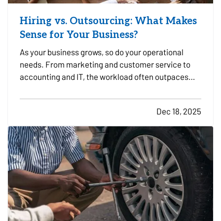
Hiring vs. Outsourcing: What Makes
Sense for Your Business?
As your business grows, so do your operational
needs. From marketing and customer service to
accounting and IT, the workload often outpaces
your in-house capacity. At some point, you’ll need
to decide whether it makes more sense to hire full-
Dec 18, 2025
time employees or outsource specific tasks. Each
option…