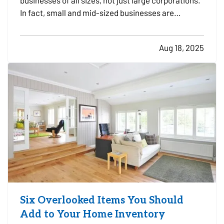
businesses of all sizes, not just large corporations.
In fact, small and mid-sized businesses are
increasingly targeted by cybercriminals because
they often lack dedicated security infrastructure.
Aug 18, 2025
Phishing emails, ransomware attacks, and data
breaches…
Six Overlooked Items You Should
Add to Your Home Inventory