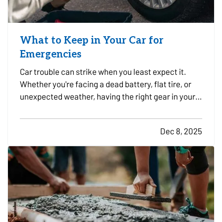
What to Keep in Your Car for
Emergencies
Car trouble can strike when you least expect it.
Whether you're facing a dead battery, flat tire, or
unexpected weather, having the right gear in your
vehicle can make a stressful situation more
manageable. A well-stocked emergency kit can
Dec 8, 2025
help you stay safe, comfortable, and in control
while…