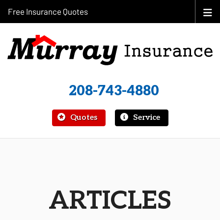
Free Insurance Quotes
208-743-4880
|
Quotes
Service
ARTICLES