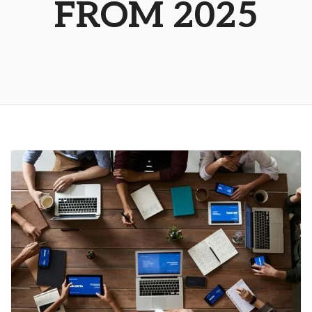
FROM 2025