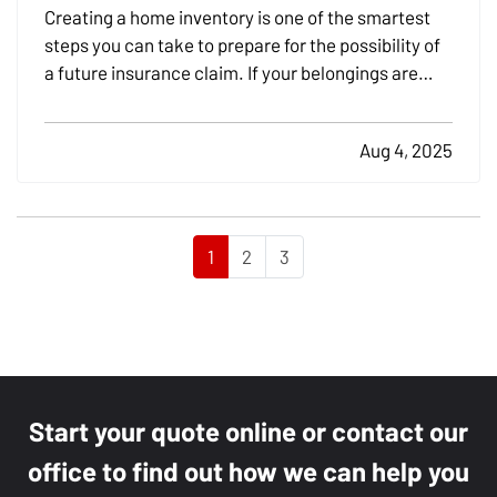
Creating a home inventory is one of the smartest
steps you can take to prepare for the possibility of
a future insurance claim. If your belongings are
damaged or stolen, a detailed list makes it easier to
verify losses and can speed up the claims process.
Aug 4, 2025
While most people remember to include…
1
2
3
Start your quote online or contact our
office to find out how we can help you