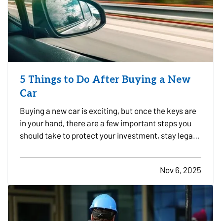
5 Things to Do After Buying a New
Car
Buying a new car is exciting, but once the keys are
in your hand, there are a few important steps you
should take to protect your investment, stay legal,
and avoid headaches down the road. Whether you
just drove off the lot or sealed the deal with a
Nov 6, 2025
private seller, here are five smart things to do…