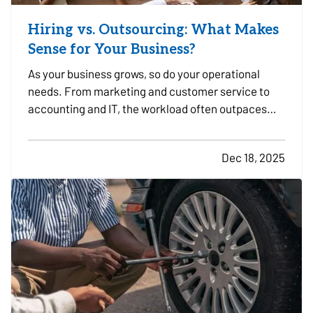
Hiring vs. Outsourcing: What Makes
Sense for Your Business?
As your business grows, so do your operational
needs. From marketing and customer service to
accounting and IT, the workload often outpaces
your in-house capacity. At some point, you’ll need
to decide whether it makes more sense to hire full-
Dec 18, 2025
time employees or outsource specific tasks. Each
option…