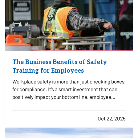
The Business Benefits of Safety
Training for Employees
Workplace safety is more than just checking boxes
for compliance. It’s a smart investment that can
positively impact your bottom line, employee
morale, and long-term risk exposure. Whether you
run a construction firm, a retail shop, or a
Oct 22, 2025
professional office, providing regular safety
training to…