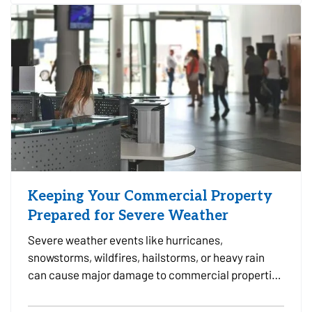
leak,…
Keeping Your Commercial Property
Prepared for Severe Weather
Severe weather events like hurricanes,
snowstorms, wildfires, hailstorms, or heavy rain
can cause major damage to commercial properties
and disrupt business operations. For property
owners, facility managers, and tenants alike, being