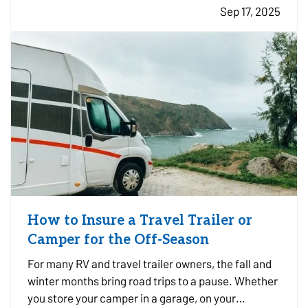
Sep 17, 2025
prepared ahead of time is key to minimizing risk
and recovering…
How to Insure a Travel Trailer or
Camper for the Off-Season
For many RV and travel trailer owners, the fall and
winter months bring road trips to a pause. Whether
you store your camper in a garage, on your