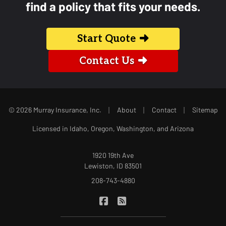
find a policy that fits your needs.
Start Quote
Contact Us
|
|
|
© 2026 Murray Insurance, Inc.
About
Contact
Sitemap
Licensed in Idaho, Oregon, Washington, and Arizona
1920 19th Ave
Lewiston, ID 83501
208-743-4880
|
Murray Insurance on Facebook
Murray Insurance on Blog