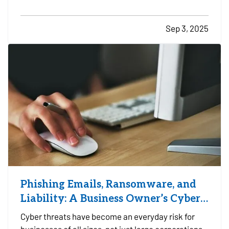
property, or at a designated facility, it's important
to make sure your insurance coverage adjusts with
Sep 3, 2025
the change in season. — Even when your travel…
Phishing Emails, Ransomware, and
Liability: A Business Owner’s Cyber
Checklist
Cyber threats have become an everyday risk for