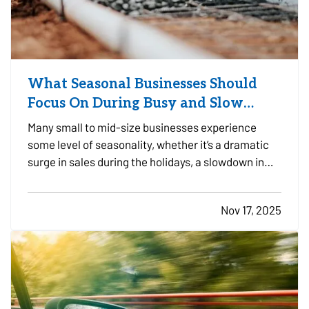
What Seasonal Businesses Should
Focus On During Busy and Slow
Times
Many small to mid-size businesses experience
some level of seasonality, whether it’s a dramatic
surge in sales during the holidays, a slowdown in
the summer, or predictable patterns tied to
industry cycles. Even if you aren’t a textbook
Nov 17, 2025
example of a seasonal operation, fluctuating
demand can still…