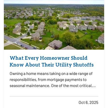
What Every Homeowner Should
Know About Their Utility Shutoffs
Owning a home means taking on a wide range of
responsibilities, from mortgage payments to
seasonal maintenance. One of the most critical,
and commonly overlooked, areas of home safety is
knowing how and when to shut off your utilities. In a
Oct 6, 2025
moment of crisis, like a burst pipe or suspected gas