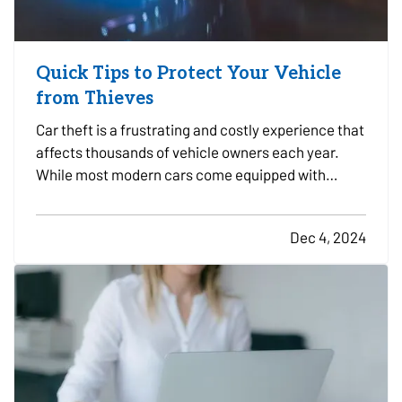
Quick Tips to Protect Your Vehicle
from Thieves
Car theft is a frustrating and costly experience that
affects thousands of vehicle owners each year.
While most modern cars come equipped with
advanced anti-theft features, thieves are
becoming more sophisticated, making it essential
Dec 4, 2024
to take proactive steps to safeguard your vehicle.
Here are some…