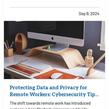
crucial for motorcyclists to invest in proper safety
gear. From helmets to high-top boots, each piece
Sep 9, 2024
of equipment plays a vital role in…
Protecting Data and Privacy for
Remote Workers: Cybersecurity Tips
and Best Practices
The shift towards remote work has introduced