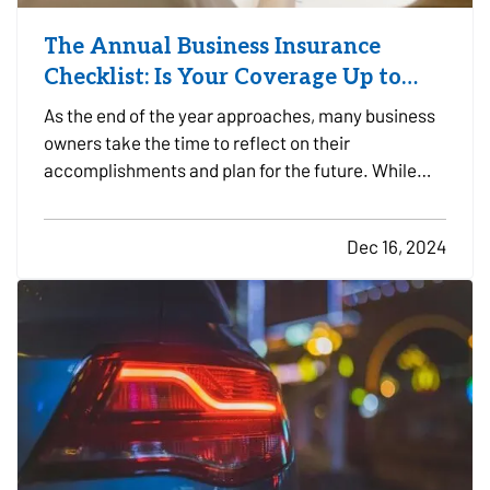
The Annual Business Insurance
Checklist: Is Your Coverage Up to
Date?
As the end of the year approaches, many business
owners take the time to reflect on their
accomplishments and plan for the future. While
preparing for the year ahead, it’s easy to overlook
one critical aspect of business planning: your
Dec 16, 2024
business insurance coverage. Whether your
company experienced…