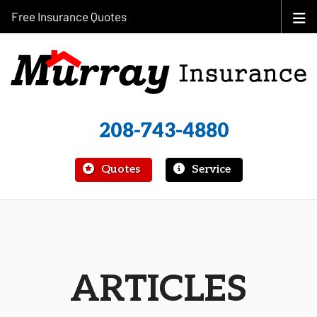
Free Insurance Quotes
208-743-4880
|
Quotes
Service
ARTICLES