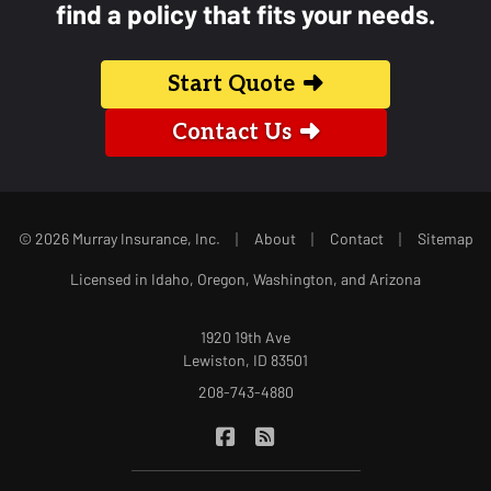
find a policy that fits your needs.
Start Quote
Contact Us
|
|
|
© 2026 Murray Insurance, Inc.
About
Contact
Sitemap
Licensed in Idaho, Oregon, Washington, and Arizona
1920 19th Ave
Lewiston, ID 83501
208-743-4880
|
Murray Insurance on Facebook
Murray Insurance on Blog