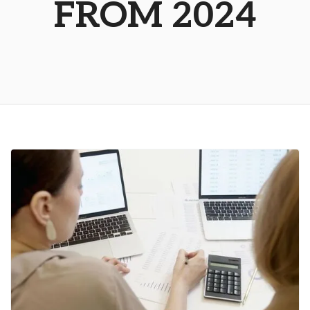
FROM 2024