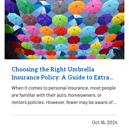
Choosing the Right Umbrella
Insurance Policy: A Guide to Extra
Liability Coverage
When it comes to personal insurance, most people
are familiar with their auto, homeowners, or
renters policies. However, fewer may be aware of
umbrella insurance—a type of coverage that goes
beyond the limits of your existing policies to
Oct 16, 2024
protect you from substantial financial risk.