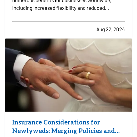
numerous benefits for businesses worldwide,
including increased flexibility and reduced
overhead costs. However, this shift also presents
new challenges in data security and privacy. As
Aug 22, 2024
remote work becomes more prevalent, protecting
sensitive information…
Insurance Considerations for
Newlyweds: Merging Policies and