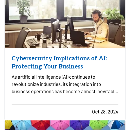
Cybersecurity Implications of AI:
Protecting Your Business
As artificial intelligence (AI) continues to
revolutionize industries, its integration into
business operations has become almost inevitable.
AI offers substantial benefits in efficiency,
decision-making, and automation, but its
Oct 28, 2024
increasing role in business also presents
significant cybersecurity…