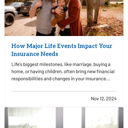
How Major Life Events Impact Your
Insurance Needs
Life's biggest milestones, like marriage, buying a
home, or having children, often bring new financial
responsibilities and changes in your insurance
needs. To ensure you and your loved ones have the
right coverage in place, it's essential to review and
Nov 12, 2024
adjust your insurance policies as you reach…