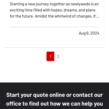
Coverage
Starting a new journey together as newlyweds is an
exciting time filled with hopes, dreams, and plans
for the future. Amidst the whirlwind of changes, it’s
crucial not to overlook the practical aspects of
merging your lives, especially when it comes to
Aug 6, 2024
insurance. Addressing your insurance needs as…
1
2
Start your quote online or contact our
office to find out how we can help you