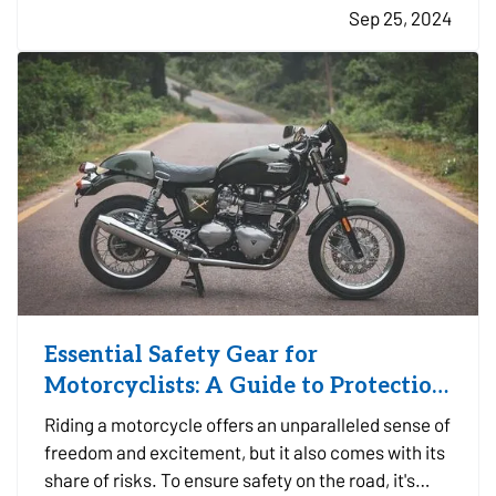
Sep 25, 2024
layer of protection to safeguard your business
against potentially…
Essential Safety Gear for
Motorcyclists: A Guide to Protection
on the Road
Riding a motorcycle offers an unparalleled sense of
freedom and excitement, but it also comes with its
share of risks. To ensure safety on the road, it's