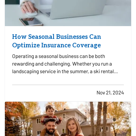
How Seasonal Businesses Can
Optimize Insurance Coverage
Operating a seasonal business can be both
rewarding and challenging. Whether you run a
landscaping service in the summer, a ski rental
shop in the winter, or a holiday-themed retail store,
your business has unique insurance needs that
Nov 21, 2024
differ from typical year-round operations. To
protect your…