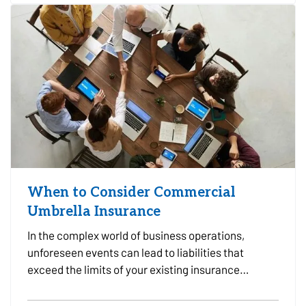
Choosing the…
When to Consider Commercial
Umbrella Insurance
In the complex world of business operations,
unforeseen events can lead to liabilities that
exceed the limits of your existing insurance
policies. This is where Commercial Umbrella
Insurance comes into play, offering an additional