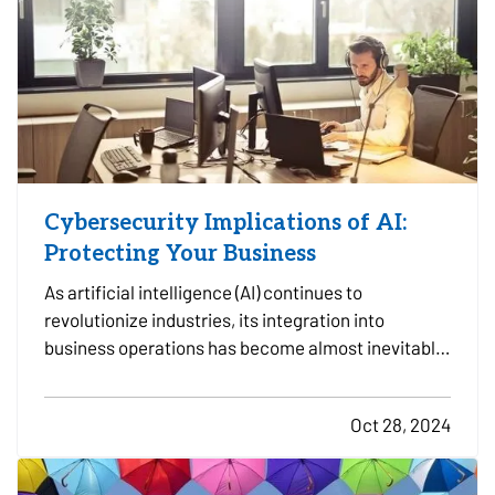
Cybersecurity Implications of AI:
Protecting Your Business
As artificial intelligence (AI) continues to
revolutionize industries, its integration into
business operations has become almost inevitable.
AI offers substantial benefits in efficiency,
decision-making, and automation, but its
Oct 28, 2024
increasing role in business also presents
significant cybersecurity…