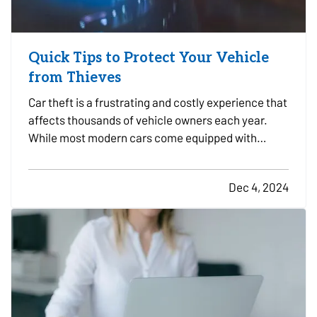
Quick Tips to Protect Your Vehicle
from Thieves
Car theft is a frustrating and costly experience that
affects thousands of vehicle owners each year.
While most modern cars come equipped with
advanced anti-theft features, thieves are
becoming more sophisticated, making it essential
Dec 4, 2024
to take proactive steps to safeguard your vehicle.
Here are some…