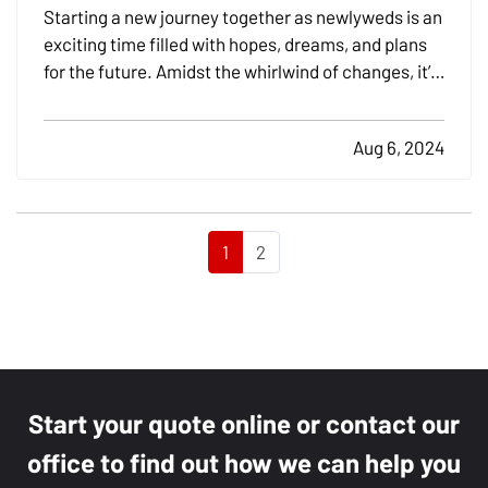
Coverage
Starting a new journey together as newlyweds is an
exciting time filled with hopes, dreams, and plans
for the future. Amidst the whirlwind of changes, it’s
crucial not to overlook the practical aspects of
merging your lives, especially when it comes to
Aug 6, 2024
insurance. Addressing your insurance needs as…
1
2
Start your quote online or contact our
office to find out how we can help you