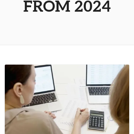
FROM 2024