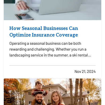
How Seasonal Businesses Can
Optimize Insurance Coverage
Operating a seasonal business can be both
rewarding and challenging. Whether you run a
landscaping service in the summer, a ski rental
shop in the winter, or a holiday-themed retail store,
your business has unique insurance needs that
Nov 21, 2024
differ from typical year-round operations. To
protect your…