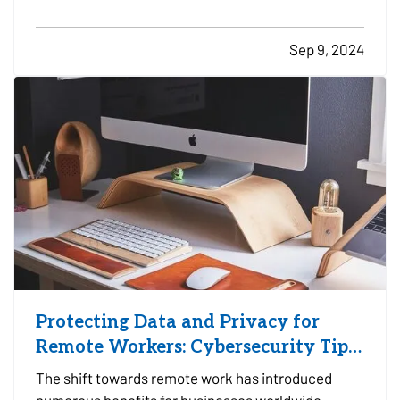
crucial for motorcyclists to invest in proper safety
gear. From helmets to high-top boots, each piece
Sep 9, 2024
of equipment plays a vital role in…
Protecting Data and Privacy for
Remote Workers: Cybersecurity Tips
and Best Practices
The shift towards remote work has introduced