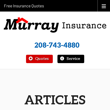
Free Insurance Quotes
208-743-4880
|
Quotes
Service
ARTICLES