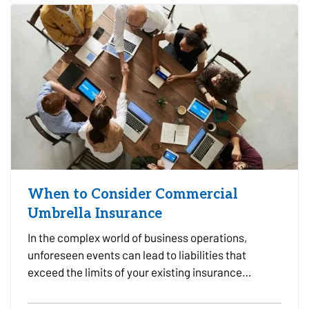
Choosing the…
When to Consider Commercial
Umbrella Insurance
In the complex world of business operations,
unforeseen events can lead to liabilities that
exceed the limits of your existing insurance
policies. This is where Commercial Umbrella
Insurance comes into play, offering an additional