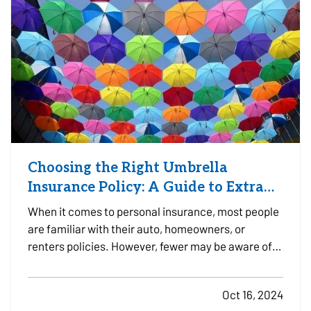
Choosing the Right Umbrella
Insurance Policy: A Guide to Extra
Liability Coverage
When it comes to personal insurance, most people
are familiar with their auto, homeowners, or
renters policies. However, fewer may be aware of
umbrella insurance—a type of coverage that goes
beyond the limits of your existing policies to
Oct 16, 2024
protect you from substantial financial risk.