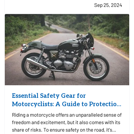
Sep 25, 2024
layer of protection to safeguard your business
against potentially…
Essential Safety Gear for
Motorcyclists: A Guide to Protection
on the Road
Riding a motorcycle offers an unparalleled sense of
freedom and excitement, but it also comes with its
share of risks. To ensure safety on the road, it's