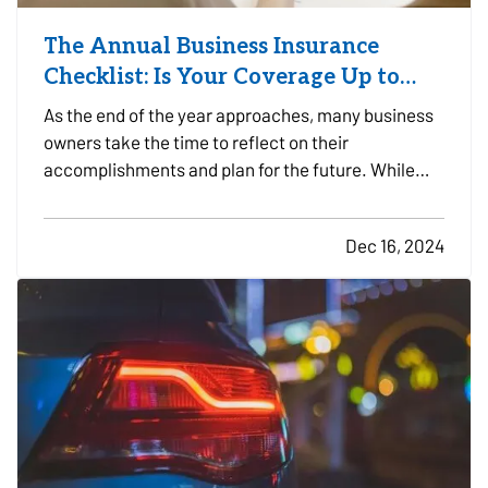
The Annual Business Insurance
Checklist: Is Your Coverage Up to
Date?
As the end of the year approaches, many business
owners take the time to reflect on their
accomplishments and plan for the future. While
preparing for the year ahead, it’s easy to overlook
one critical aspect of business planning: your
Dec 16, 2024
business insurance coverage. Whether your
company experienced…