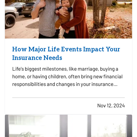
How Major Life Events Impact Your
Insurance Needs
Life's biggest milestones, like marriage, buying a
home, or having children, often bring new financial
responsibilities and changes in your insurance
needs. To ensure you and your loved ones have the
right coverage in place, it's essential to review and
Nov 12, 2024
adjust your insurance policies as you reach…