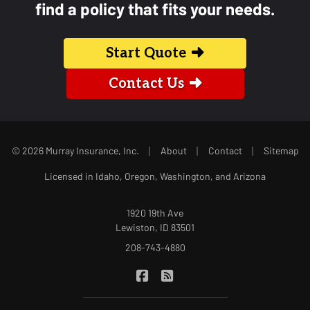
find a policy that fits your needs.
Start Quote
Contact Us
|
|
|
© 2026 Murray Insurance, Inc.
About
Contact
Sitemap
Licensed in Idaho, Oregon, Washington, and Arizona
1920 19th Ave
Lewiston, ID 83501
208-743-4880
|
Murray Insurance on Facebook
Murray Insurance on Blog