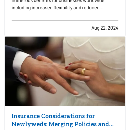
numerous benefits for businesses worldwide,
including increased flexibility and reduced
overhead costs. However, this shift also presents
new challenges in data security and privacy. As
Aug 22, 2024
remote work becomes more prevalent, protecting
sensitive information…
Insurance Considerations for
Newlyweds: Merging Policies and