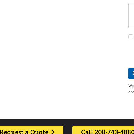
We 
an
Request a Quote
Call 208-743-488