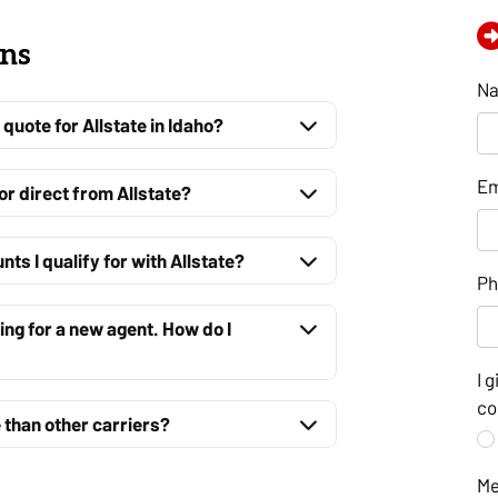
ons
N
quote for Allstate in Idaho?
Em
 or direct from Allstate?
ts I qualify for with Allstate?
P
king for a new agent. How do I
I 
co
 than other carriers?
M