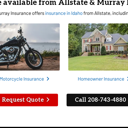
 available from Allstate & Murray
rray Insurance offers
insurance in Idaho
from Allstate, includi
Motorcycle Insurance
Homeowner Insurance
Request Quote
Call 208-743-4880