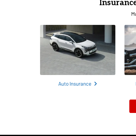
Insurance
Mu
Auto Insurance