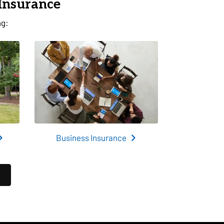
 Insurance
ng:
Business Insurance