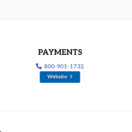
PAYMENTS
800-901-1732
Website