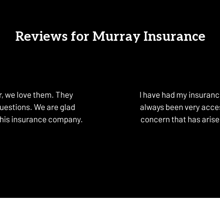
Reviews for Murray Insurance
, we love them. They
I have had my insuran
questions. We are glad
always been very acces
this insurance company.
concern that has arise
om Lewiston O. on