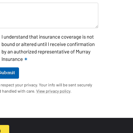
I understand that insurance coverage is not
bound or altered until I receive confirmation
by an authorized representative of Murray
Insurance
✶
Submit
respect your privacy. Your info will be sent securely
d handled with care.
View privacy policy
.
0