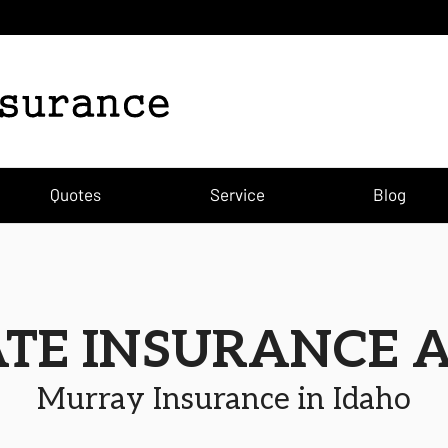
Quotes
Service
Blog
ATE INSURANCE 
Murray Insurance in Idaho