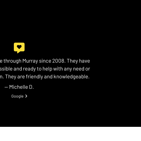
ce through Murray since 2008. They have
sible and ready to help with any need or
n. They are friendly and knowledgeable.
— Michelle D.
View review from Michelle D. on
Google