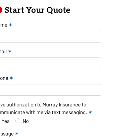
Start Your Quote
ame
✶
ail
✶
hone
✶
give authorization to Murray Insurance to
mmunicate with me via text messaging.
✶
Yes
No
essage
✶