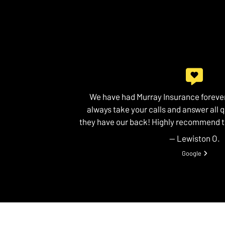
We have had Murray Insurance forever
always take your calls and answer all 
they have our back! Highly recommend 
— Lewiston O.
View review fr
Google