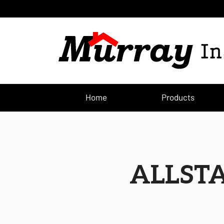
Home
Products
ALLST