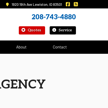
|
Murray Insurance on 
Murray Insurance
1920 19th Ave Lewiston, ID 83501
208-743-4880
|
Quotes
Service
About
Contact
AGENCY