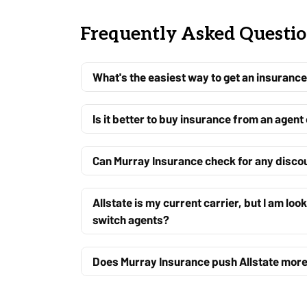
Frequently Asked Questi
What's the easiest way to get an insurance 
Is it better to buy insurance from an agent
Can Murray Insurance check for any discoun
Allstate is my current carrier, but I am loo
switch agents?
Does Murray Insurance push Allstate more