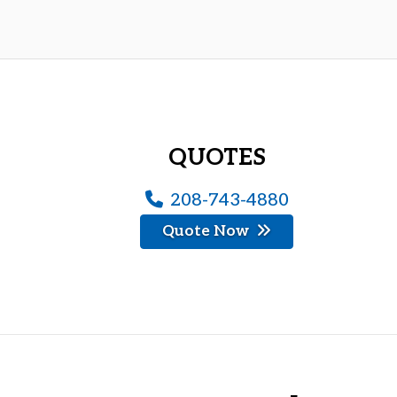
QUOTES
208-743-4880
Quote Now