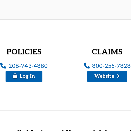
POLICIES
CLAIMS
208-743-4880
800-255-7828
Log In
Website