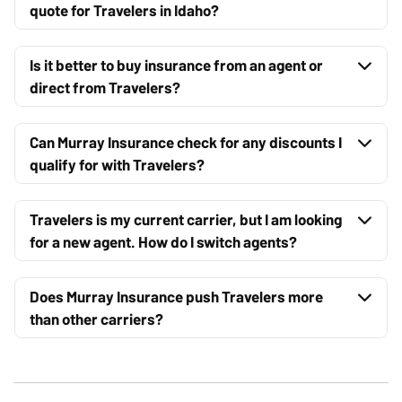
quote for Travelers in Idaho?
Is it better to buy insurance from an agent or
direct from Travelers?
Can Murray Insurance check for any discounts I
qualify for with Travelers?
Travelers is my current carrier, but I am looking
for a new agent. How do I switch agents?
Does Murray Insurance push Travelers more
than other carriers?