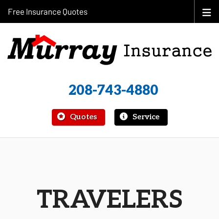
Free Insurance Quotes
208-743-4880
|
Quotes
Service
TRAVELERS