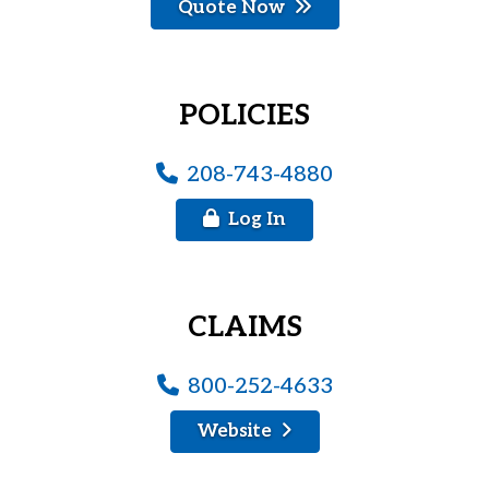
Quote Now
POLICIES
208-743-4880
Log In
CLAIMS
800-252-4633
Website