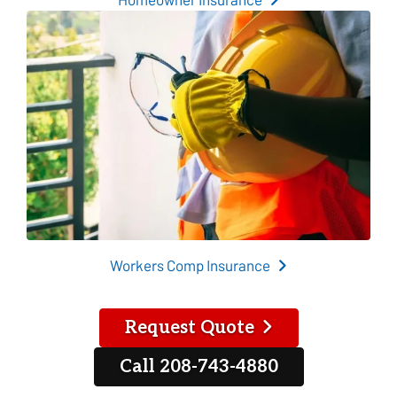
Workers Comp Insurance
Request Quote
Call 208-743-4880