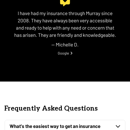
I have had my insurance through Murray since
2008. They have always been very accessible
and ready to help with any need or concern that
has arisen. They are friendly and knowledgeable.
— Michelle D.
View review from Michelle D. on
Google
Frequently Asked Questions
What's the easiest way to get an insurance