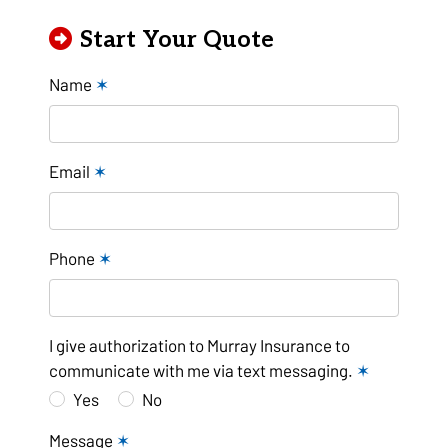
Start Your Quote
Name
✶
Email
✶
Phone
✶
I give authorization to Murray Insurance to
communicate with me via text messaging.
✶
Yes
No
Message
✶