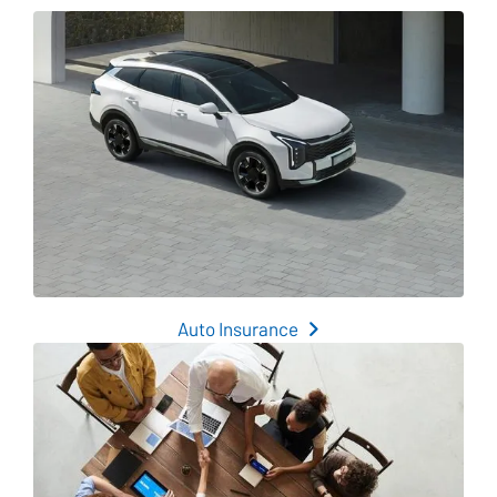
Auto Insurance