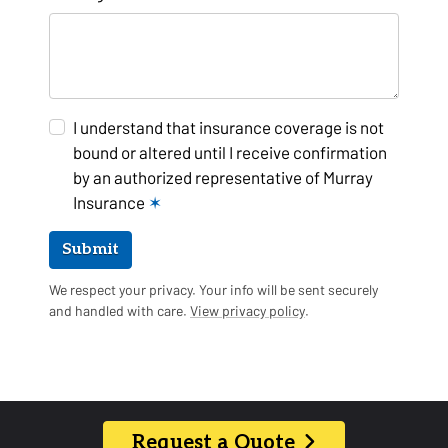
I understand that insurance coverage is not
bound or altered until I receive confirmation
by an authorized representative of Murray
Insurance
✶
Submit
We respect your privacy. Your info will be sent securely
and handled with care.
View privacy policy
.
Request a Quote