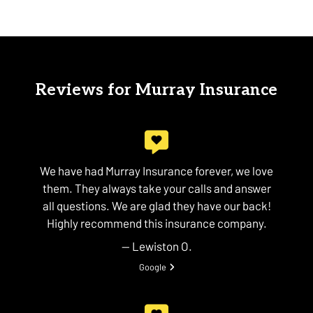
Reviews for Murray Insurance
We have had Murray Insurance forever, we love
them. They always take your calls and answer
all questions. We are glad they have our back!
Highly recommend this insurance company.
— Lewiston O.
View review from Lewiston O. on
Google