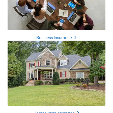
Business Insurance
Homeowner Insurance