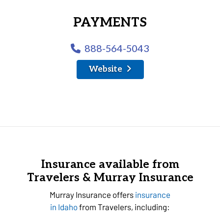
PAYMENTS
888-564-5043
Website
Insurance available from
Travelers & Murray Insurance
Murray Insurance offers
insurance
in Idaho
from Travelers, including: