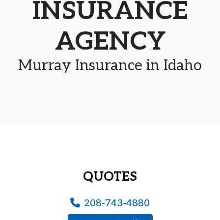
INSURANCE
AGENCY
Murray Insurance in Idaho
QUOTES
208-743-4880