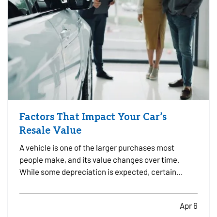
Factors That Impact Your Car’s
Resale Value
A vehicle is one of the larger purchases most
people make, and its value changes over time.
While some depreciation is expected, certain
factors can influence how much your car is worth
when it comes time to sell or trade it in. —
Apr 6
Understanding what affects resale value can help