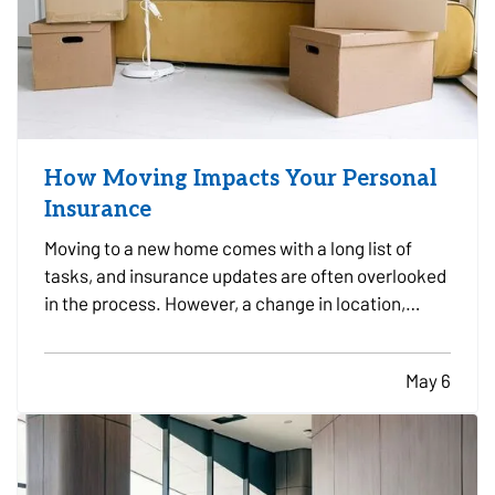
How Moving Impacts Your Personal
Insurance
Moving to a new home comes with a long list of
tasks, and insurance updates are often overlooked
in the process. However, a change in location,
property type, vehicles, and daily routines can all
affect your coverage needs. — Taking time to
May 6
review your insurance before and after a move can
help…