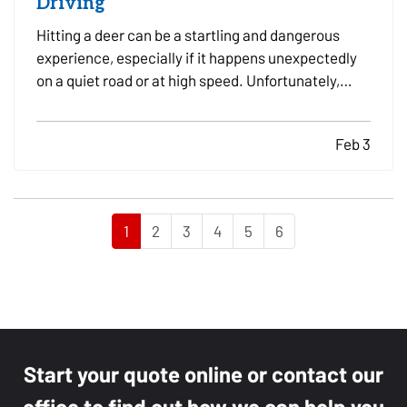
Driving
Hitting a deer can be a startling and dangerous
experience, especially if it happens unexpectedly
on a quiet road or at high speed. Unfortunately,
these incidents are fairly common, particularly in
areas with high wildlife populations or during
Feb 3
certain times of the year when deer are more
active.…
1
2
3
4
5
6
Start your quote online or contact our
office to find out how we can help you