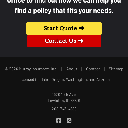
find a policy that fits your needs.
Start Quote
Contact Us
|
|
|
© 2026 Murray Insurance, Inc.
About
Contact
Sitemap
Licensed in Idaho, Oregon, Washington, and Arizona
1920 19th Ave
Lewiston, ID 83501
208-743-4880
|
Murray Insurance on Facebook
Murray Insurance on Blog