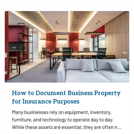
you make informed…
How to Document Business Property
for Insurance Purposes
Many businesses rely on equipment, inventory,
furniture, and technology to operate day to day.
While these assets are essential, they are often not