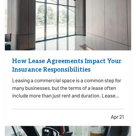
How Lease Agreements Impact Your
Insurance Responsibilities
Leasing a commercial space is a common step for
many businesses, but the terms of a lease often
include more than just rent and duration. Lease
agreements frequently outline specific insurance
responsibilities that both tenants and property
Apr 21
owners are expected to meet. Understanding how
these…