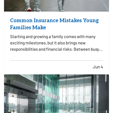
Common Insurance Mistakes Young
Families Make
Starting and growing a family comes with many
exciting milestones, but it also brings new
responsibilities and financial risks. Between busy
schedules, growing expenses, and changing
priorities, insurance coverage is often overlooked.
Jun 4
Unfortunately, small gaps in coverage can create
major problems…