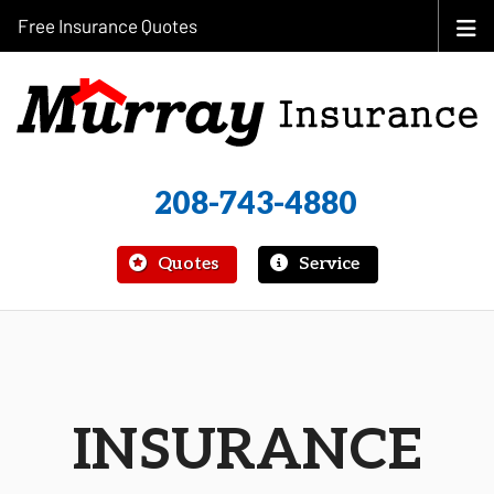
Free Insurance Quotes
208-743-4880
|
Quotes
Service
INSURANCE