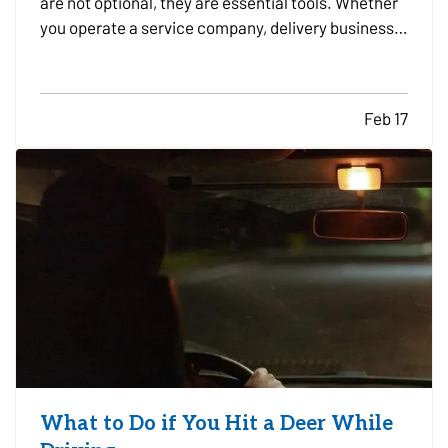
are not optional, they are essential tools. Whether
you operate a service company, delivery business,
construction firm, or sales organization, the
decision to lease or buy vehicles can significantly
impact your cash flow, flexibility, and long-term…
Feb 17
What to Do if You Hit a Deer While