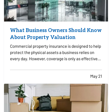
What Business Owners Should Know
About Property Valuation
Commercial property insurance is designed to help
protect the physical assets a business relies on
every day. However, coverage is only as effective
as the property values used when the policy is
written and reviewed. — For many business owners,
May 21
property valuation can be confusing.
Understanding…