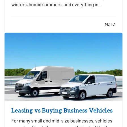
winters, humid summers, and everything in
between. Because it operates year round, small
maintenance habits can make a major difference
Mar 3
in how long it lasts. With the right care, many
systems can run…
Leasing vs Buying Business Vehicles
For many small and mid-size businesses, vehicles