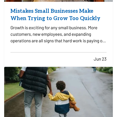
Mistakes Small Businesses Make
When Trying to Grow Too Quickly
Growth is exciting for any small business. More
customers, new employees, and expanding
operations are all signs that hard work is paying off.
However, growing too quickly without the right
planning can create serious challenges that impact
Jun 23
long-term success. —
Taking on Too Much
Overhead Too Soon…