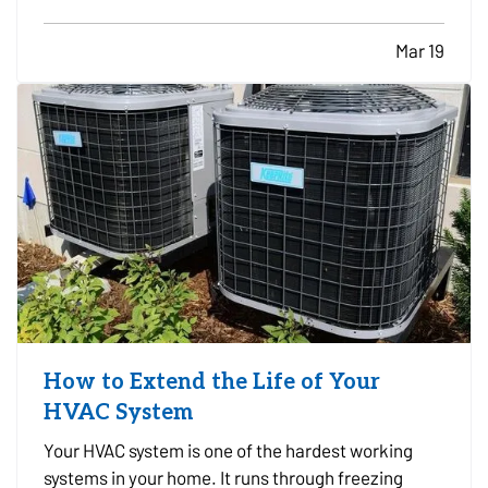
well documented, which can cause difficulties if
the business experiences a loss and needs to file
Mar 19
an insurance claim. Creating a clear record of
your…
How to Extend the Life of Your
HVAC System
Your HVAC system is one of the hardest working
systems in your home. It runs through freezing